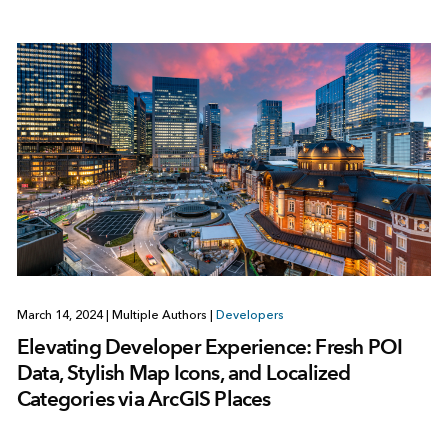
March 14, 2024
|
Multiple Authors
|
Developers
Elevating Developer Experience: Fresh POI
Data, Stylish Map Icons, and Localized
Categories via ArcGIS Places