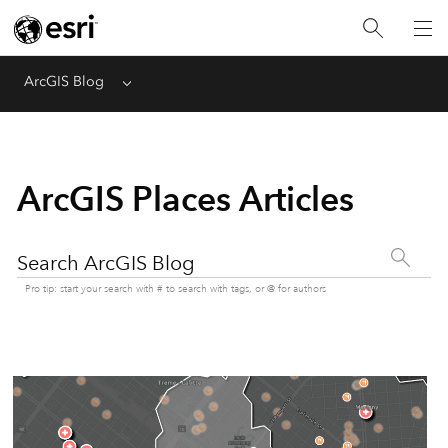
ArcGIS Blog
Menu
ArcGIS Places Articles
Search ArcGIS Blog
Pro tip: start your search with # to search with tags, or @ for authors