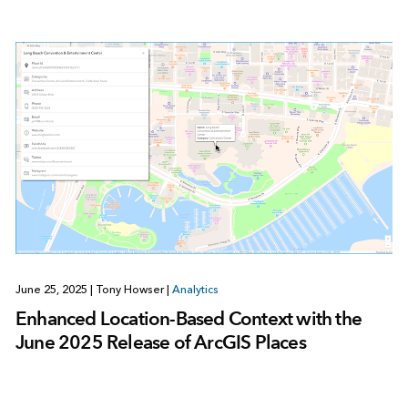
June 25, 2025
|
Tony Howser
|
Analytics
Enhanced Location-Based Context with the
June 2025 Release of ArcGIS Places