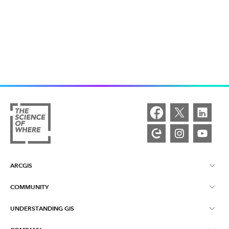
ARCGIS
COMMUNITY
ArcGIS Overview
UNDERSTANDING GIS
Esri Community
Mapping