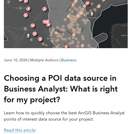
June 10, 2026
|
Multiple Authors
|
Business
Choosing a POI data source in
Business Analyst: What is right
for my project?
Learn how to quickly choose the best ArcGIS Business Analyst
points of interest data source for your project.
Read this article