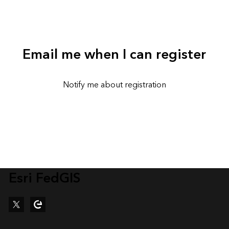
Email me when I can register
Notify me about registration
Esri FedGIS
Twitter
Esri Community