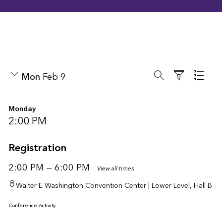
search
List 
Mon
Feb 9
Filter
Monday
2:00 PM
Registration
2:00 PM — 6:00 PM
View all times
Walter E Washington Convention Center | Lower Level, Hall B
Conference Activity