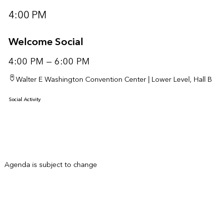
4:00 PM
Welcome Social
4:00 PM — 6:00 PM
Walter E Washington Convention Center | Lower Level, Hall B
Social Activity
Agenda is subject to change