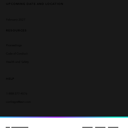
UPCOMING DATE AND LOCATION
February 2027
RESOURCES
Proceedings
Code of Conduct
Health and Safety
HELP
1-888-377-4576
confregis@esri.com