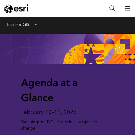
Esri FedGIS
Menu
Agenda at a
Glance
February 10–11, 2026
Washington, DC | Agenda is subject to
change.