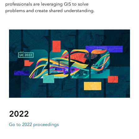
professionals are leveraging GIS to solve
problems and create shared understanding.
2022
Go to 2022 proceedings