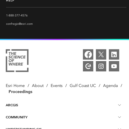
HELP
1-888-377-4576
confregis@esri.com
Esri Home
/
About
/
Events
/
Gulf Coast UC
/
Agenda
/
Proceedings
ARCGIS
COMMUNITY
ArcGIS Overview