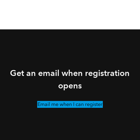
Get an email when registration
opens
Email me when I can register