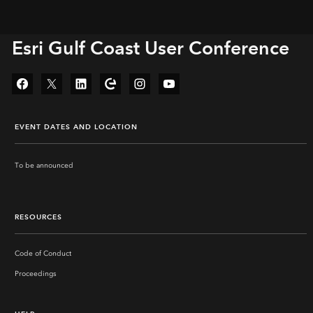
Esri Gulf Coast User Conference
Facebook
Twitter
LinkedIn
Esri Community
Instagram
YouTube
EVENT DATES AND LOCATION
To be announced
‏‏‎ ‎
‏‏‎ ‎
RESOURCES
Code of Conduct
Proceedings