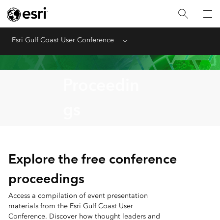
Esri Gulf Coast User Conference
Menu
Proceedin
gs
Explore the free conference
proceedings
Access a compilation of event presentation
materials from the Esri Gulf Coast User
Conference. Discover how thought leaders and