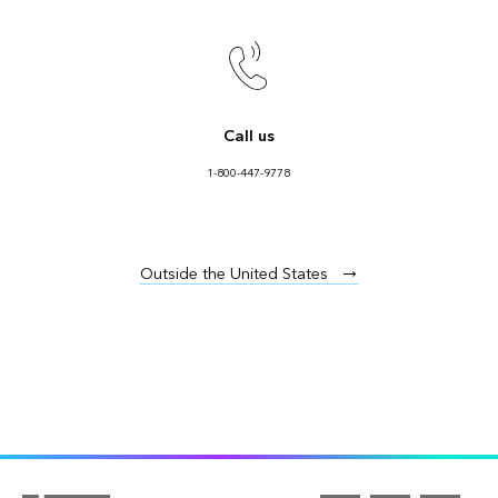
Call us
1-800-447-9778
Outside the United States