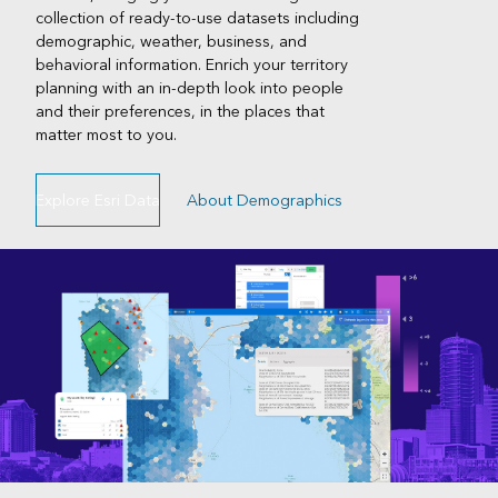
collection of ready-to-use datasets including
demographic, weather, business, and
behavioral information. Enrich your territory
planning with an in-depth look into people
and their preferences, in the places that
matter most to you.
Explore Esri Data
About Demographics