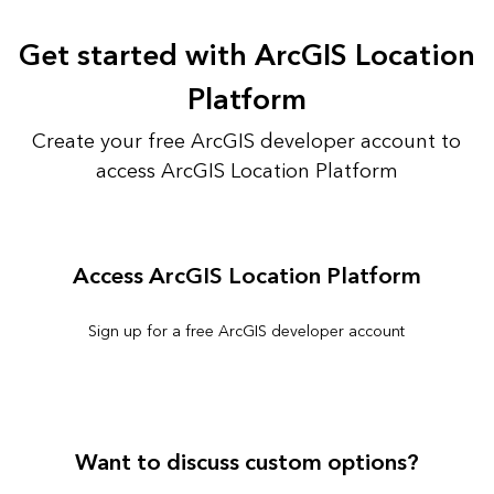
Get started with ArcGIS Location
Platform
Create your free ArcGIS developer account to
access ArcGIS Location Platform
Access ArcGIS Location Platform
Sign up for a free ArcGIS developer account
Want to discuss custom options?