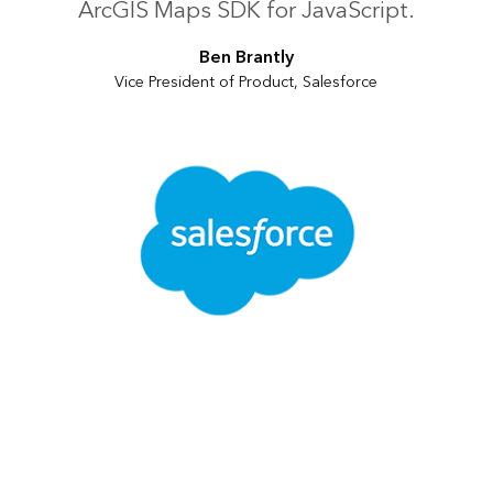
ArcGIS Maps SDK for JavaScript.
Ben Brantly
Vice President of Product, Salesforce