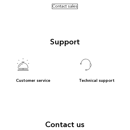
Contact sales
Support
Customer service
Technical support
Contact us