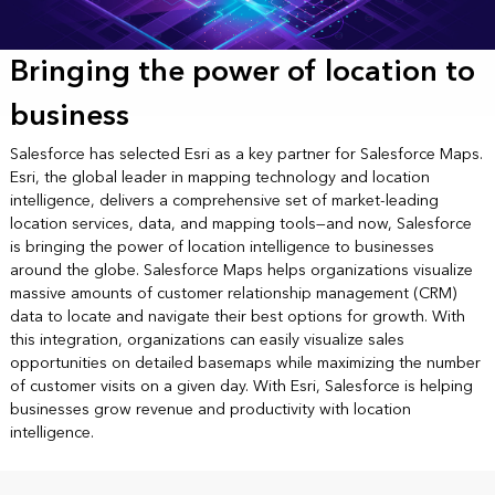
Bringing the power of location to
business
Salesforce has selected Esri as a key partner for Salesforce Maps.
Esri, the global leader in mapping technology and location
intelligence, delivers a comprehensive set of market-leading
location services, data, and mapping tools—and now, Salesforce
is bringing the power of location intelligence to businesses
around the globe. Salesforce Maps helps organizations visualize
massive amounts of customer relationship management (CRM)
data to locate and navigate their best options for growth. With
this integration, organizations can easily visualize sales
opportunities on detailed basemaps while maximizing the number
of customer visits on a given day. With Esri, Salesforce is helping
businesses grow revenue and productivity with location
intelligence.