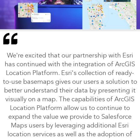
We're excited that our partnership with Esri
has continued with the integration of ArcGIS
Location Platform. Esri's collection of ready-
to-use basemaps gives our users a solution to
better understand their data by presenting it
visually on a map. The capabilities of ArcGIS
Location Platform allow us to continue to
expand the value we provide to Salesforce
Maps users by leveraging additional Esri
location services as well as the adoption of