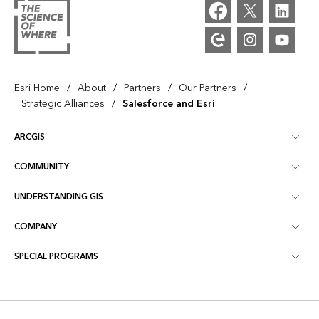
/
/
/
/
Esri Home
About
Partners
Our Partners
/
Strategic Alliances
Salesforce and Esri
ARCGIS
COMMUNITY
ArcGIS Overview
UNDERSTANDING GIS
Esri Community
Mapping
COMPANY
What is GIS?
ArcGIS Blog
ArcGIS Pro
SPECIAL PROGRAMS
About Esri
Location Intelligence
Industry Blog
ArcGIS Enterprise
ArcGIS for Personal Use
Contact Us
Training
User Research and Testing
ArcGIS Online