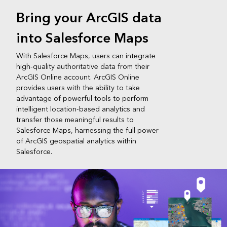
Bring your ArcGIS data
into Salesforce Maps
With Salesforce Maps, users can integrate
high-quality authoritative data from their
ArcGIS Online account. ArcGIS Online
provides users with the ability to take
advantage of powerful tools to perform
intelligent location-based analytics and
transfer those meaningful results to
Salesforce Maps, harnessing the full power
of ArcGIS geospatial analytics within
Salesforce.