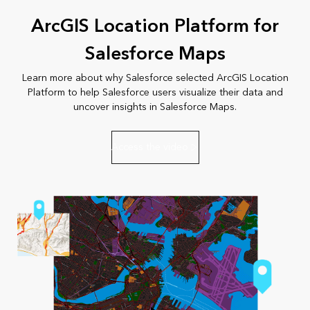
ArcGIS Location Platform for
Salesforce Maps
Learn more about why Salesforce selected ArcGIS Location
Platform to help Salesforce users visualize their data and
uncover insights in Salesforce Maps.
Access the video