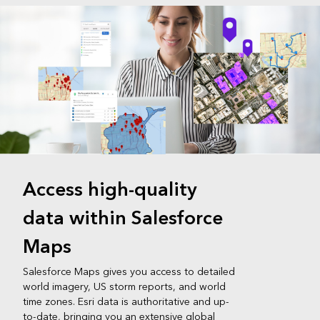
Access high-quality
data within Salesforce
Maps
Salesforce Maps gives you access to detailed
world imagery, US storm reports, and world
time zones. Esri data is authoritative and up-
to-date, bringing you an extensive global