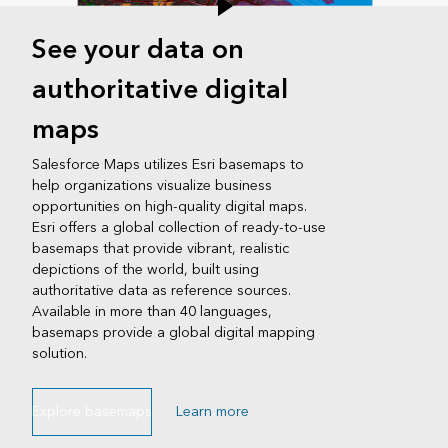
See your data on
authoritative digital
maps
Salesforce Maps utilizes Esri basemaps to
help organizations visualize business
opportunities on high-quality digital maps.
Esri offers a global collection of ready-to-use
basemaps that provide vibrant, realistic
depictions of the world, built using
authoritative data as reference sources.
Available in more than 40 languages,
basemaps provide a global digital mapping
solution.
Explore basemaps
Learn more