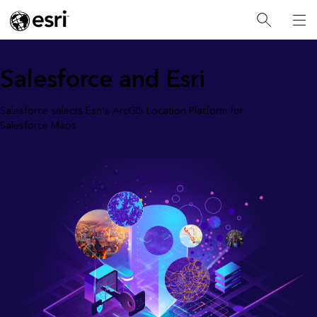
Salesforce and Esri
Salesforce selects Esri's ArcGIS Location Platform for
Salesforce Maps