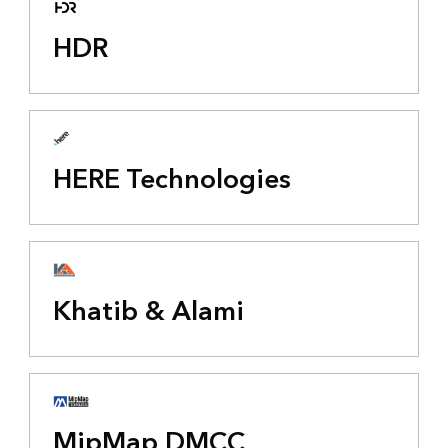
HDR
HERE Technologies
Khatib & Alami
MipMap DMCC