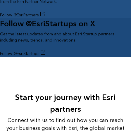
from the Esri Partner Network.
Follow @EsriPartners
Follow @EsriStartups on X
Get the latest updates from and about Esri Startup partners
including news, trends, and innovations.
Follow @EsriStartups
Start your journey with Esri
partners
Connect with us to find out how you can reach
your business goals with Esri, the global market