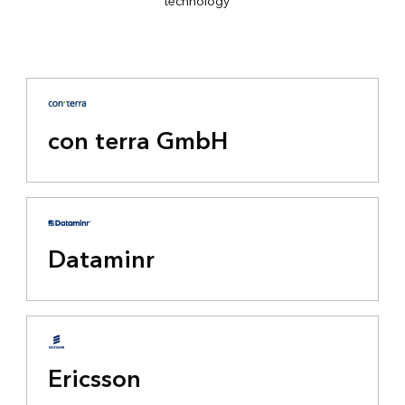
technology
con terra GmbH
Dataminr
Ericsson