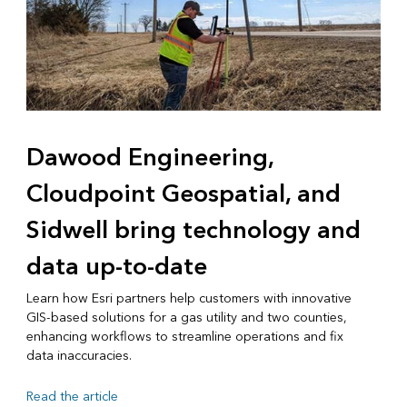
Dawood Engineering,
Cloudpoint Geospatial, and
Sidwell bring technology and
data up-to-date
Learn how Esri partners help customers with innovative
GIS-based solutions for a gas utility and two counties,
enhancing workflows to streamline operations and fix
data inaccuracies.
Read the article