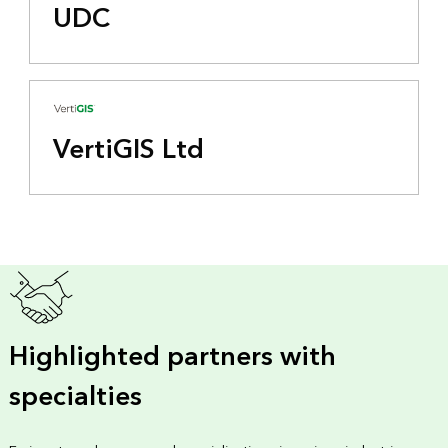
UDC
VertiGIS Ltd
Highlighted partners with
specialties