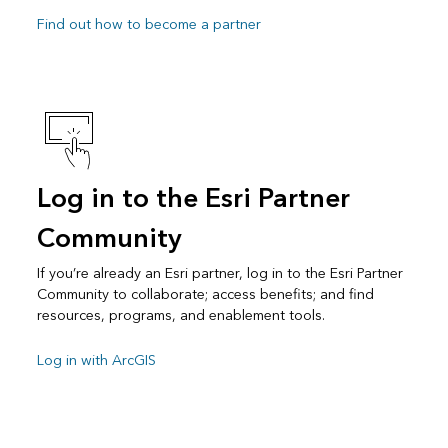
Find out how to become a partner
Log in to the Esri Partner
Community
If you’re already an Esri partner, log in to the Esri Partner
Community to collaborate; access benefits; and find
resources, programs, and enablement tools.
Log in with ArcGIS