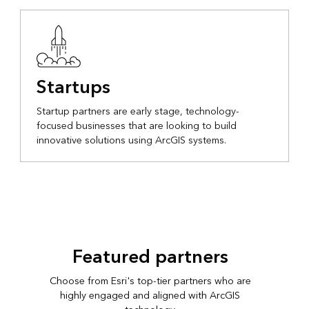
Startups
Startup partners are early stage, technology-
focused businesses that are looking to build
innovative solutions using ArcGIS systems.
Featured partners
Choose from Esri's top-tier partners who are
highly engaged and aligned with ArcGIS