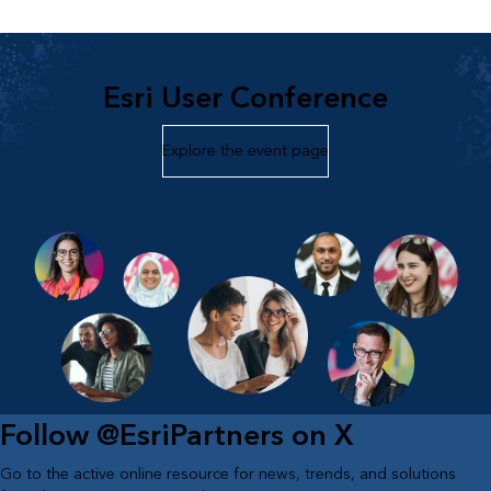
Esri User Conference
Explore the event page
Follow @EsriPartners on X
Go to the active online resource for news, trends, and solutions