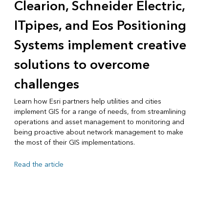
Clearion, Schneider Electric,
ITpipes, and Eos Positioning
Systems implement creative
solutions to overcome
challenges
Learn how Esri partners help utilities and cities
implement GIS for a range of needs, from streamlining
operations and asset management to monitoring and
being proactive about network management to make
the most of their GIS implementations.
Read the article