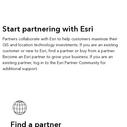
Start partnering with Esri
Partners collaborate with Esri to help customers maximize their
GIS and location technology investments. If you are an existing
customer or new to Esri, find a partner or buy from a partner.
Become an Esri partner to grow your business. If you are an
existing partner, log in to the Esri Partner Community for
additional support.
Find a partner