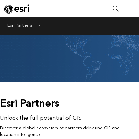
Esri Partners
Menu
Esri Partners
Unlock the full potential of GIS
Discover a global ecosystem of partners delivering GIS and
location intelligence