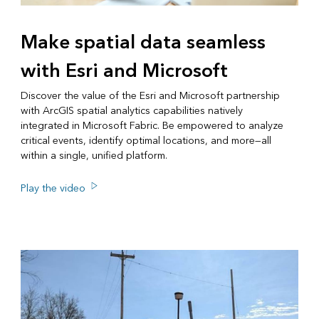
Make spatial data seamless
with Esri and Microsoft
Discover the value of the Esri and Microsoft partnership
with ArcGIS spatial analytics capabilities natively
integrated in Microsoft Fabric. Be empowered to analyze
critical events, identify optimal locations, and more—all
within a single, unified platform.
Play the video