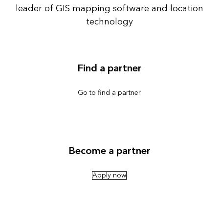
leader of GIS mapping software and location
technology
Find a partner
Go to find a partner
Become a partner
Apply now