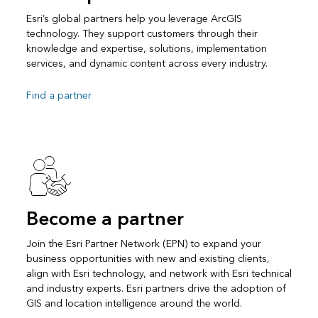
Esri’s global partners help you leverage ArcGIS
technology. They support customers through their
knowledge and expertise, solutions, implementation
services, and dynamic content across every industry.
Find a partner
Become a partner
Join the Esri Partner Network (EPN) to expand your
business opportunities with new and existing clients,
align with Esri technology, and network with Esri technical
and industry experts. Esri partners drive the adoption of
GIS and location intelligence around the world.