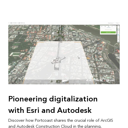
Pioneering digitalization
with Esri and Autodesk
Discover how Portcoast shares the crucial role of ArcGIS
and Autodesk Construction Cloud in the planning,