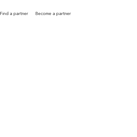
Find a partner
Become a partner