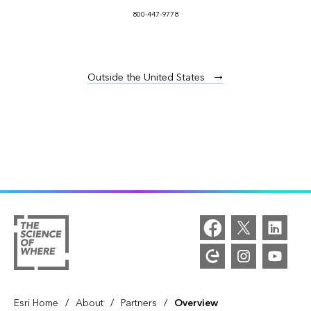
800-447-9778
Outside the United States
/
/
/
Esri Home
About
Partners
Overview