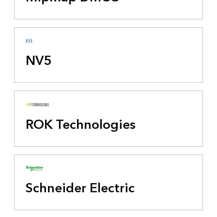
NV5
ROK Technologies
Schneider Electric