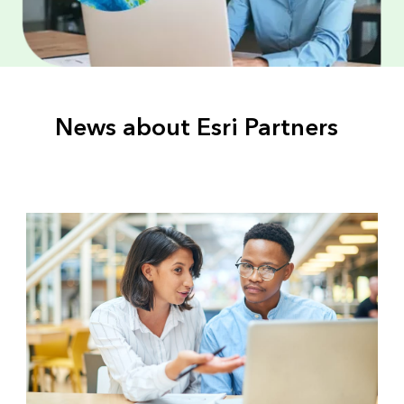
News about Esri Partners