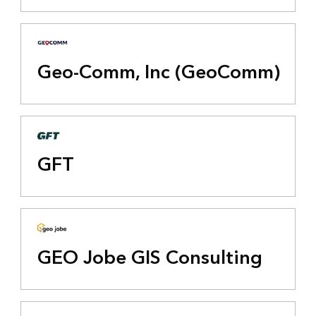
Geo-Comm, Inc (GeoComm)
GFT
GEO Jobe GIS Consulting