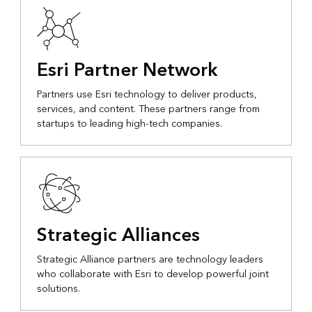
Esri Partner Network
Partners use Esri technology to deliver products,
services, and content. These partners range from
startups to leading high-tech companies.
Strategic Alliances
Strategic Alliance partners are technology leaders
who collaborate with Esri to develop powerful joint
solutions.