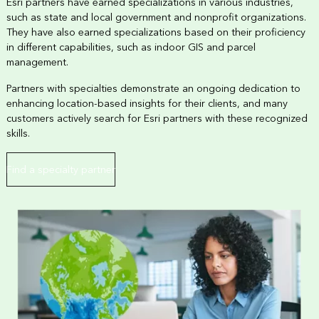
Esri partners have earned specializations in various industries,
such as state and local government and nonprofit organizations.
They have also earned specializations based on their proficiency
in different capabilities, such as indoor GIS and parcel
management.
Partners with specialties demonstrate an ongoing dedication to
enhancing location-based insights for their clients, and many
customers actively search for Esri partners with these recognized
skills.
Find a specialty partner