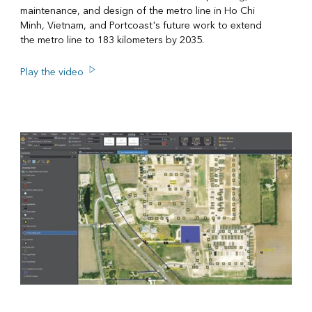
maintenance, and design of the metro line in Ho Chi
Minh, Vietnam, and Portcoast's future work to extend
the metro line to 183 kilometers by 2035.
Play the video