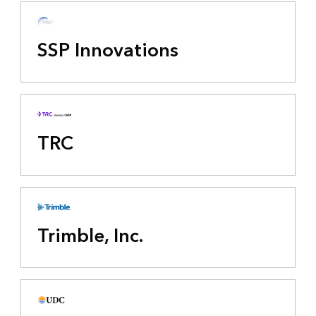
SSP Innovations
TRC
Trimble, Inc.