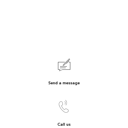
Send a message
Call us