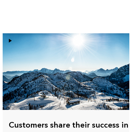
Customers share their success in