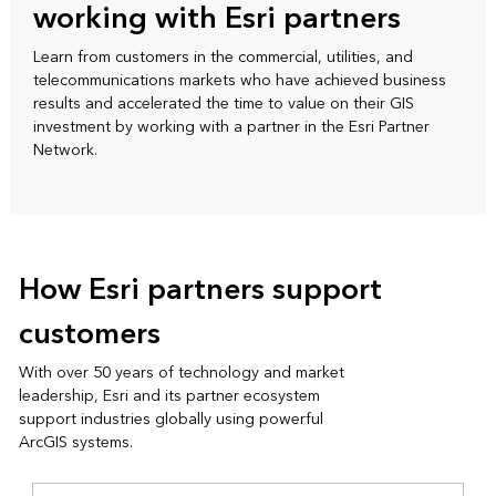
working with Esri partners
Learn from customers in the commercial, utilities, and
telecommunications markets who have achieved business
results and accelerated the time to value on their GIS
investment by working with a partner in the Esri Partner
Network.
How Esri partners support
customers
With over 50 years of technology and market
leadership, Esri and its partner ecosystem
support industries globally using powerful
ArcGIS systems.