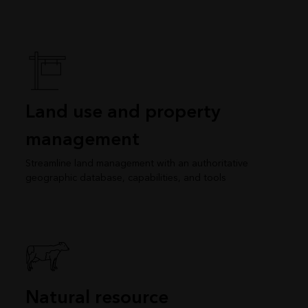
Land use and property
management
Streamline land management with an authoritative
geographic database, capabilities, and tools
Natural resource