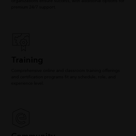
organizations ensure success, with additional options for
premium 24/7 support.
Training
Comprehensive online and classroom training offerings
and certification programs fit any schedule, role, and
experience level.