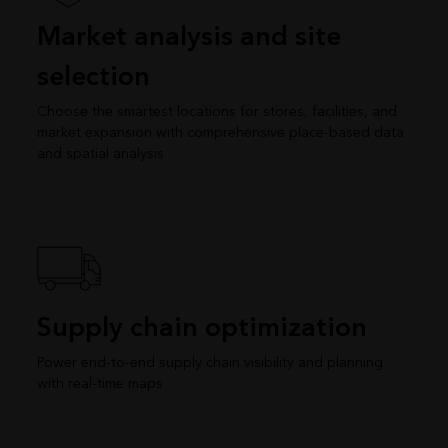
Market analysis and site
selection
Choose the smartest locations for stores, facilities, and
market expansion with comprehensive place-based data
and spatial analysis
Supply chain optimization
Power end-to-end supply chain visibility and planning
with real-time maps