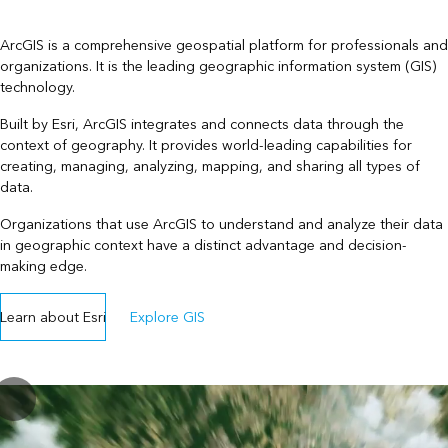
ArcGIS is a comprehensive geospatial platform for professionals and
organizations. It is the leading geographic information system (GIS)
technology.
Built by Esri, ArcGIS integrates and connects data through the
context of geography. It provides world-leading capabilities for
creating, managing, analyzing, mapping, and sharing all types of
data.
Organizations that use ArcGIS to understand and analyze their data
in geographic context have a distinct advantage and decision-
making edge.
Learn about Esri
Explore GIS