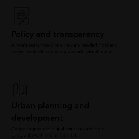
Policy and transparency
Allocate resources where they are needed most and
communicate decisions in a powerful visual format
Urban planning and
development
Create context-rich digital twins that integrate
geography with BIM and 3D data