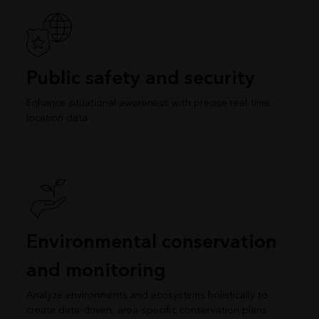
Public safety and security
Enhance situational awareness with precise real-time
location data
Environmental conservation
and monitoring
Analyze environments and ecosystems holistically to
create data-driven, area-specific conservation plans