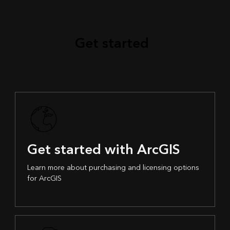
Get started
Get started with ArcGIS
Learn more about purchasing and licensing options
for ArcGIS