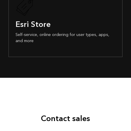
Esri Store
Self-service, online ordering for user types, apps,
and more
Contact sales