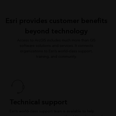
Esri provides customer benefits
beyond technology
Access to ArcGIS includes much more than GIS
software solutions and services. It connects
organizations to Esri’s world-class support,
training, and community.
Technical support
Esri’s world-class support team is available to help