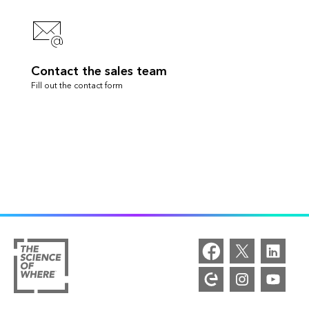
Contact the sales team
Fill out the contact form