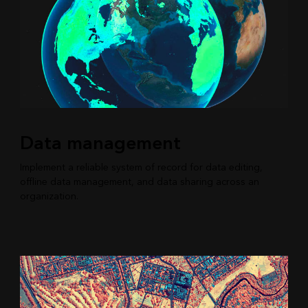
Data management
Implement a reliable system of record for data editing,
offline data management, and data sharing across an
organization.