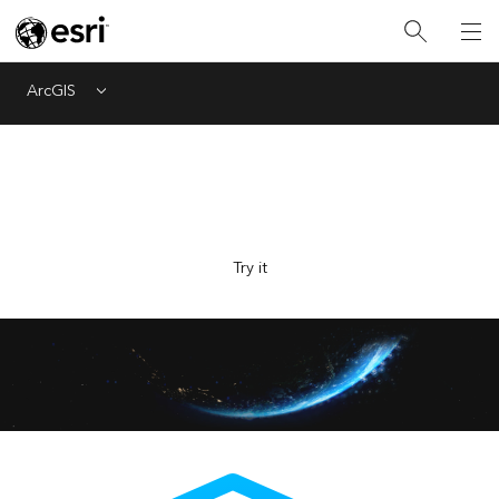
ArcGIS
Menu
Explore Esri with the new AI-powered assistant, now in
beta. Ask questions and get answers faster.
Try it