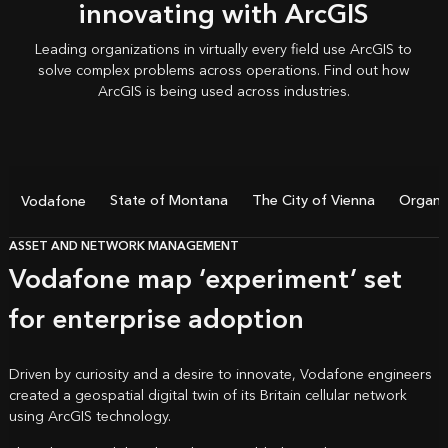
innovating with ArcGIS
Leading organizations in virtually every field use ArcGIS to
solve complex problems across operations. Find out how
ArcGIS is being used
across industries.
State of Montana
The City of Vienna
Organic
Vodafone
ASSET AND NETWORK MANAGEMENT
Vodafone map ‘experiment’ set
for enterprise adoption
Driven by curiosity and a desire to innovate, Vodafone engineers
created a geospatial digital twin of its Britain cellular network
using ArcGIS technology.