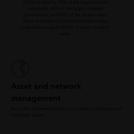
ArcGIS is used by 70% of the largest global
companies, 95% of the largest national
governments, and 80% of the largest cities.
These are some of the most prevalent ways
organizations apply ArcGIS to return tangible
value.
Asset and network
management
Know the real-time location and condition of moving and
stationary assets