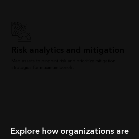
Risk analytics and mitigation
Map assets to pinpoint risk and prioritize mitigation
strategies for maximum benefit
Explore how organizations are