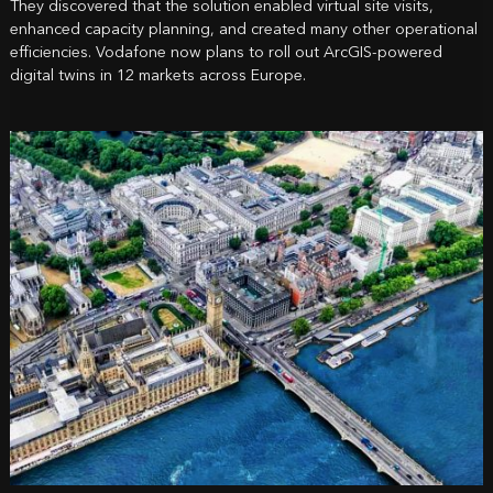
They discovered that the solution enabled virtual site visits,
enhanced capacity planning, and created many other operational
efficiencies. Vodafone now plans to roll out ArcGIS-powered
digital twins in 12 markets across Europe.