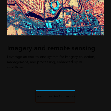
Imagery and remote sensing
Leverage an end-to-end system for imagery collection,
management, and processing, enhanced by AI
workflows.
Learn how ArcGIS works