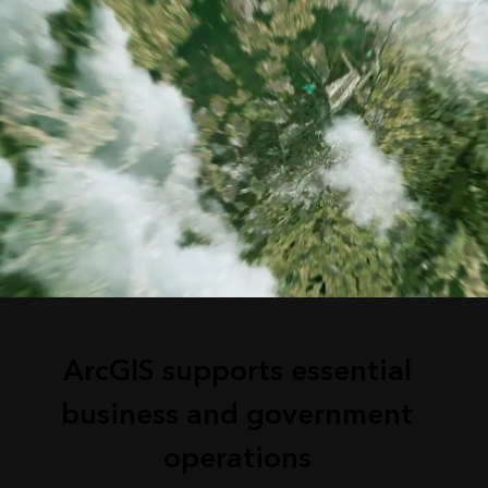
ArcGIS supports essential
business and government
operations