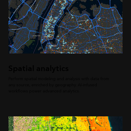
Spatial analytics
Perform spatial modeling and analysis with data from
any source, enriched by geography. AI-infused
workflows power advanced analytics.