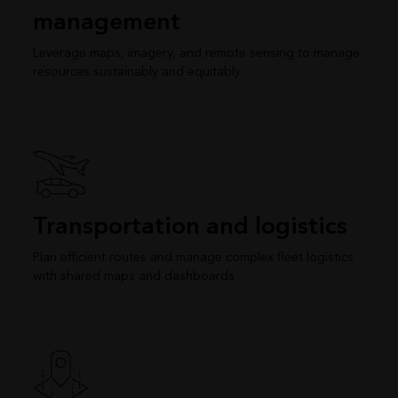
management
Leverage maps, imagery, and remote sensing to manage
resources sustainably and equitably
Transportation and logistics
Plan efficient routes and manage complex fleet logistics
with shared maps and dashboards