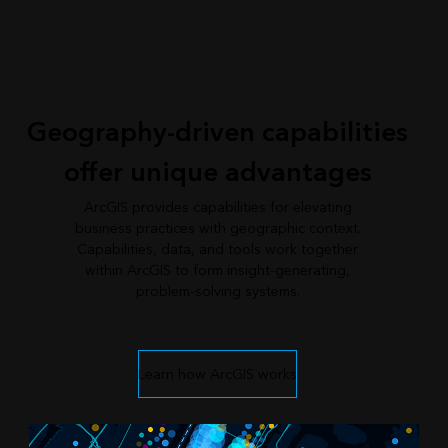
Geography-driven capabilities
offer unique advantages
ArcGIS provides capabilities for elevating
business practices with geographic context.
Capabilities, data, and tools work together
within ArcGIS to form insight-generating,
problem-solving systems.
Learn how ArcGIS works