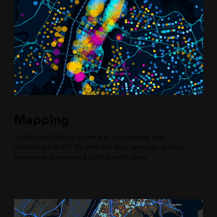
Mapping
Understand data in a new way by mapping and
visualizing it in 2D, 3D, and real time. Leverage location
services and advanced cartographic tools.