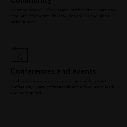
Community
An active network of geospatial professionals share tips,
chat, and collaborate via local user groups and global
online forums.
Conferences and events
Esri hosts many events, including the world’s largest GIS
conference, where professionals come to connect, learn,
and get inspired.