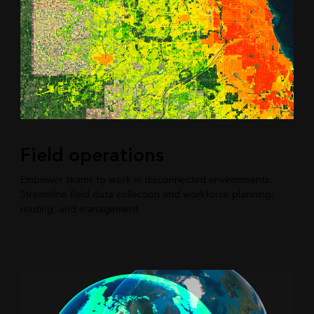
Field operations
Empower teams to work in disconnected environments.
Streamline field data collection and workforce planning,
routing, and management.