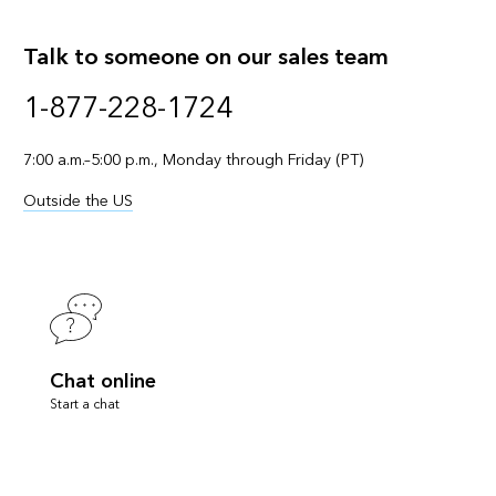
Talk to someone on our sales team
1-877-228-1724
7:00 a.m.–5:00 p.m., Monday through Friday (PT)
Outside the US
Chat online
Start a chat