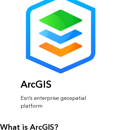
ArcGIS
Esri’s enterprise geospatial
platform
What is ArcGIS?