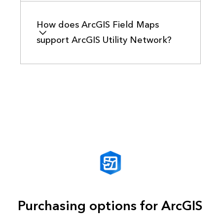
How does ArcGIS Field Maps
support ArcGIS Utility Network?
Purchasing options for ArcGIS