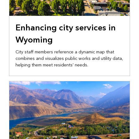
LOCAL GOVERNMENT
Enhancing city services in
Wyoming
City staff members reference a dynamic map that
combines and visualizes public works and utility data,
helping them meet residents’ needs.