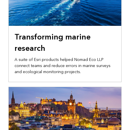
MARINE OPERATIONS
Transforming marine
research
A suite of Esri products helped Nomad Eco LLP
connect teams and reduce errors in marine surveys
and ecological monitoring projects.