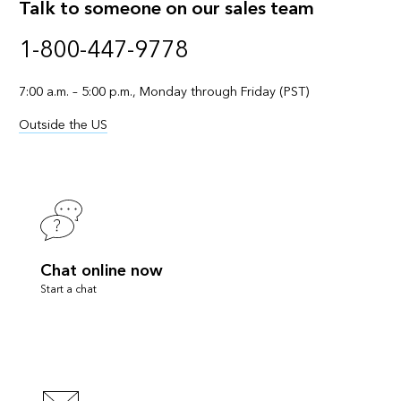
Talk to someone on our sales team
1-800-447-9778
7:00 a.m. – 5:00 p.m., Monday through Friday (PST)
Outside the US
Chat online now
Start a chat