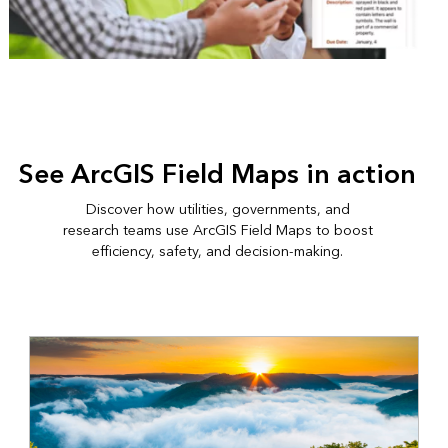
See ArcGIS Field Maps in action
Discover how utilities, governments, and
research teams use ArcGIS Field Maps to boost
efficiency, safety, and decision-making.