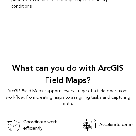
conditions.
What can you do with ArcGIS
Field Maps?
ArcGIS Field Maps supports every stage of a field operations
workflow, from creating maps to assigning tasks and capturing
data.
Coordinate work
Accelerate data c
efficiently