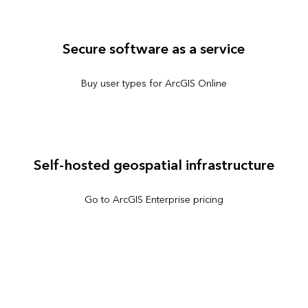
Secure software as a service
Buy user types for ArcGIS Online
Self-hosted geospatial infrastructure
Go to ArcGIS Enterprise pricing