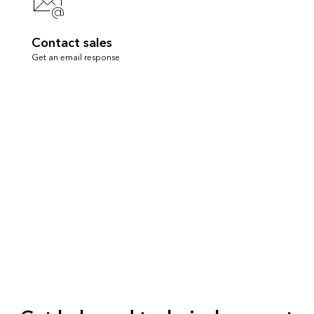
Contact sales
Get an email response