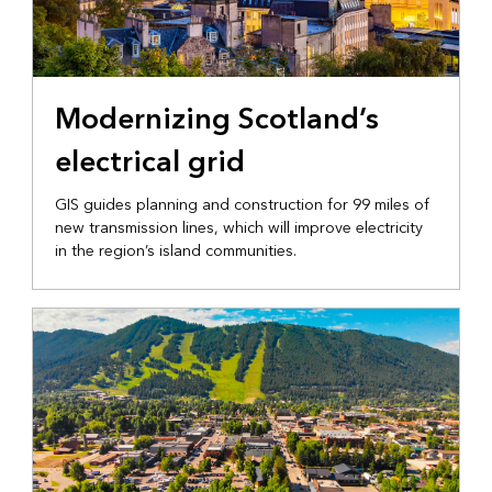
INFRASTRUCTURE
Modernizing Scotland’s
electrical grid
GIS guides planning and construction for 99 miles of
new transmission lines, which will improve electricity
in the region’s island communities.