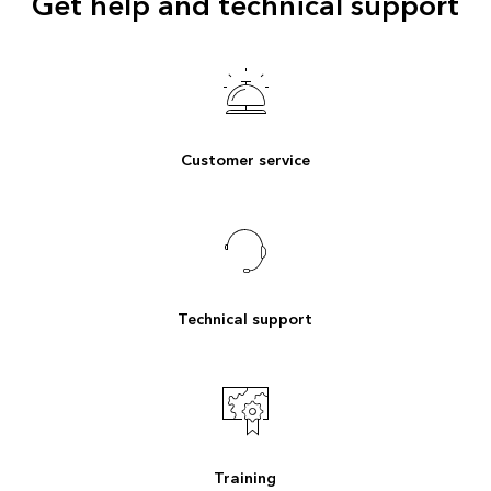
Get help and technical support
Customer service
Technical support
Training