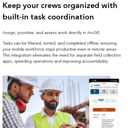
Keep your crews organized with
built-in task coordination
Assign, prioritize, and assess work directly in ArcGIS.
Tasks can be filtered, sorted, and completed offline, ensuring
your mobile workforce stays productive even in remote areas.
This integration eliminates the need for separate field collection
apps, speeding operations and improving accountability.