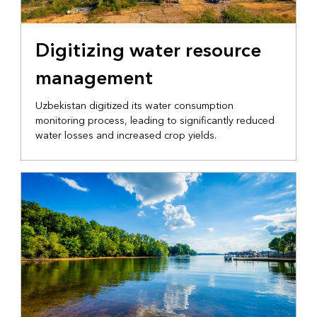
NATIONAL GOVERNMENT
Digitizing water resource
management
Uzbekistan digitized its water consumption
monitoring process, leading to significantly reduced
water losses and increased crop yields.