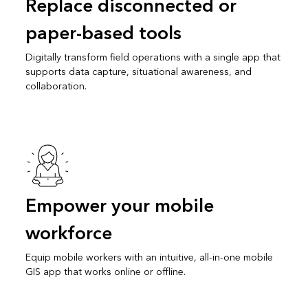
Replace disconnected or
paper-based tools
Digitally transform field operations with a single app that
supports data capture, situational awareness, and
collaboration.
Empower your mobile
workforce
Equip mobile workers with an intuitive, all-in-one mobile
GIS app that works online or offline.