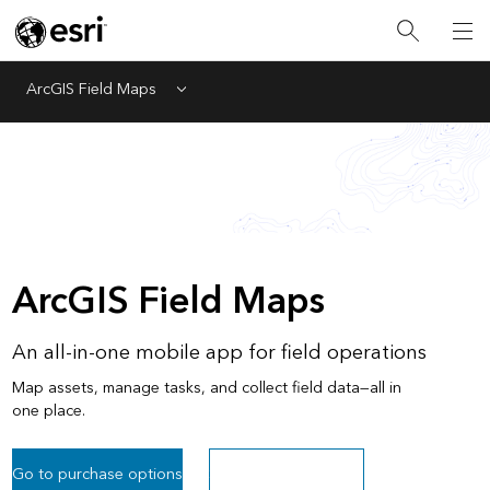
ArcGIS Field Maps
Menu
ArcGIS Field Maps
An all-in-one mobile app for field operations
Map assets, manage tasks, and collect field data—all in
one place.
Go to purchase options
Sign up for a free trial