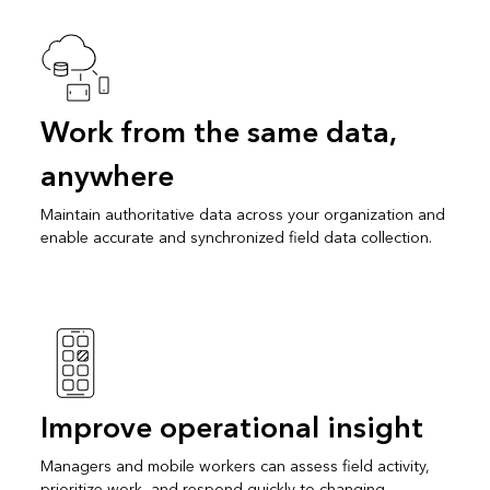
Work from the same data,
anywhere
Maintain authoritative data across your organization and
enable accurate and synchronized field data collection.
Improve operational insight
Managers and mobile workers can assess field activity,
prioritize work, and respond quickly to changing