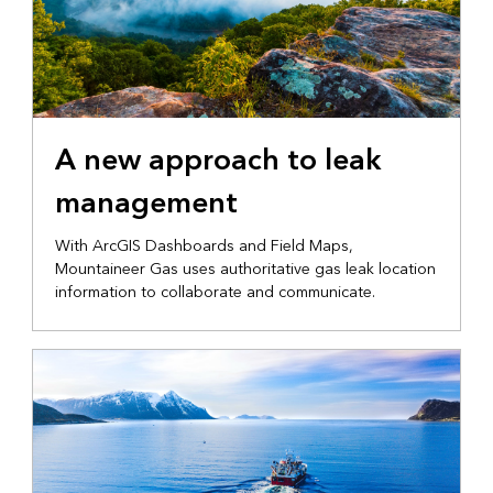
ELECTRIC AND GAS
A new approach to leak
management
With ArcGIS Dashboards and Field Maps,
Mountaineer Gas uses authoritative gas leak location
information to collaborate and communicate.