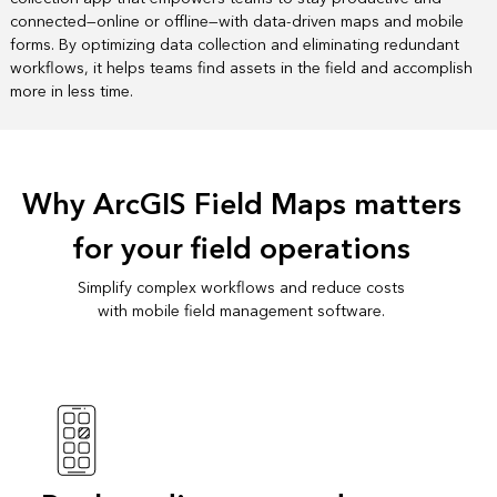
connected—online or offline—with data-driven maps and mobile
forms. By optimizing data collection and eliminating redundant
workflows, it helps teams find assets in the field and accomplish
more in less time.
Why ArcGIS Field Maps matters
for your field operations
Simplify complex workflows and reduce costs
with mobile field management software.