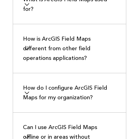
for?
How is ArcGIS Field Maps
different from other field
operations applications?
How do I configure ArcGIS Field
Maps for my organization?
Can I use ArcGIS Field Maps
offline or in areas without