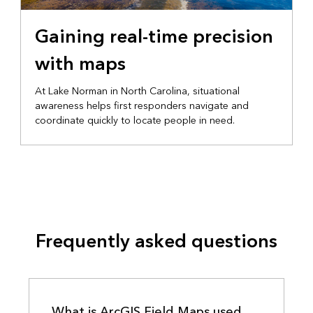
EMERGENCY MANAGEMENT
Gaining real-time precision
with maps
At Lake Norman in North Carolina, situational
awareness helps first responders navigate and
coordinate quickly to locate people in need.
Frequently asked questions
What is ArcGIS Field Maps used