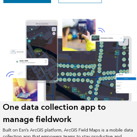
One data collection app to
manage fieldwork
Built on Esri’s ArcGIS platform, ArcGIS Field Maps is a mobile data
collection app that empowers teams to stay productive and