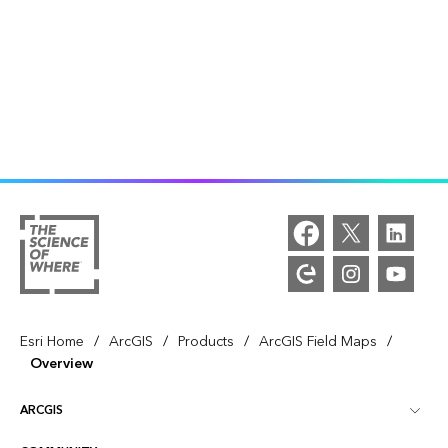
/
/
/
/
Esri Home
ArcGIS
Products
ArcGIS Field Maps
Overview
ARCGIS