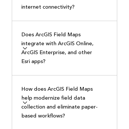
internet connectivity?
Does ArcGIS Field Maps
integrate with ArcGIS Online,
ArcGIS Enterprise, and other
Esri apps?
How does ArcGIS Field Maps
help modernize field data
collection and eliminate paper-
based workflows?