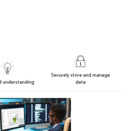
Securely store and manage
d understanding
data