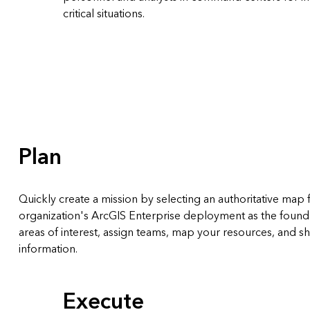
critical situations.
Plan
Quickly create a mission by selecting an authoritative map
organization's ArcGIS Enterprise deployment as the founda
areas of interest, assign teams, map your resources, and sha
information.
Execute