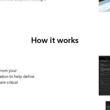
How it works
 from your
tion to help define
re critical