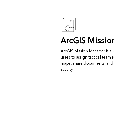
ArcGIS Missi
ArcGIS Mission Manager is a
users to assign tactical team
maps, share documents, an
activity.