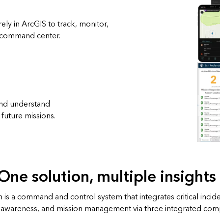
ely in ArcGIS to track, monitor,
e command center.
 and understand
future missions.
One solution, multiple insights
 is a command and control system that integrates critical inci
al awareness, and mission management via three integrated co