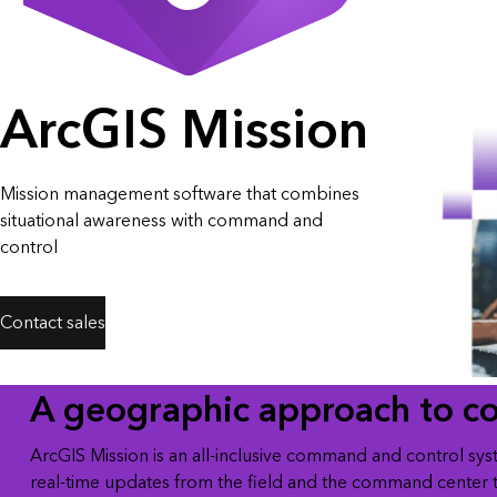
All industries
All products
ArcGIS Mission
Mission management software that combines
situational awareness with command and
control
Contact sales
A geographic approach to c
ArcGIS Mission is an all-inclusive command and control sys
real-time updates from the field and the command center 