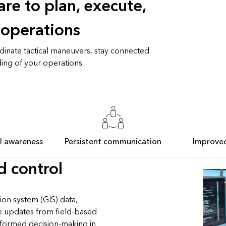
re to plan, execute,
 operations
dinate tactical maneuvers, stay connected
ing of your operations.
al awareness
Persistent communication
Improve
 control
ion system (GIS) data,
me updates from field-based
nformed decision-making in