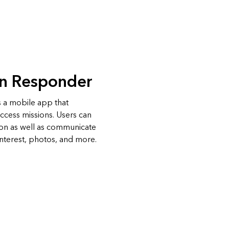
on Responder
 a mobile app that
access missions. Users can
ion as well as communicate
interest, photos, and more.