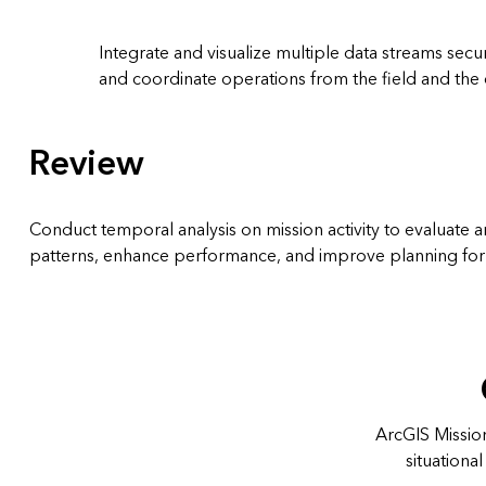
Integrate and visualize multiple data streams secur
and coordinate operations from the field and th
Review
Conduct temporal analysis on mission activity to evaluate
patterns, enhance performance, and improve planning for 
ArcGIS Mission
situation