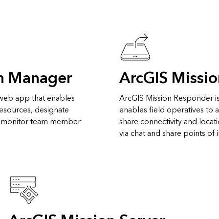
on Manager
ArcGIS Missi
 web app that enables
ArcGIS Mission Responder is
 resources, designate
enables field operatives to 
d monitor team member
share connectivity and locat
via chat and share points of 