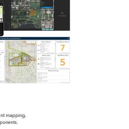
dent mapping,
mponents.