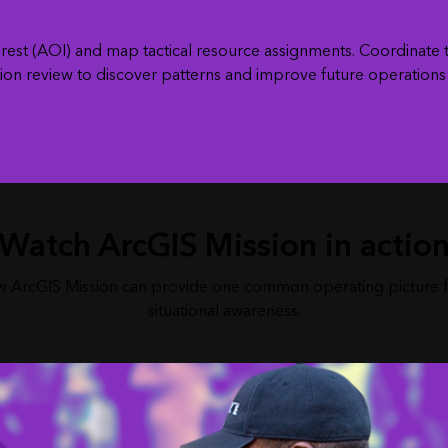
interest (AOI) and map tactical resource assignments. Coordinat
ion review to discover patterns and improve future operations w
Watch ArcGIS Mission in actio
 ArcGIS Mission can provide one common operating picture 
situational awareness.