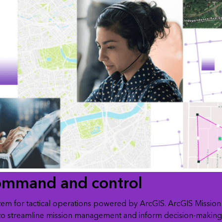
ommand and control
tem for tactical operations powered by ArcGIS. ArcGIS Mission 
to streamline mission management and inform decision-making. 