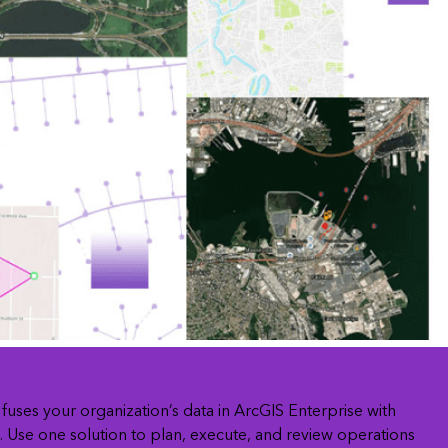
Explore ArcGIS Enterprise
Read the story
fuses your organization’s data in ArcGIS Enterprise with
Use one solution to plan, execute, and review operations