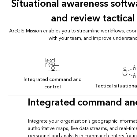
Situational awareness softwa
and review tactical
ArcGIS Mission enables you to streamline workflows, coor
with your team, and improve understand
Integrated command and
Tactical situation
control
Integrated command and
Integrate your organization’s geographic informat
authoritative maps, live data streams, and real-ti
personnel and analysts in command centers for i