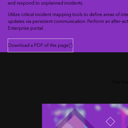
and respond to unplanned incidents.
Utilize critical incident mapping tools to define areas of 
updates via persistent communication. Perform an after-act
Enterprise portal.
Download a PDF of this page
See how