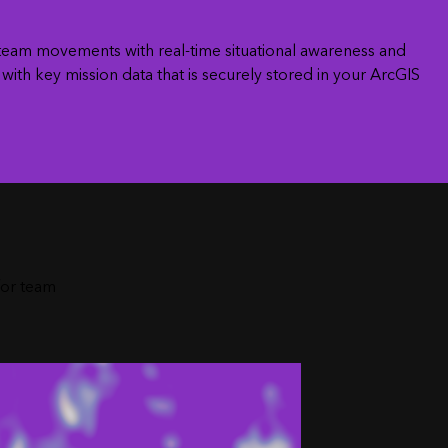
e team movements with real-time situational awareness and
ith key mission data that is securely stored in your ArcGIS
n
for team