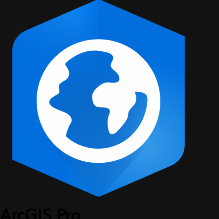
ArcGIS Pro