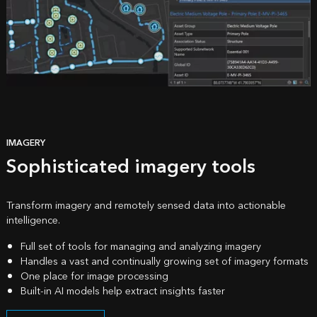
IMAGERY
Sophisticated imagery tools
Transform imagery and remotely sensed data into actionable
intelligence.
Full set of tools for managing and analyzing imagery
Handles a vast and continually growing set of imagery formats
One place for image processing
Built-in AI models help extract insights faster