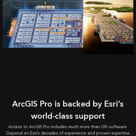
ArcGIS Pro is backed by Esri’s
world-class support
Access to ArcGIS Pro includes much more than GIS software.
Depend on Esri’s decades of experience and proven expertise