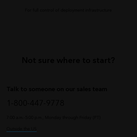
For full control of deployment infrastructure
Not sure where to start?
Talk to someone on our sales team
1-800-447-9778
7:00 a.m.–5:00 p.m., Monday through Friday (PT)
Outside the US