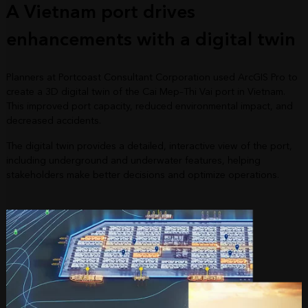
A Vietnam port drives
enhancements with a digital twin
Planners at Portcoast Consultant Corporation used ArcGIS Pro to
create a 3D digital twin of the Cai Mep–Thi Vai port in Vietnam.
This improved port capacity, reduced environmental impact, and
decreased accidents.
The digital twin provides a detailed, interactive view of the port,
including underground and underwater features, helping
stakeholders make better decisions and optimize operations.