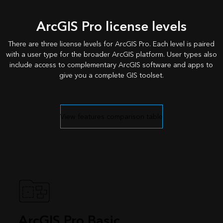
ArcGIS Pro license levels
There are three license levels for ArcGIS Pro. Each level is paired
with a user type for the broader ArcGIS platform. User types also
include access to complementary ArcGIS software and apps to
give you a complete GIS toolset.
View features comparison table
ArcGIS Pro Basic