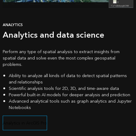
ANALYTICS
Analytics and data science
Perform any type of spatial analysis to extract insights from
spatial data and solve even the most complex geospatial
problems.
Ability to analyze all kinds of data to detect spatial patterns
and relationships
Scientific analysis tools for 2D, 3D, and time-aware data
Powerful built-in AI models for deeper analysis and prediction
Advanced analytical tools such as graph analytics and Jupyter
Notebooks
Analytics in ArcGIS Pro