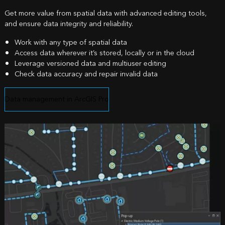
Get more value from spatial data with advanced editing tools,
and ensure data integrity and reliability.
Work with any type of spatial data
Access data wherever it’s stored, locally or in the cloud
Leverage versioned data and multiuser editing
Check data accuracy and repair invalid data
Data management in ArcGIS Pro