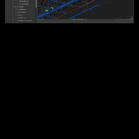
The world’s leading desktop
GIS software
Relied on by hundreds of thousands of organizations,
ArcGIS Pro is the most advanced and trusted GIS
application available