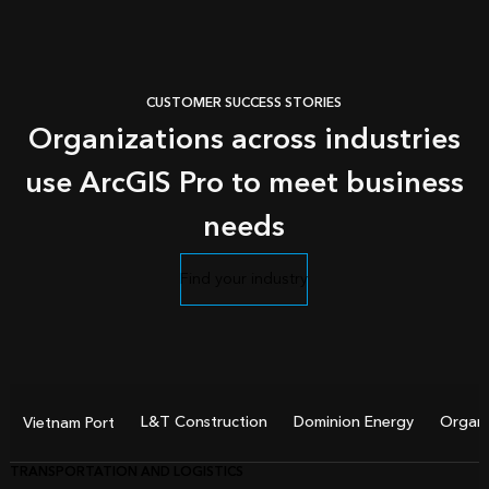
CUSTOMER SUCCESS STORIES
Organizations across industries
use ArcGIS Pro to meet business
needs
Find your industry
L&T Construction
Dominion Energy
Organi
Vietnam Port
TRANSPORTATION AND LOGISTICS