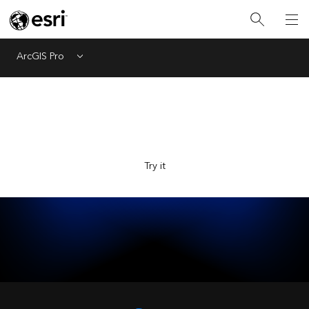
ArcGIS Pro
Menu
Explore Esri with the new AI-powered assistant, now in
beta. Ask questions and get answers faster.
Try it