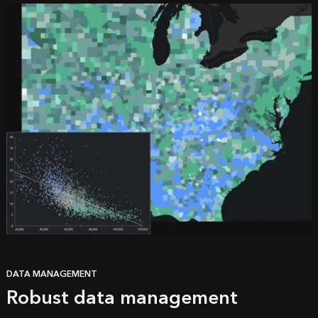
DATA MANAGEMENT
Robust data management