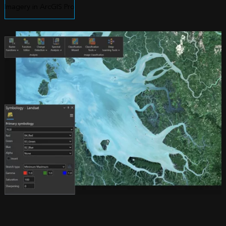
Imagery in ArcGIS Pro