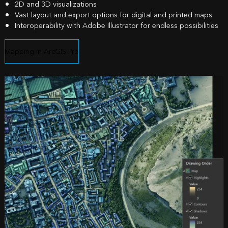
2D and 3D visualizations
Vast layout and export options for digital and printed maps
Interoperability with Adobe Illustrator for endless possibilities
Mapping in ArcGIS Pro