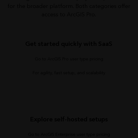
for the broader platform. Both categories offer
access to ArcGIS Pro.
Get started quickly with SaaS
Go to ArcGIS Pro user type pricing
For agility, fast setup, and scalability
Explore self-hosted setups
Go to ArcGIS Enterprise user type pricing