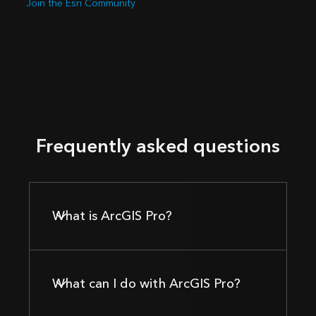
Join the Esri Community
Frequently asked questions
What is ArcGIS Pro?
What can I do with ArcGIS Pro?