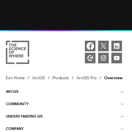
/
/
/
/
Esri Home
ArcGIS
Products
ArcGIS Pro
Overview
ARCGIS
COMMUNITY
ArcGIS Overview
UNDERSTANDING GIS
Esri Community
Mapping
COMPANY
What is GIS?
ArcGIS Blog