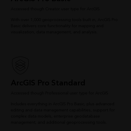
Accessed though Creator user type for ArcGIS
With over 1,000 geoprocessing tools built in, ArcGIS Pro
Basic delivers core functionality for mapping and
visualization, data management, and analysis.
ArcGIS Pro Standard
Accessed though Professional user type for ArcGIS
Includes everything in ArcGIS Pro Basic, plus advanced
editing and data management capabilities, support for
complex data models, enterprise geodatabase
management, and additional geoprocessing tools.