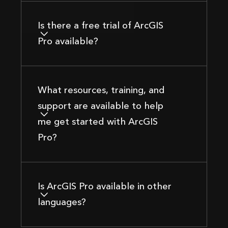
Is there a free trial of ArcGIS
Pro available?
What resources, training, and
support are available to help
me get started with ArcGIS
Pro?
Is ArcGIS Pro available in other
languages?