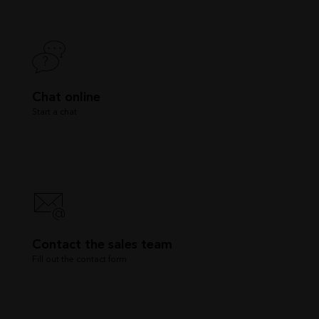
Chat online
Start a chat
Contact the sales team
Fill out the contact form