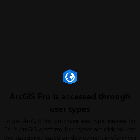
ArcGIS Pro is accessed through
user types
To get ArcGIS Pro, purchase user type licenses for
Esri’s ArcGIS platform. User types are divided into
two categories based on deployment preferences