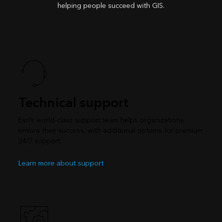
helping people succeed with GIS.
Technical support
Esri’s world-class support team helps organizations
ensure their success, with additional options for premium
24/7 support.
Learn more about support