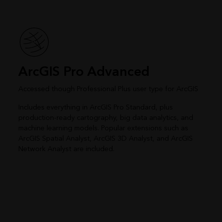
ArcGIS Pro Advanced
Accessed though Professional Plus user type for ArcGIS
Includes everything in ArcGIS Pro Standard, plus
production-ready cartography, big data analytics, and
machine learning models. Popular extensions such as
ArcGIS Spatial Analyst, ArcGIS 3D Analyst, and ArcGIS
Network Analyst are included.