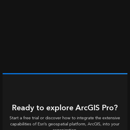
Ready to explore ArcGIS Pro?
Start a free trial or discover how to integrate the extensive
capabilities of Esri’s geospatial platform, ArcGIS, into your