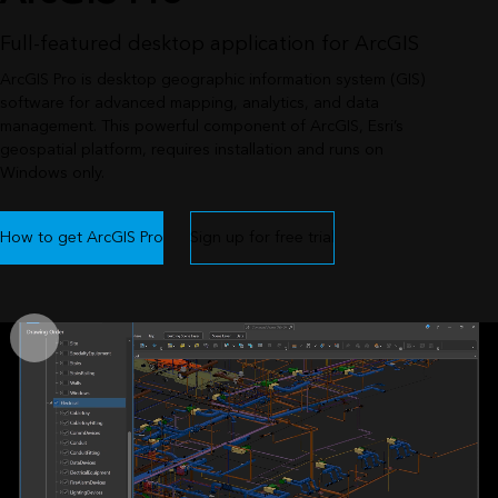
Full-featured desktop application for ArcGIS
ArcGIS Pro is desktop geographic information system (GIS)
software for advanced mapping, analytics, and data
management. This powerful component of ArcGIS, Esri’s
geospatial platform, requires installation and runs on
Windows only.
How to get ArcGIS Pro
Sign up for free trial