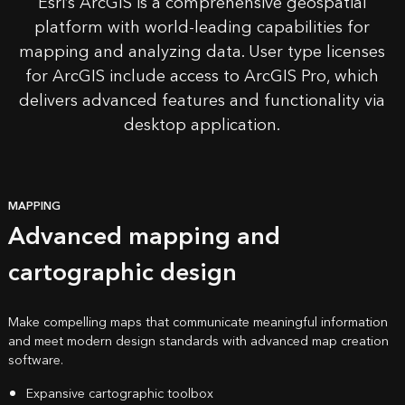
Esri’s
ArcGIS
is a comprehensive geospatial
platform with
world-leading capabilities
for
mapping and analyzing data. User type licenses
for ArcGIS include access to ArcGIS Pro, which
delivers advanced features and functionality via
desktop application.
MAPPING
Advanced mapping and
cartographic design
Make compelling maps that communicate meaningful information
and meet modern design standards with advanced map creation
software.
Expansive cartographic toolbox