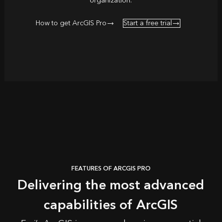
organization.
How to get ArcGIS Pro
Start a free trial
FEATURES OF ARCGIS PRO
Delivering the most advanced
capabilities of ArcGIS