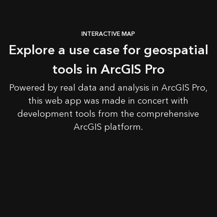
INTERACTIVE MAP
Explore a use case for geospatial
tools in ArcGIS Pro
Powered by real data and analysis in ArcGIS Pro,
this web app was made in concert with
development tools from the comprehensive
ArcGIS platform.