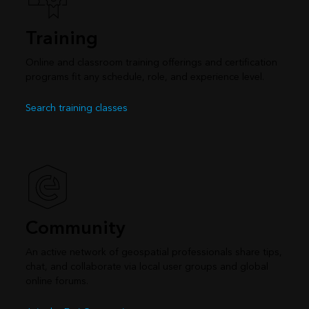
Training
Online and classroom training offerings and certification
programs fit any schedule, role, and experience level.
Search training classes
Community
An active network of geospatial professionals share tips,
chat, and collaborate via local user groups and global
online forums.