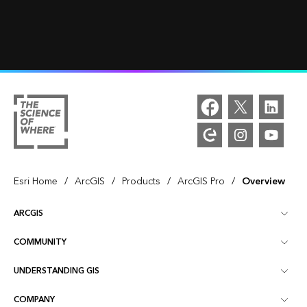
/
/
/
/
Esri Home
ArcGIS
Products
ArcGIS Pro
Overview
ARCGIS
COMMUNITY
ArcGIS Overview
UNDERSTANDING GIS
Esri Community
Mapping
COMPANY
What is GIS?
ArcGIS Blog