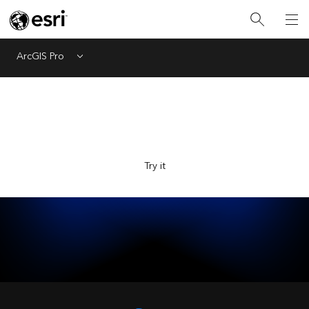
ArcGIS Pro
Menu
Explore Esri with the new AI-powered assistant, now in
beta. Ask questions and get answers faster.
Try it