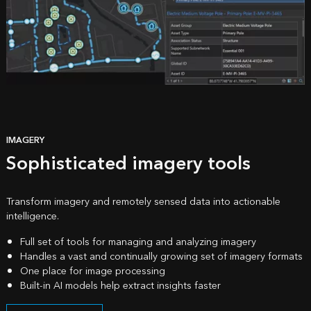
IMAGERY
Sophisticated imagery tools
Transform imagery and remotely sensed data into actionable
intelligence.
Full set of tools for managing and analyzing imagery
Handles a vast and continually growing set of imagery formats
One place for image processing
Built-in AI models help extract insights faster