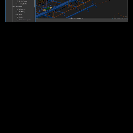
The world’s leading desktop
GIS software
Relied on by hundreds of thousands of organizations,
ArcGIS Pro is the most advanced and trusted GIS
application available