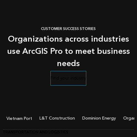
CUSTOMER SUCCESS STORIES
Organizations across industries
use ArcGIS Pro to meet business
needs
Find your industry
L&T Construction
Dominion Energy
Organi
Vietnam Port
TRANSPORTATION AND LOGISTICS