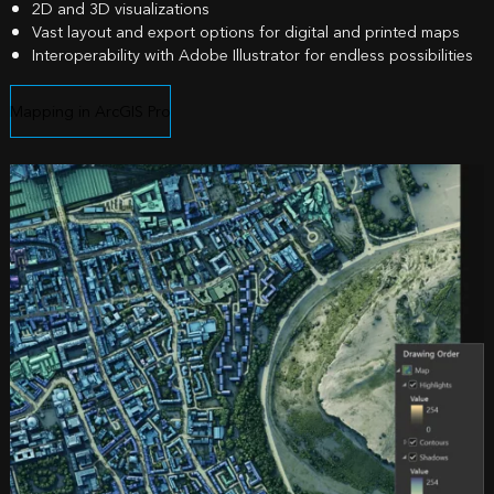
2D and 3D visualizations
Vast layout and export options for digital and printed maps
Interoperability with Adobe Illustrator for endless possibilities
Mapping in ArcGIS Pro