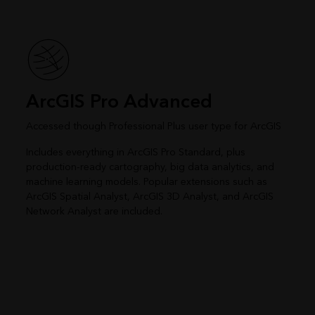
ArcGIS Pro Advanced
Accessed though Professional Plus user type for ArcGIS
Includes everything in ArcGIS Pro Standard, plus
production-ready cartography, big data analytics, and
machine learning models. Popular extensions such as
ArcGIS Spatial Analyst, ArcGIS 3D Analyst, and ArcGIS
Network Analyst are included.