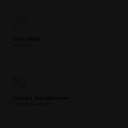
Chat online
Start a chat
Contact the sales team
Fill out the contact form