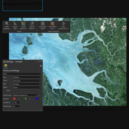
Imagery in ArcGIS Pro