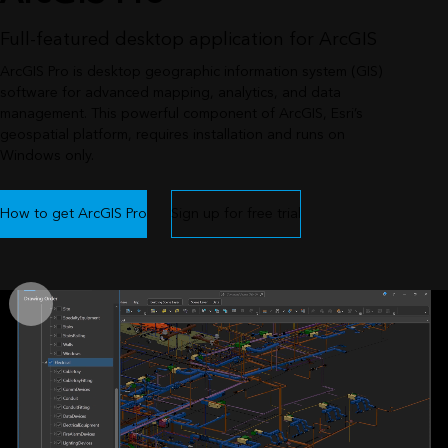
Full-featured desktop application for ArcGIS
ArcGIS Pro is desktop geographic information system (GIS)
software for advanced mapping, analytics, and data
management. This powerful component of ArcGIS, Esri’s
geospatial platform, requires installation and runs on
Windows only.
How to get ArcGIS Pro
Sign up for free trial