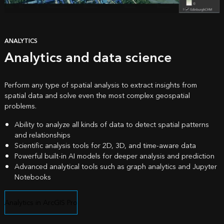
ANALYTICS
Analytics and data science
Perform any type of spatial analysis to extract insights from
spatial data and solve even the most complex geospatial
problems.
Ability to analyze all kinds of data to detect spatial patterns
and relationships
Scientific analysis tools for 2D, 3D, and time-aware data
Powerful built-in AI models for deeper analysis and prediction
Advanced analytical tools such as graph analytics and Jupyter
Notebooks
Analytics in ArcGIS Pro