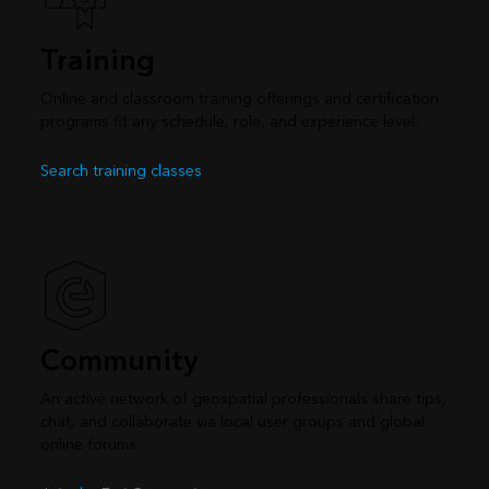
Training
Online and classroom training offerings and certification
programs fit any schedule, role, and experience level.
Search training classes
Community
An active network of geospatial professionals share tips,
chat, and collaborate via local user groups and global
online forums.