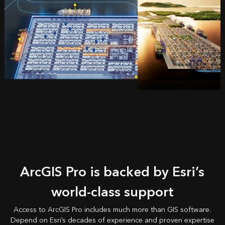
ArcGIS Pro is backed by Esri’s
world-class support
Access to ArcGIS Pro includes much more than GIS software.
Depend on Esri’s decades of experience and proven expertise