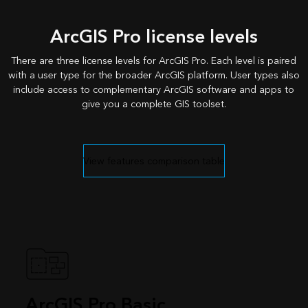
ArcGIS Pro license levels
There are three license levels for ArcGIS Pro. Each level is paired
with a user type for the broader ArcGIS platform. User types also
include access to complementary ArcGIS software and apps to
give you a complete GIS toolset.
View features comparison table
ArcGIS Pro Basic