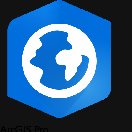
ArcGIS Pro