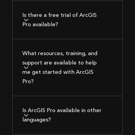
Is there a free trial of ArcGIS
Pro available?
What resources, training, and
support are available to help
me get started with ArcGIS
Pro?
Is ArcGIS Pro available in other
languages?