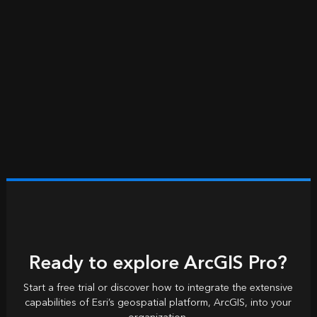
Ready to explore ArcGIS Pro?
Start a free trial or discover how to integrate the extensive
capabilities of Esri’s geospatial platform, ArcGIS, into your