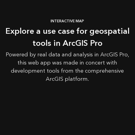
INTERACTIVE MAP
Explore a use case for geospatial
tools in ArcGIS Pro
Powered by real data and analysis in ArcGIS Pro,
this web app was made in concert with
development tools from the comprehensive
ArcGIS platform.