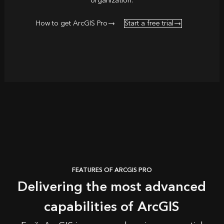
organization.
How to get ArcGIS Pro
Start a free trial
FEATURES OF ARCGIS PRO
Delivering the most advanced
capabilities of ArcGIS