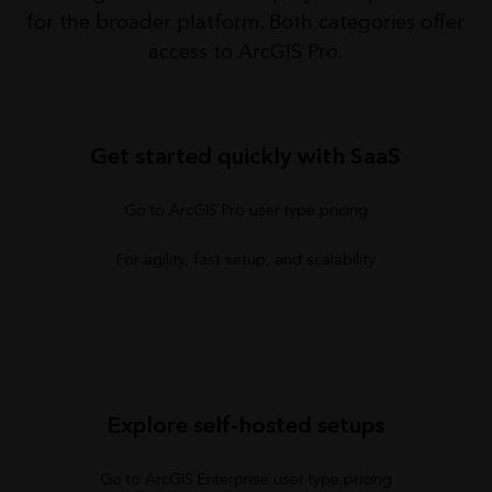
for the broader platform. Both categories offer
access to ArcGIS Pro.
Get started quickly with SaaS
Go to ArcGIS Pro user type pricing
For agility, fast setup, and scalability
Explore self-hosted setups
Go to ArcGIS Enterprise user type pricing