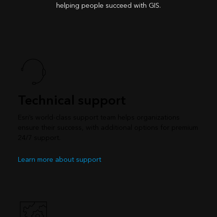
helping people succeed with GIS.
Technical support
Esri’s world-class support team helps organizations
ensure their success, with additional options for premium
24/7 support.
Learn more about support