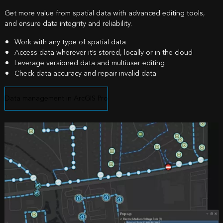
Get more value from spatial data with advanced editing tools,
and ensure data integrity and reliability.
Work with any type of spatial data
Access data wherever it’s stored, locally or in the cloud
Leverage versioned data and multiuser editing
Check data accuracy and repair invalid data
Data management in ArcGIS Pro