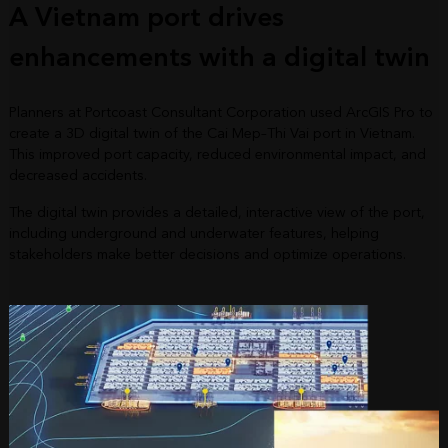
A Vietnam port drives
enhancements with a digital twin
Planners at Portcoast Consultant Corporation used ArcGIS Pro to
create a 3D digital twin of the Cai Mep–Thi Vai port in Vietnam.
This improved port capacity, reduced environmental impact, and
decreased accidents.
The digital twin provides a detailed, interactive view of the port,
including underground and underwater features, helping
stakeholders make better decisions and optimize operations.