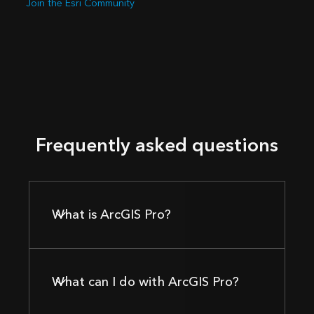
Join the Esri Community
Frequently asked questions
What is ArcGIS Pro?
What can I do with ArcGIS Pro?