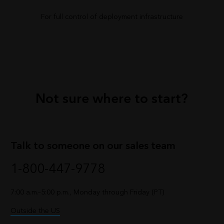
For full control of deployment infrastructure
Not sure where to start?
Talk to someone on our sales team
1-800-447-9778
7:00 a.m.–5:00 p.m., Monday through Friday (PT)
Outside the US