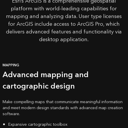
Esri’s
ArcGIS
is a comprehensive geospatial
platform with
world-leading capabilities
for
mapping and analyzing data. User type licenses
for ArcGIS include access to ArcGIS Pro, which
delivers advanced features and functionality via
desktop application.
MAPPING
Advanced mapping and
cartographic design
Make compelling maps that communicate meaningful information
and meet modern design standards with advanced map creation
software.
Expansive cartographic toolbox