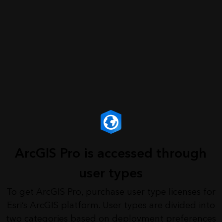
ArcGIS Pro is accessed through
user types
To get ArcGIS Pro, purchase user type licenses for
Esri’s ArcGIS platform. User types are divided into
two categories based on deployment preferences