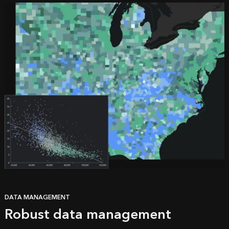
DATA MANAGEMENT
Robust data management