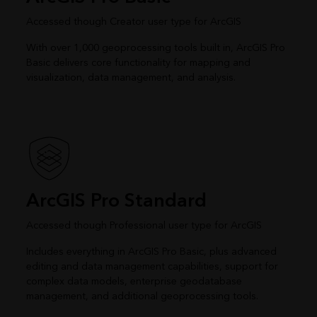
Accessed though Creator user type for ArcGIS
With over 1,000 geoprocessing tools built in, ArcGIS Pro
Basic delivers core functionality for mapping and
visualization, data management, and analysis.
ArcGIS Pro Standard
Accessed though Professional user type for ArcGIS
Includes everything in ArcGIS Pro Basic, plus advanced
editing and data management capabilities, support for
complex data models, enterprise geodatabase
management, and additional geoprocessing tools.