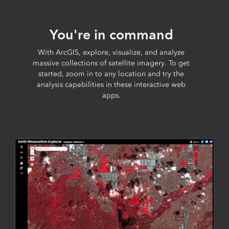
You're in command
With ArcGIS, explore, visualize, and analyze
massive collections of satellite imagery. To get
started, zoom in to any location and try the
analysis capabilities in these interactive web
apps.