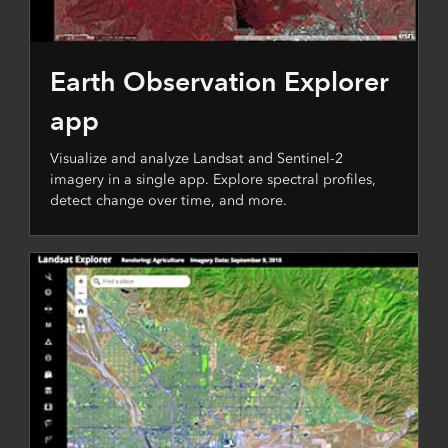
Earth Observation Explorer
app
Visualize and analyze Landsat and Sentinel-2
imagery in a single app. Explore spectral profiles,
detect change over time, and more.