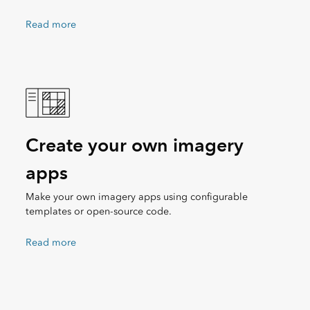
Read more
Create your own imagery
apps
Make your own imagery apps using configurable
templates or open-source code.
Read more