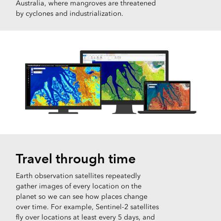
Australia, where mangroves are threatened
by cyclones and industrialization.
Travel through time
Earth observation satellites repeatedly
gather images of every location on the
planet so we can see how places change
over time. For example, Sentinel-2 satellites
fly over locations at least every 5 days, and