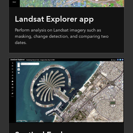
Landsat Explorer app
Perform analysis on Landsat imagery such as
masking, change detection, and comparing two
dates.