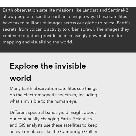
Earth observation satellite missions like Landsat and Sentinel-2
allow people to see the earth in a unique way. These satellites
have taken millions of images across our globe to reveal Earth's
secrets, from volcanic activity to urban sprawl. The images they
continue to gather provide an increasingly powerful tool for
mapping and visualizing the world.
Explore the invisible
world
Many Earth observation satellites see things
on the electromagnetic spectrum, including
what's invisible to the human eye.
Different spectral bands yield insight about
our continually changing Earth. Scientists
and GIS analysts use these satellites to keep
an eye on places like the Cambridge Gulf in