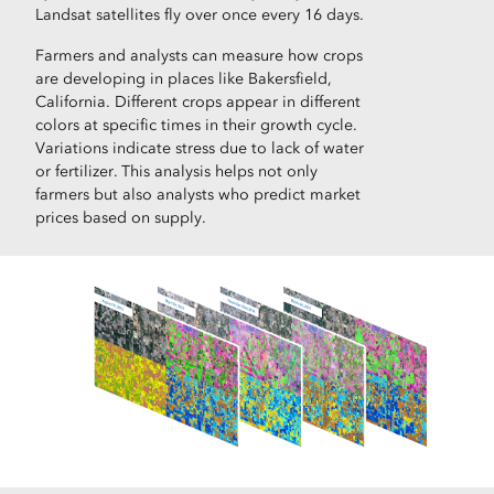
Landsat satellites fly over once every 16 days.
Farmers and analysts can measure how crops
are developing in places like Bakersfield,
California. Different crops appear in different
colors at specific times in their growth cycle.
Variations indicate stress due to lack of water
or fertilizer. This analysis helps not only
farmers but also analysts who predict market
prices based on supply.