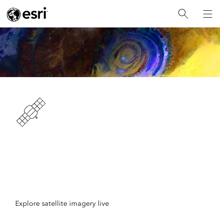
Unlock Earth's Secrets
Access massive collections of satellite imagery with
ArcGIS
Explore satellite imagery live