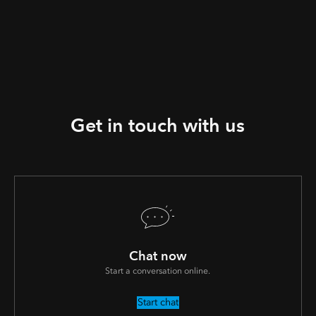
Get in touch with us
Chat now
Start a conversation online.
Start chat