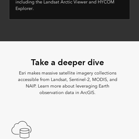
including the Landsat Arctic Viewer and HYCOM
Explorer.
Take a deeper dive
Esri makes massive satellite imagery collections
accessible from Landsat, Sentinel-2, MODIS, and
NAIP. Learn more about leveraging Earth
observation data in ArcGIS.