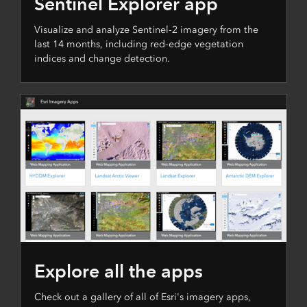
Sentinel Explorer app
Visualize and analyze Sentinel-2 imagery from the
last 14 months, including red-edge vegetation
indices and change detection.
Explore all the apps
Check out a gallery of all of Esri's imagery apps,