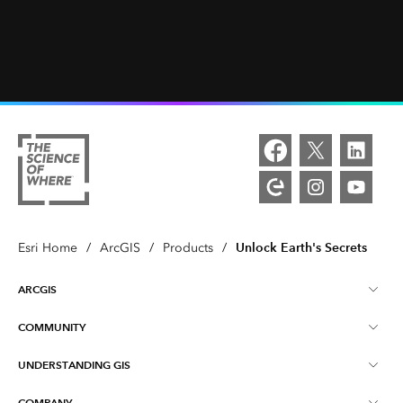
Unlock Earth's Secrets
Esri Home
/
ArcGIS
/
Products
/
ARCGIS
COMMUNITY
ArcGIS Overview
UNDERSTANDING GIS
Esri Community
Mapping
COMPANY