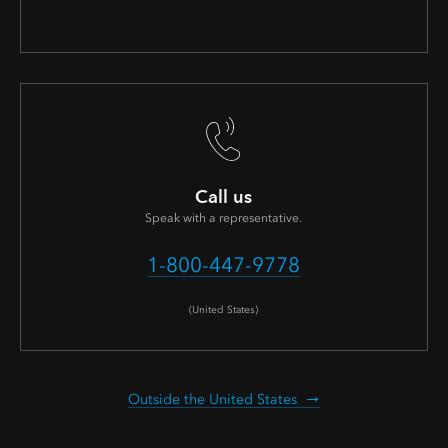
Call us
Speak with a representative.
1-800-447-9778
(United States)
Outside the United States