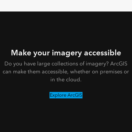
Make your imagery accessible
Do you have large collections of imagery? ArcGIS
can make them accessible, whether on premises or
in the cloud.
Explore ArcGIS