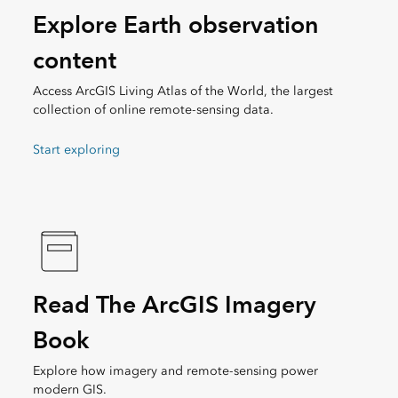
Explore Earth observation
content
Access ArcGIS Living Atlas of the World, the largest
collection of online remote-sensing data.
Start exploring
Read The ArcGIS Imagery
Book
Explore how imagery and remote-sensing power
modern GIS.