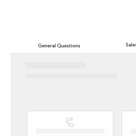
All industries
All products
Explore Esri with the new AI-powered assistant, now in beta
Sale
General Questions