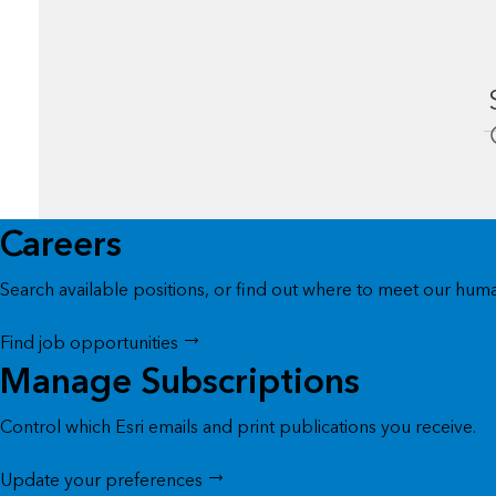
Careers
Search available positions, or find out where to meet our huma
Find job opportunities
Manage Subscriptions
Control which Esri emails and print publications you receive.
Update your preferences