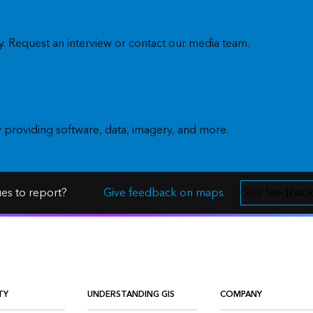
. Request an interview or contact our media team.
y providing software, data, imagery, and more.
ues to report?
Give feedback on maps
Give feedback
TY
UNDERSTANDING GIS
COMPANY