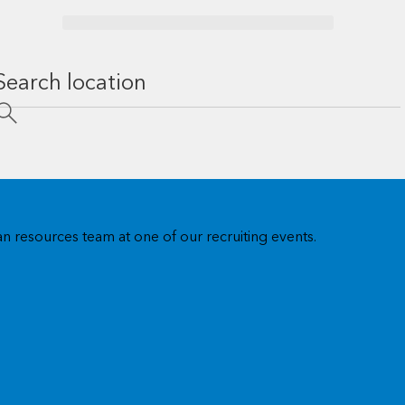
n resources team at one of our recruiting events.
US regional offices
Visit our US regional offices for training, workshops, users
group events, and account meetings.