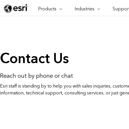
Products
Industries
Support
ARCGIS
INDUSTRIES
SUPPORT
CAP
ArcGIS Overview
Architecture, Engineering &
Professi
Ma
Esri's enterprise geospatial
Construction
Se
Technic
platform
Business
An
Training
ArcGIS Online
Br
Conservation
Contact Us
ArcGIS delivered as SaaS
Da
Education
ArcGIS Pro
In
Full-featured desktop application
da
Energy Utilities
for ArcGIS
Reach out by phone or chat
Facilities Management
ArcGIS Enterprise
Esri staff is standing by to help you with sales inquiries, custome
ArcGIS deployed as self-hosted
information, technical support, consulting services, or just gen
Health & Human Services
software
National Government
Developer Technology
Build mapping & spatial analysis
Natural Resources
applications