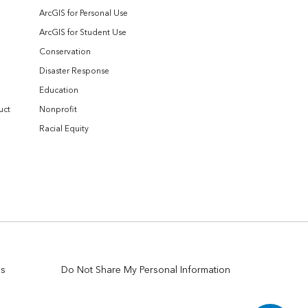
ArcGIS for Personal Use
ArcGIS for Student Use
Conservation
Disaster Response
Education
uct
Nonprofit
Racial Equity
es
Do Not Share My Personal Information