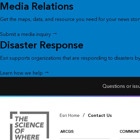
Media Relations
Get the maps, data, and resource you need for your news story
Submit a media inquiry
Disaster Response
Esri supports organizations that are responding to disasters b
Learn how we help
Questions or iss
/
Esri Home
Contact Us
ARCGIS
COMMUNI