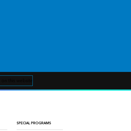
 on this website
SPECIAL PROGRAMS