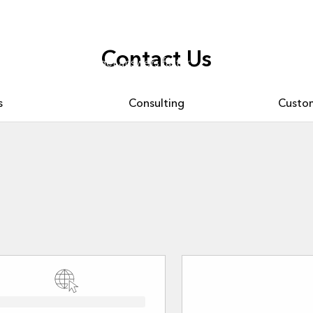
Contact Us
. Ask questions and get answers faster.
s
Consulting
Custom