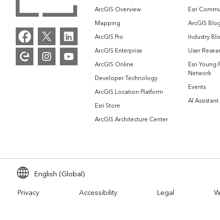
ArcGIS Overview
Esri Commu
Mapping
ArcGIS Blo
ArcGIS Pro
Industry Bl
ArcGIS Enterprise
User Resear
ArcGIS Online
Esri Young 
Network
Developer Technology
Events
ArcGIS Location Platform
AI Assistant
Esri Store
ArcGIS Architecture Center
English (Global)
Privacy
Accessibility
Legal
W