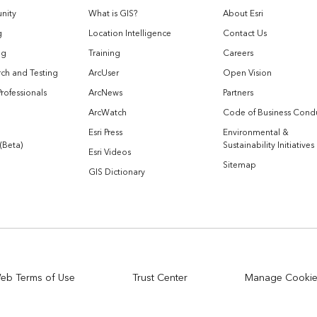
nity
What is GIS?
About Esri
g
Location Intelligence
Contact Us
og
Training
Careers
ch and Testing
ArcUser
Open Vision
Professionals
ArcNews
Partners
ArcWatch
Code of Business Cond
Esri Press
Environmental &
 (Beta)
Sustainability Initiatives
Esri Videos
Sitemap
GIS Dictionary
eb Terms of Use
Trust Center
Manage Cooki