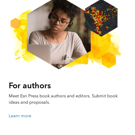
For authors
Meet Esri Press book authors and editors. Submit book
ideas and proposals.
Learn more