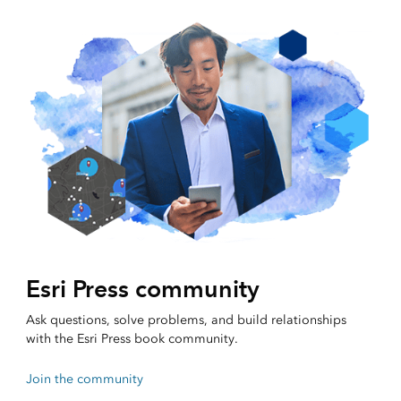
Esri Press community
Ask questions, solve problems, and build relationships
with the Esri Press book community.
Join the community