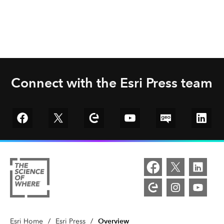
Connect with the Esri Press team
Go to Facebook
Go to Twitter
Go to Esri Community
YouTube
GeoNet
Linked
Overview
Esri Home
/
Esri Press
/