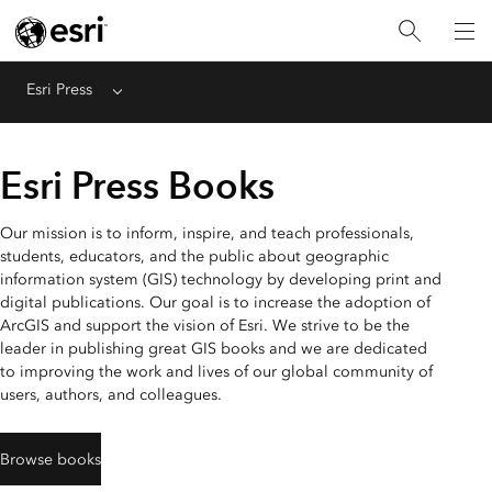
Esri Press
Menu
Esri Press Books
Our mission is to inform, inspire, and teach professionals,
students, educators, and the public about geographic
information system (GIS) technology by developing print and
digital publications. Our goal is to increase the adoption of
ArcGIS and support the vision of Esri. We strive to be the
leader in publishing great GIS books and we are dedicated
to improving the work and lives of our global community of
users, authors, and colleagues.
Browse books