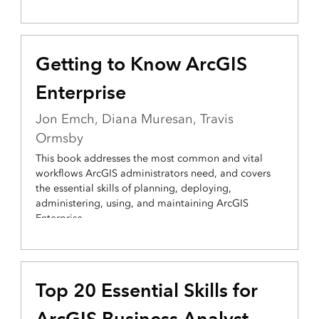
Getting to Know ArcGIS
Enterprise
Jon Emch, Diana Muresan, Travis
Ormsby
This book addresses the most common and vital
workflows ArcGIS administrators need, and covers
the essential skills of planning, deploying,
administering, using, and maintaining ArcGIS
Enterprise.
Top 20 Essential Skills for
ArcGIS Business Analyst