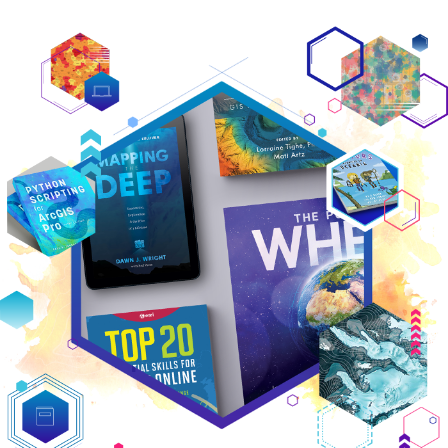
Featured titles