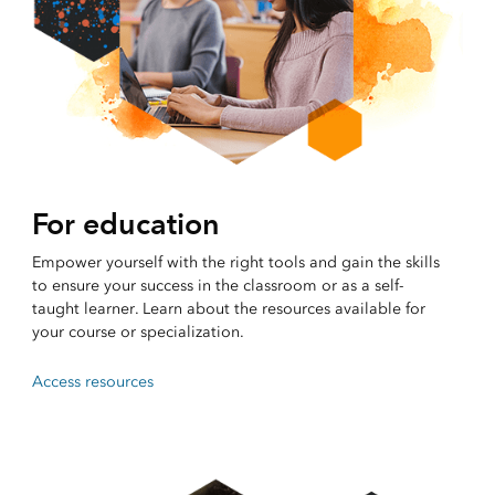
For education
Empower yourself with the right tools and gain the skills
to ensure your success in the classroom or as a self-
taught learner. Learn about the resources available for
your course or specialization.
Access resources