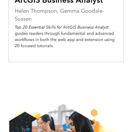
Helen Thompson, Gemma Goodale-
Sussen
Top 20 Essential Skills for ArcGIS Business Analyst
guides readers through fundamental and advanced
workflows in both the web app and extension using
20 focused tutorials.