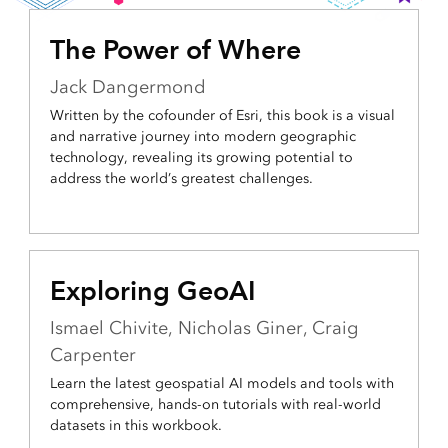
The Power of Where
Jack Dangermond
Written by the cofounder of Esri, this book is a visual
and narrative journey into modern geographic
technology, revealing its growing potential to
address the world’s greatest challenges.
Exploring GeoAI
Ismael Chivite, Nicholas Giner, Craig
Carpenter
Learn the latest geospatial AI models and tools with
comprehensive, hands-on tutorials with real-world
datasets in this workbook.