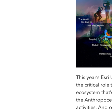
This year’s Esri
the critical rol
ecosystem that’
the Anthropoce
activities. And