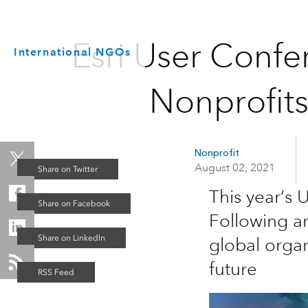
Esri User Confe
International NGOs
Nonprofit
Nonprofit
August 02, 2021
This year’s
Following a
global organ
future