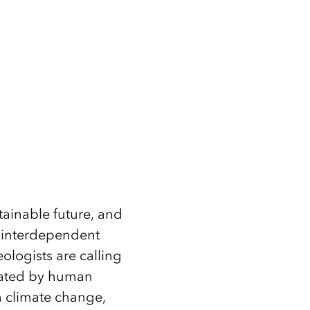
tainable future, and
nd interdependent
ologists are calling
nated by human
m climate change,