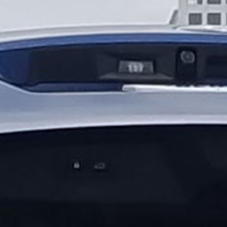
applications
All industries
All products