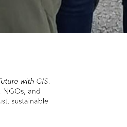
Future with GIS
.
s, NGOs, and
st, sustainable