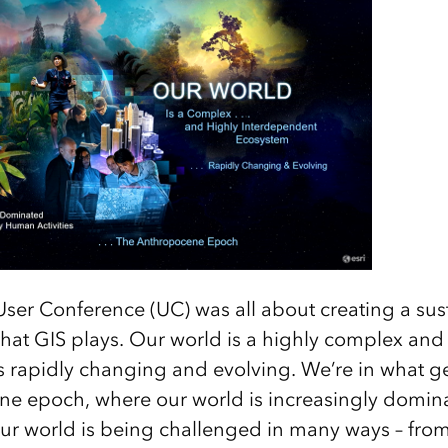
 User Conference (UC) was all about creating a sus
e that GIS plays. Our world is a highly complex a
s rapidly changing and evolving. We’re in what ge
ne epoch, where our world is increasingly domi
 our world is being challenged in many ways – fro