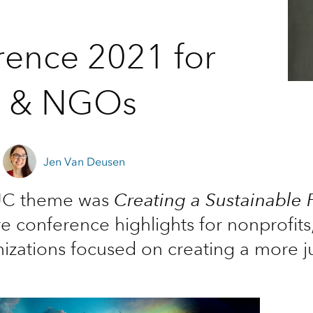
rence 2021 for
s & NGOs
Jen Van Deusen
 UC theme was
Creating a Sustainable 
re conference highlights for nonprofit
izations focused on creating a more ju