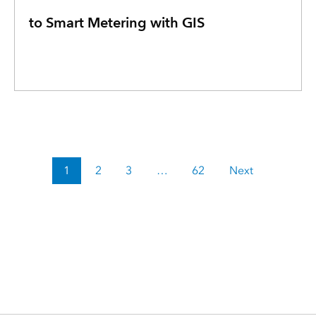
to Smart Metering with GIS
1
2
3
…
62
Next