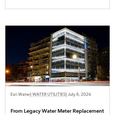
WATER UTILITIES
Esri Water
|
WATER UTILITIES
|
July 8, 2026
From Legacy Water Meter Replacement