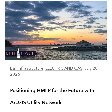
Esri Infrastructure
|
ELECTRIC AND GAS
|
July 20,
2026
Positioning HMLP for the Future with
ArcGIS Utility Network