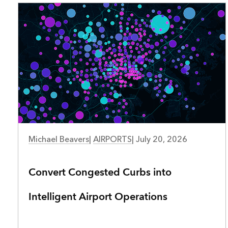
AIRPORTS
Michael Beavers
|
AIRPORTS
|
July 20, 2026
Convert Congested Curbs into
Intelligent Airport Operations