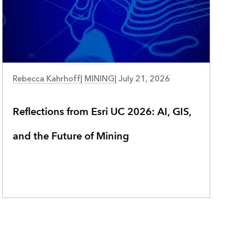
NATURAL RESOURCES
Rebecca Kahrhoff
|
MINING
|
July 21, 2026
Reflections from Esri UC 2026: AI, GIS,
and the Future of Mining