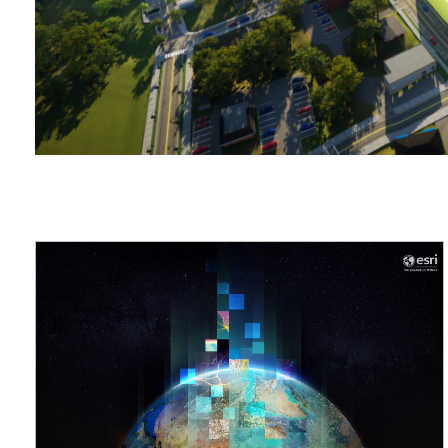
applications
All industries
All products
COMMUNITY DEVELOPMENT