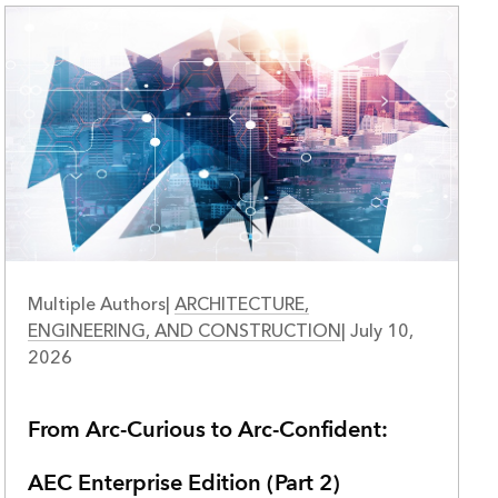
Multiple Authors
|
ARCHITECTURE,
ENGINEERING, AND CONSTRUCTION
|
July 10,
2026
From Arc-Curious to Arc-Confident:
AEC Enterprise Edition (Part 2)