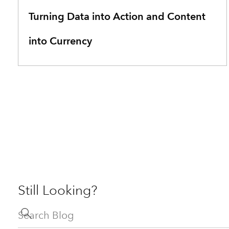
Turning Data into Action and Content
into Currency
Still Looking?
Search Blog