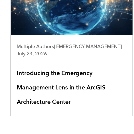
Multiple Authors
|
EMERGENCY MANAGEMENT
|
July 23, 2026
Introducing the Emergency
Management Lens in the ArcGIS
Architecture Center