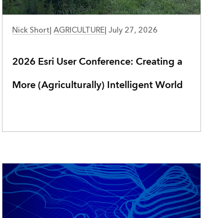
Nick Short
|
AGRICULTURE
|
July 27, 2026
2026 Esri User Conference: Creating a
More (Agriculturally) Intelligent World