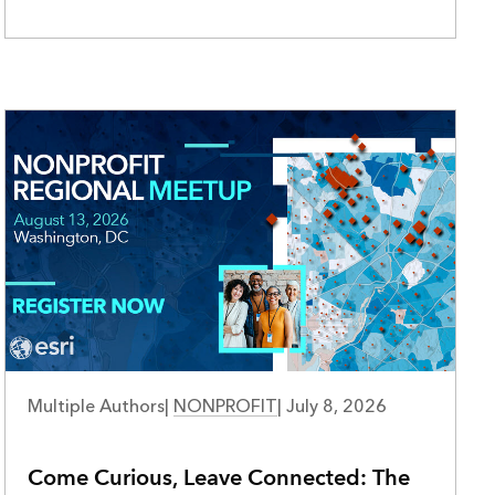
Multiple Authors
|
NONPROFIT
|
July 8, 2026
Come Curious, Leave Connected: The