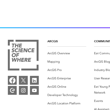
ARCGIS
COMMUNI
ArcGIS Overview
Esri Commu
Mapping
ArcGIS Blo
ArcGIS Pro
Industry Bl
ArcGIS Enterprise
User Resear
ArcGIS Online
Esri Young P
Network
Developer Technology
Events
ArcGIS Location Platform
AI Assistant