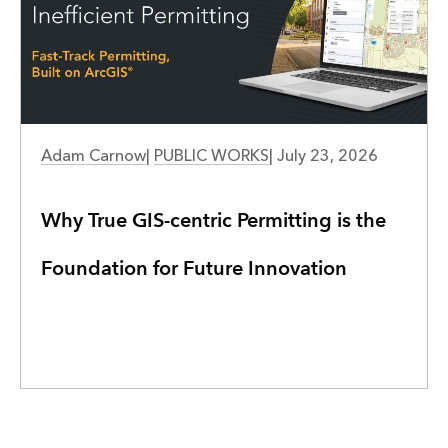
PUBLIC WORKS
Adam Carnow
|
PUBLIC WORKS
|
July 23, 2026
Why True GIS-centric Permitting is the
Foundation for Future Innovation