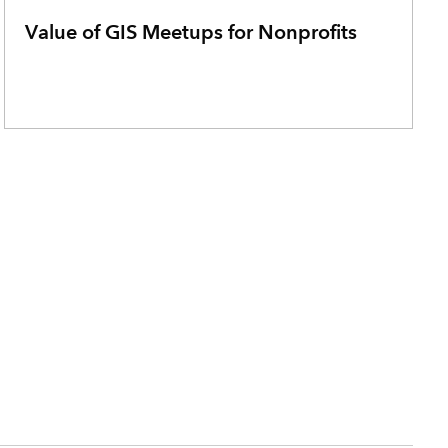
Value of GIS Meetups for Nonprofits