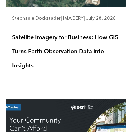
IMAGERY
Stephanie Dockstader
|
IMAGERY
|
July 28, 2026
Satellite Imagery for Business: How GIS
Turns Earth Observation Data into
Insights