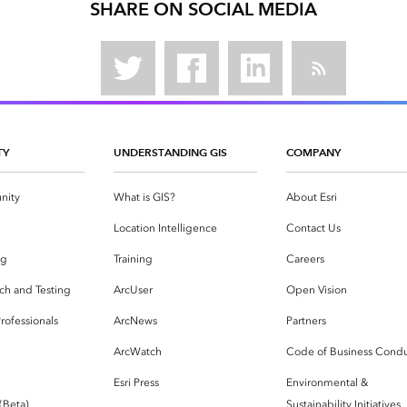
SHARE ON SOCIAL MEDIA
TY
UNDERSTANDING GIS
COMPANY
nity
What is GIS?
About Esri
g
Location Intelligence
Contact Us
og
Training
Careers
ch and Testing
ArcUser
Open Vision
rofessionals
ArcNews
Partners
ArcWatch
Code of Business Cond
Esri Press
Environmental &
 (Beta)
Sustainability Initiatives