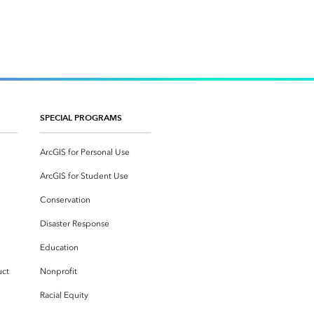
SPECIAL PROGRAMS
ArcGIS for Personal Use
ArcGIS for Student Use
Conservation
Disaster Response
Education
uct
Nonprofit
Racial Equity