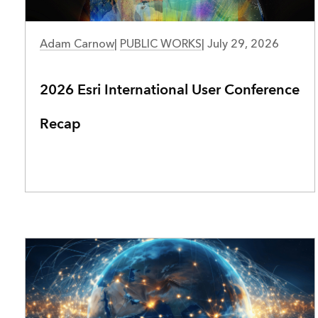
PUBLIC WORKS
Adam Carnow
|
PUBLIC WORKS
|
July 29, 2026
2026 Esri International User Conference
Recap