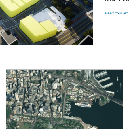
Read this arti