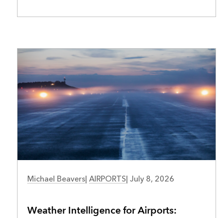
AIRPORTS
Michael Beavers
|
AIRPORTS
|
July 8, 2026
Weather Intelligence for Airports: