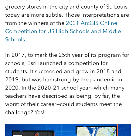
grocery stores in the city and county of St. Louis
today are more subtle. Those interpretations are
from the winners of the
2021 ArcGIS Online
Competition for US High Schools and Middle
Schools
.
In 2017, to mark the 25th year of its program for
schools, Esri launched a competition for
students. It succeeded and grew in 2018 and
2019, but was hamstrung by the pandemic in
2020. In the 2020–21 school year—which many
teachers have described as being, by far, the
worst of their career—could students meet the
challenge? Yes!