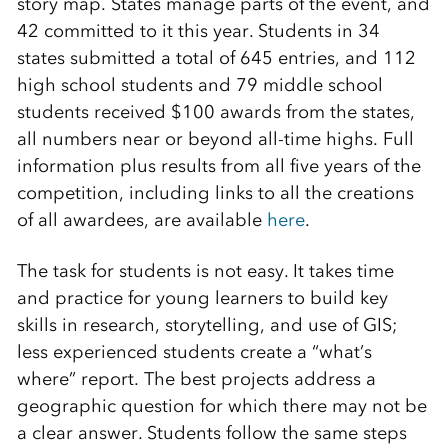
story map. States manage parts of the event, and
42 committed to it this year. Students in 34
states submitted a total of 645 entries, and 112
high school students and 79 middle school
students received $100 awards from the states,
all numbers near or beyond all-time highs. Full
information plus results from all five years of the
competition, including links to all the creations
of all awardees, are available
here
.
The task for students is not easy. It takes time
and practice for young learners to build key
skills in research, storytelling, and use of GIS;
less experienced students create a “what’s
where” report. The best projects address a
geographic question for which there may not be
a clear answer. Students follow the same steps