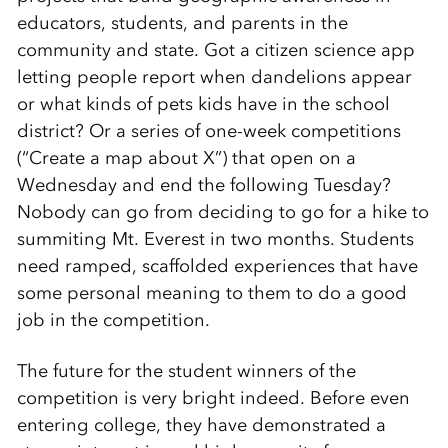
educators, students, and parents in the
community and state. Got a citizen science app
letting people report when dandelions appear
or what kinds of pets kids have in the school
district? Or a series of one-week competitions
(“Create a map about X”) that open on a
Wednesday and end the following Tuesday?
Nobody can go from deciding to go for a hike to
summiting Mt. Everest in two months. Students
need ramped, scaffolded experiences that have
some personal meaning to them to do a good
job in the competition.
The future for the student winners of the
competition is very bright indeed. Before even
entering college, they have demonstrated a