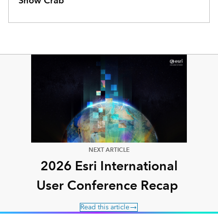
Snow Crab
NEXT ARTICLE
2026 Esri International
User Conference Recap
Read this article