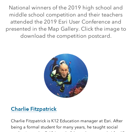
National winners of the 2019 high school and
middle school competition and their teachers
attended the 2019 Esri User Conference and
presented in the Map Gallery. Click the image to
download the competition postcard.
Charlie Fitzpatrick
Charlie Fitzpatrick is K12 Education manager at Esri. After
being a formal student for many years, he taught social