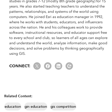
studies in grades 7-12 (mostly 8th grade geography) for 15
years. He also started teaching teachers to understand the
patterns, relationships, and systems of the world using
computers. He joined Esri as education manager in 1992,
where he works with students, educators, and influencers
across the nation. He and his colleagues work to provide
software, instructional resources, and educator support free
to every school and club, so learners of all ages can explore
and understand the world, analyze information, make good
decisions, and solve problems by thinking geographically
using GIS.
Twitter
Facebook
LinkedIn
Esri Community
CONNECT:
Related Content:
education
gin education
gis competition