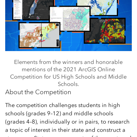
Elements from the winners and honorable
mentions of the 2021 ArcGIS Online
Competition for US High Schools and Middle
Schools.
About the Competition
The competition challenges students in high
schools (grades 9–12) and middle schools
(grades 4–8), individually or in pairs, to research
a topic of interest in their state and construct a