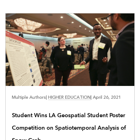
EDUCATION
Multiple Authors
|
HIGHER EDUCATION
|
April 26, 2021
Student Wins LA Geospatial Student Poster
Competition on Spatiotemporal Analysis of