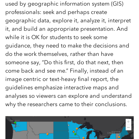
used by geographic information system (GIS)
professionals: seek and perhaps create
geographic data, explore it, analyze it, interpret
it, and build an appropriate presentation. And
while it is OK for students to seek some
guidance, they need to make the decisions and
do the work themselves, rather than have
someone say, “Do this first, do that next, then
come back and see me.” Finally, instead of an
image centric or text-heavy final report, the
guidelines emphasize interactive maps and
analyses so viewers can explore and understand
why the researchers came to their conclusions.