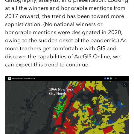
cartography, analysis, and presentation. Looking
at all the winners and honorable mentions from
2017 onward, the trend has been toward more
sophistication. (No national winners or
honorable mentions were designated in 2020,
owing to the sudden onset of the pandemic.) As
more teachers get comfortable with GIS and
discover the capabilities of ArcGIS Online, we
can expect this trend to continue.