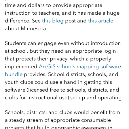
time and dollars to provide appropriate
instruction to teachers, and it has made a huge
difference. See
this blog
post and
this article
about Minnesota.
Students can engage even without introduction
at school, but they need an appropriate login
that protects their privacy, which a properly
implemented
ArcGIS schools mapping software
bundle
provides. School districts, schools, and
youth clubs could use a hand in getting this
software (licensed free to schools, districts, and
clubs for instructional use) set up and operating.
Schools, districts, and clubs would benefit from
a steady stream of appropriate consumable
projects that build geographic awareness in