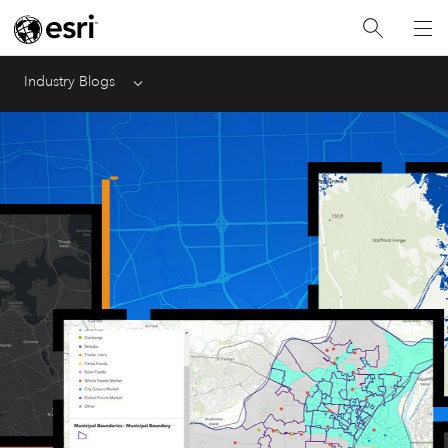
Industry Blogs
Menu