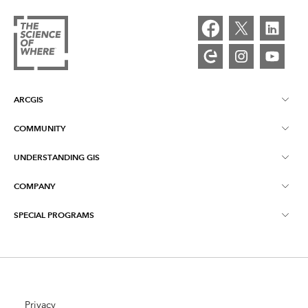
ARCGIS
COMMUNITY
ArcGIS Overview
UNDERSTANDING GIS
Esri Community
Mapping
COMPANY
What is GIS?
ArcGIS Blog
ArcGIS Pro
SPECIAL PROGRAMS
About Esri
Location Intelligence
Industry Blog
ArcGIS Enterprise
ArcGIS for Personal Use
Contact Us
Training
User Research and Testing
ArcGIS Online
ArcGIS for Student Use
Careers
ArcUser
Privacy