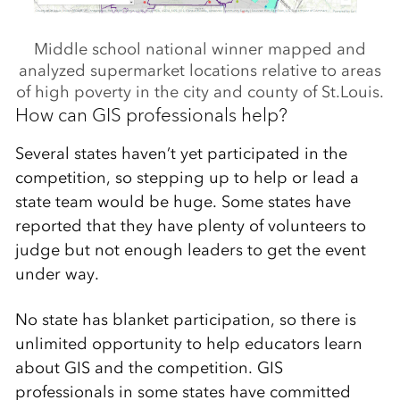
Middle school national winner mapped and
analyzed supermarket locations relative to areas
of high poverty in the city and county of St.Louis.
How can GIS professionals help?
Several states haven’t yet participated in the
competition, so stepping up to help or lead a
state team would be huge. Some states have
reported that they have plenty of volunteers to
judge but not enough leaders to get the event
under way.
No state has blanket participation, so there is
unlimited opportunity to help educators learn
about GIS and the competition. GIS
professionals in some states have committed