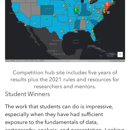
Competition hub site includes five years of
results plus the 2021 rules and resources for
researchers and mentors.
Student Winners
The work that students can do is impressive,
especially when they have had sufficient
exposure to the fundamentals of data,