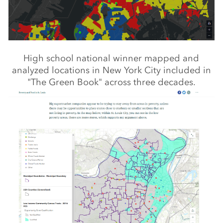
High school national winner mapped and
analyzed locations in New York City included in
"The Green Book" across three decades.