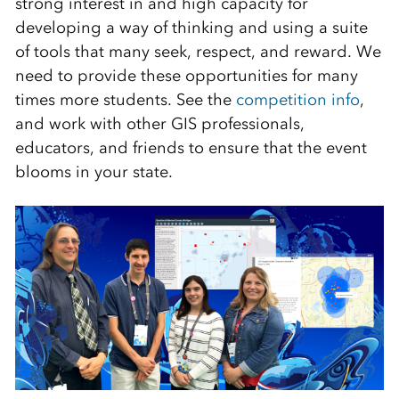
strong interest in and high capacity for
developing a way of thinking and using a suite
of tools that many seek, respect, and reward. We
need to provide these opportunities for many
times more students. See the
competition info
,
and work with other GIS professionals,
educators, and friends to ensure that the event
blooms in your state.