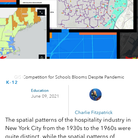
GIS Competition for Schools Blooms Despite Pandemic
K-12
Education
June 09, 2021
Charlie Fitzpatrick
The spatial patterns of the hospitality industry in
New York City from the 1930s to the 1960s were
quite distinct, while the spatial patterns of