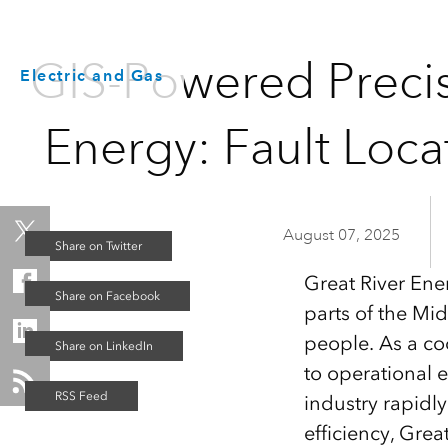
GIS-Powered Precis
Electric and Gas
Energy: Fault Loc
August 07, 2025
Great River Ene
parts of the Mi
people. As a co
to operational 
industry rapidl
efficiency, Grea