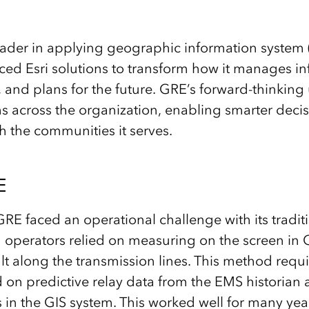
ader in applying geographic information system 
d Esri solutions to transform how it manages inf
and plans for the future. GRE’s forward-thinking 
across the organization, enabling smarter decis
h the communities it serves.
E
RE faced an operational challenge with its traditi
 operators relied on measuring on the screen in G
ault along the transmission lines. This method req
 on predictive relay data from the EMS historian
 in the GIS system. This worked well for many yea