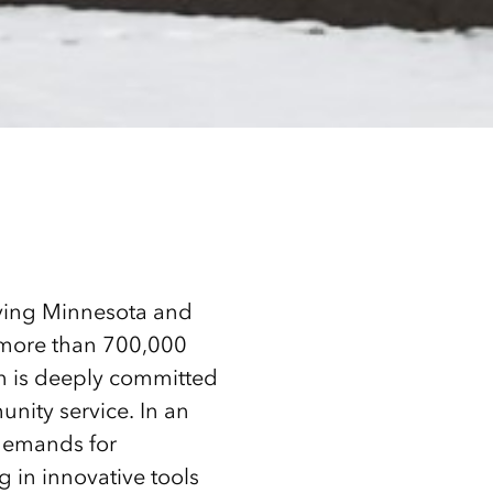
erving Minnesota and
o more than 700,000
n is deeply committed
nity service. In an
 demands for
g in innovative tools