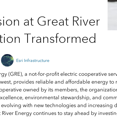
ion at Great River
ation Transformed
Esri Infrastructure
rgy (GRE), a not-for-profit electric cooperative s
dwest, provides reliable and affordable energy t
operative owned by its members, the organizatio
excellence, environmental stewardship, and commu
y evolving with new technologies and increasing
t River Energy continues to stay ahead by investin