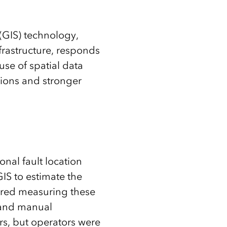
(GIS) technology,
rastructure, responds
use of spatial data
ions and stronger
onal fault location
IS to estimate the
uired measuring these
 and manual
rs, but operators were