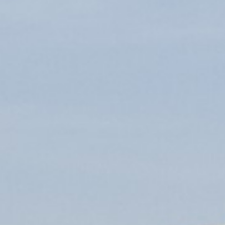
applications
All industries
All products