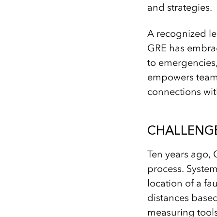
and strategies.
A recognized le
GRE has embrace
to emergencies, 
empowers teams 
connections wit
CHALLENG
Ten years ago, G
process. System
location of a f
distances based
measuring tools