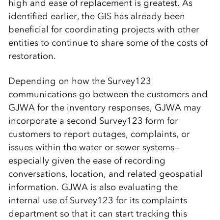
high and ease of replacement is greatest. As
identified earlier, the GIS has already been
beneficial for coordinating projects with other
entities to continue to share some of the costs of
restoration.
Depending on how the Survey123
communications go between the customers and
GJWA for the inventory responses, GJWA may
incorporate a second Survey123 form for
customers to report outages, complaints, or
issues within the water or sewer systems—
especially given the ease of recording
conversations, location, and related geospatial
information. GJWA is also evaluating the
internal use of Survey123 for its complaints
department so that it can start tracking this