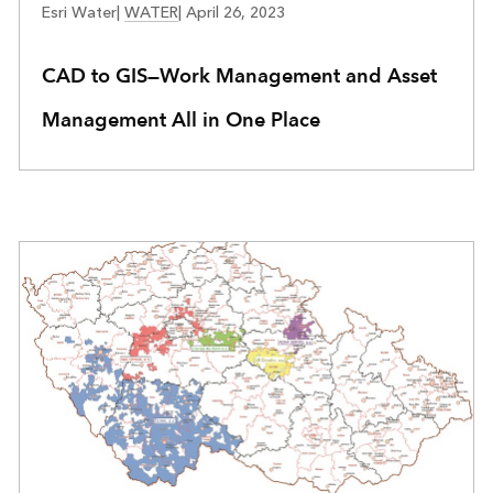
Esri Water
|
WATER
|
April 26, 2023
CAD to GIS—Work Management and Asset
Management All in One Place