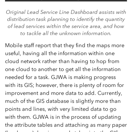
Original Lead Service Line Dashboard assists with
distribution task planning to identify the quantity
of lead services within the service area, and how
to tackle all the unknown information.
Mobile staff report that they find the maps more
useful, having all the information within one
cloud network rather than having to hop from
one cloud to another to get all the information
needed for a task. GJWA is making progress
with its GIS; however, there is plenty of room for
improvement and more data to add. Currently,
much of the GIS database is slightly more than
points and lines, with very limited data to go
with them. GJWA is in the process of updating
the attribute tables and attaching as many paper