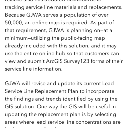
tracking service line materials and replacements.
Because GJWA serves a population of over
50,000, an online map is required. As part of
that requirement, GJWA is planning on—at a
minimum—utilizing the public-facing map
already included with this solution, and it may
use the entire online hub so that customers can
view and submit ArcGIS Survey123 forms of their
service line information.
GJWA will revise and update its current Lead
Service Line Replacement Plan to incorporate
the findings and trends identified by using the
GIS solution. One way the GIS will be useful in
updating the replacement plan is by selecting
areas where lead service line concentrations are