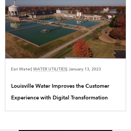
WATER UTILITIES
Esri Water
|
WATER UTILITIES
|
January 13, 2023
Louisville Water Improves the Customer
Experience with Digital Transformation