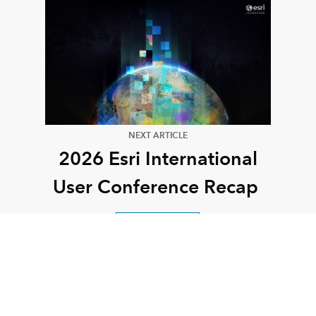
NEXT ARTICLE
2026 Esri International
User Conference Recap
Read this article