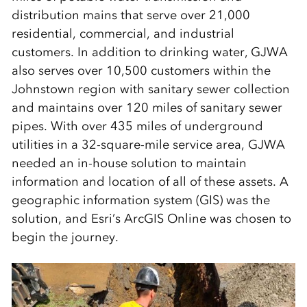
distribution mains that serve over 21,000
residential, commercial, and industrial
customers. In addition to drinking water, GJWA
also serves over 10,500 customers within the
Johnstown region with sanitary sewer collection
and maintains over 120 miles of sanitary sewer
pipes. With over 435 miles of underground
utilities in a 32-square-mile service area, GJWA
needed an in-house solution to maintain
information and location of all of these assets. A
geographic information system (GIS) was the
solution, and Esri’s ArcGIS Online was chosen to
begin the journey.