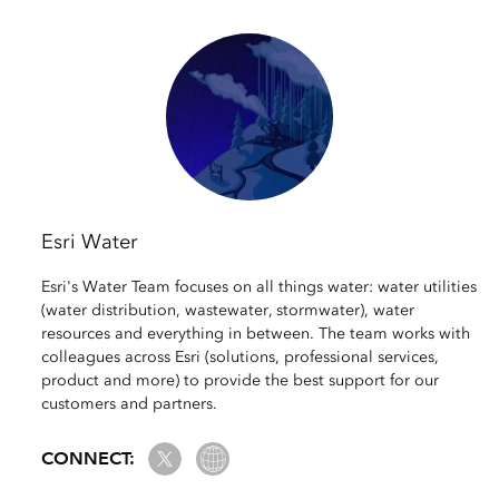
Esri Water
Esri's Water Team focuses on all things water: water utilities
(water distribution, wastewater, stormwater), water
resources and everything in between. The team works with
colleagues across Esri (solutions, professional services,
product and more) to provide the best support for our
customers and partners.
Twitter
Website Link
CONNECT: