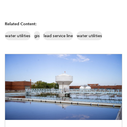
Related Content:
water utilities
gis
lead service line
water utilities
WATER UTILITIES