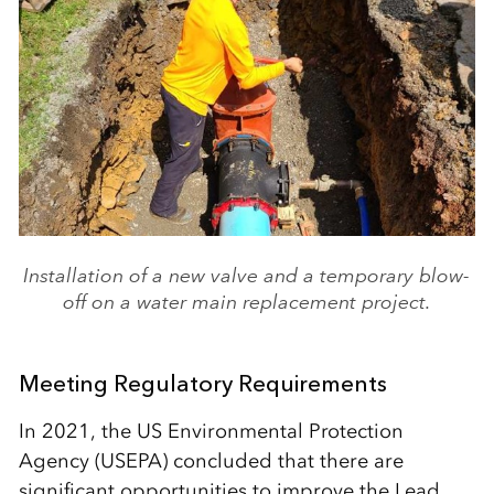
Installation of a new valve and a temporary blow-
off on a water main replacement project.
Meeting Regulatory Requirements
In 2021, the US Environmental Protection
Agency (USEPA) concluded that there are
significant opportunities to improve the Lead