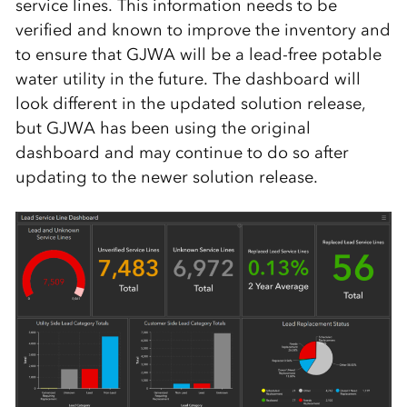
service lines. This information needs to be
verified and known to improve the inventory and
to ensure that GJWA will be a lead-free potable
water utility in the future. The dashboard will
look different in the updated solution release,
but GJWA has been using the original
dashboard and may continue to do so after
updating to the newer solution release.