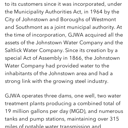
to its customers since it was incorporated, under
the Municipality Authorities Act, in 1964 by the
City of Johnstown and Boroughs of Westmont
and Southmont as a joint municipal authority. At
the time of incorporation, GJWA acquired all the
assets of the Johnstown Water Company and the
Saltlick Water Company. Since its creation by a
special Act of Assembly in 1866, the Johnstown
Water Company had provided water to the
inhabitants of the Johnstown area and had a
strong link with the growing steel industry.
GJWA operates three dams, one well, two water
treatment plants producing a combined total of
19 million gallons per day (MGD), and numerous
tanks and pump stations, maintaining over 315
miles of potable water transmission and