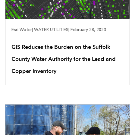
WATER UTILITIES
Esri Water
|
WATER UTILITIES
|
February 28, 2023
GIS Reduces the Burden on the Suffolk
County Water Authority for the Lead and
Copper Inventory