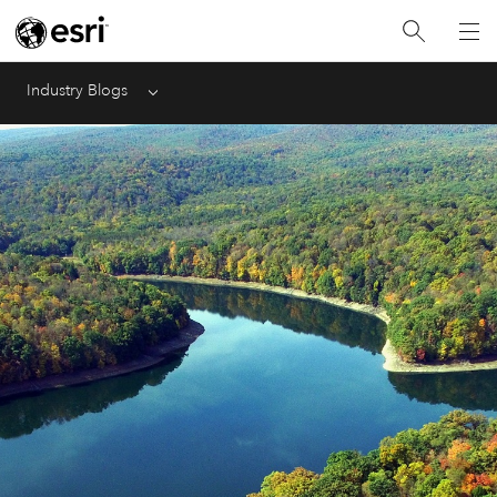
Industry Blogs
Menu