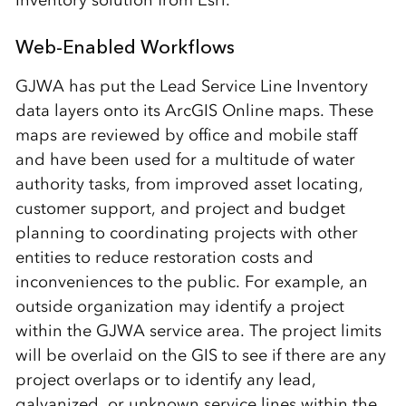
Inventory solution from Esri.
Web-Enabled Workflows
GJWA has put the Lead Service Line Inventory
data layers onto its ArcGIS Online maps. These
maps are reviewed by office and mobile staff
and have been used for a multitude of water
authority tasks, from improved asset locating,
customer support, and project and budget
planning to coordinating projects with other
entities to reduce restoration costs and
inconveniences to the public. For example, an
outside organization may identify a project
within the GJWA service area. The project limits
will be overlaid on the GIS to see if there are any
project overlaps or to identify any lead,
galvanized, or unknown service lines within the