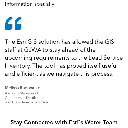
information spatially.
The Esri GIS solution has allowed the GIS
staff at GJWA to stay ahead of the
upcoming requirements to the Lead Service
Inventory. The tool has proved itself useful
and efficient as we navigate this process.
Melissa Radovanic
Assistant Manager of
Commercial, Distribution,
and Collections with GJWA
Stay Connected with Esri’s Water Team