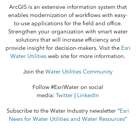
ArcGIS is an extensive information system that
enables modernization of workflows with easy-
to-use applications for the field and office.
Strengthen your organization with smart water
solutions that will increase efficiency and
provide insight for decision-makers. Visit the
Esri
Water Utilities
web site for more information.
Join the
Water Utilities Community
Follow #EsriWater on social
media:
Twitter
|
LinkedIn
Subscribe to the Water Industry newsletter “
Esri
News for Water Utilities and Water Resources
“