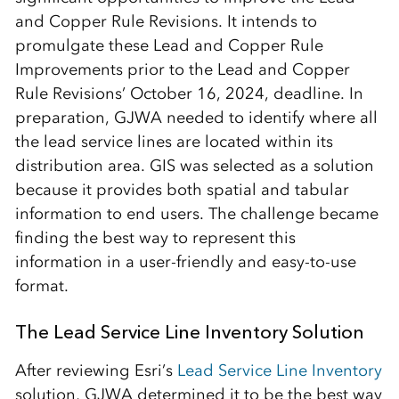
and Copper Rule Revisions. It intends to
promulgate these Lead and Copper Rule
Improvements prior to the Lead and Copper
Rule Revisions’ October 16, 2024, deadline. In
preparation, GJWA needed to identify where all
the lead service lines are located within its
distribution area. GIS was selected as a solution
because it provides both spatial and tabular
information to end users. The challenge became
finding the best way to represent this
information in a user-friendly and easy-to-use
format.
The Lead Service Line Inventory Solution
After reviewing Esri’s
Lead Service Line Inventory
solution, GJWA determined it to be the best way