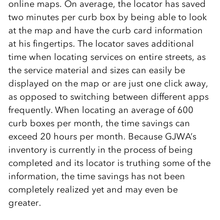
online maps. On average, the locator has saved
two minutes per curb box by being able to look
at the map and have the curb card information
at his fingertips. The locator saves additional
time when locating services on entire streets, as
the service material and sizes can easily be
displayed on the map or are just one click away,
as opposed to switching between different apps
frequently. When locating an average of 600
curb boxes per month, the time savings can
exceed 20 hours per month. Because GJWA’s
inventory is currently in the process of being
completed and its locator is truthing some of the
information, the time savings has not been
completely realized yet and may even be
greater.