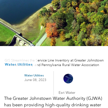
GIS Streamlines the Service Line Inventory at Greater Johnstown
Water Utilities
Water Authority and Pennsylvania Rural Water Association
Water Utilities
June 08, 2023
Esri Water
The Greater Johnstown Water Authority (GJWA)
has been providing high-quality drinking water