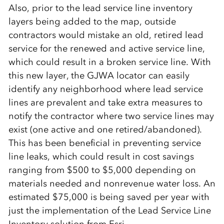
Also, prior to the lead service line inventory
layers being added to the map, outside
contractors would mistake an old, retired lead
service for the renewed and active service line,
which could result in a broken service line. With
this new layer, the GJWA locator can easily
identify any neighborhood where lead service
lines are prevalent and take extra measures to
notify the contractor where two service lines may
exist (one active and one retired/abandoned).
This has been beneficial in preventing service
line leaks, which could result in cost savings
ranging from $500 to $5,000 depending on
materials needed and nonrevenue water loss. An
estimated $75,000 is being saved per year with
just the implementation of the Lead Service Line