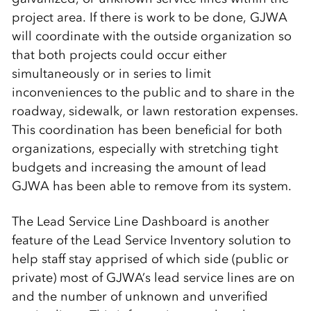
project area. If there is work to be done, GJWA
will coordinate with the outside organization so
that both projects could occur either
simultaneously or in series to limit
inconveniences to the public and to share in the
roadway, sidewalk, or lawn restoration expenses.
This coordination has been beneficial for both
organizations, especially with stretching tight
budgets and increasing the amount of lead
GJWA has been able to remove from its system.
The Lead Service Line Dashboard is another
feature of the Lead Service Inventory solution to
help staff stay apprised of which side (public or
private) most of GJWA’s lead service lines are on
and the number of unknown and unverified