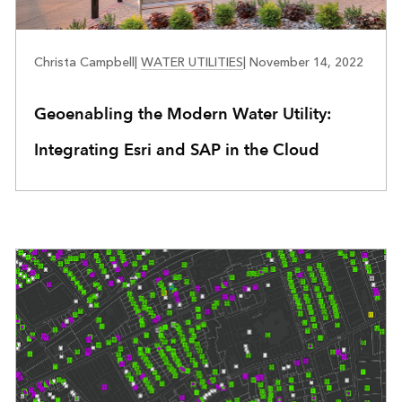
WATER UTILITIES
Christa Campbell
|
WATER UTILITIES
|
November 14, 2022
Geoenabling the Modern Water Utility:
Integrating Esri and SAP in the Cloud