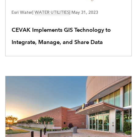
WATER UTILITIES
Esri Water
|
WATER UTILITIES
|
May 31, 2023
CEVAK Implements GIS Technology to
Integrate, Manage, and Share Data