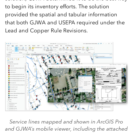
to begin its inventory efforts. The solution
provided the spatial and tabular information
that both GJWA and USEPA required under the
Lead and Copper Rule Revisions.
Service lines mapped and shown in ArcGIS Pro
and GJWA’s mobile viewer, including the attached