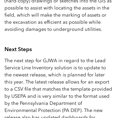
(hard-copy) drawings or sketches into the GIS as
possible to assist with locating the assets in the
field, which will make the marking of assets or
the excavation as efficient as possible while
avoiding damages to underground utilities.
Next Steps
The next step for GJWA in regard to the Lead
Service Line Inventory solution is to update to
the newest release, which is planned for later
this year. The latest release allows for an export
to a CSV file that matches the template provided
by USEPA and is very similar to the format used
by the Pennsylvania Department of
Environmental Protection (PA DEP). The new
release also has updated dashboards for