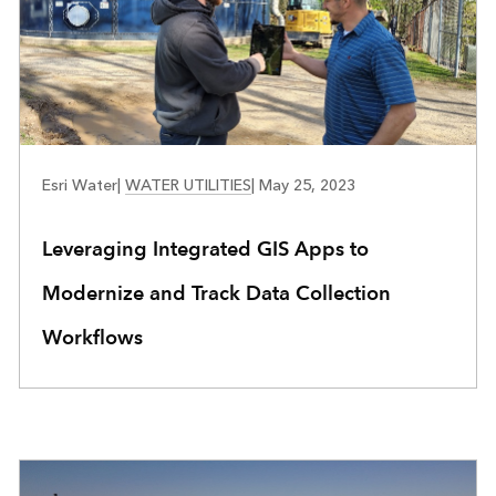
WATER UTILITIES
Esri Water
|
WATER UTILITIES
|
May 25, 2023
Leveraging Integrated GIS Apps to
Modernize and Track Data Collection
Workflows