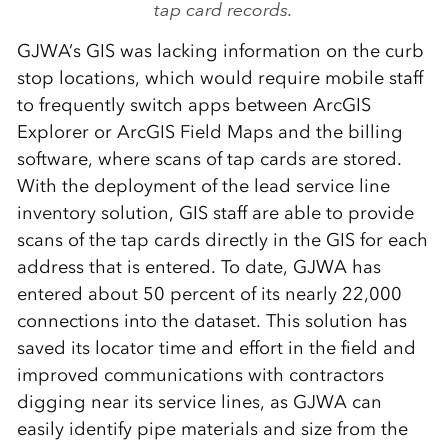
tap card records.
GJWA’s GIS was lacking information on the curb
stop locations, which would require mobile staff
to frequently switch apps between ArcGIS
Explorer or ArcGIS Field Maps and the billing
software, where scans of tap cards are stored.
With the deployment of the lead service line
inventory solution, GIS staff are able to provide
scans of the tap cards directly in the GIS for each
address that is entered. To date, GJWA has
entered about 50 percent of its nearly 22,000
connections into the dataset. This solution has
saved its locator time and effort in the field and
improved communications with contractors
digging near its service lines, as GJWA can
easily identify pipe materials and size from the