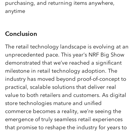
purchasing, and returning items anywhere,
anytime
Conclusion
The retail technology landscape is evolving at an
unprecedented pace. This year’s NRF Big Show
demonstrated that we’ve reached a significant
milestone in retail technology adoption. The
industry has moved beyond proof-of-concept to
practical, scalable solutions that deliver real
value to both retailers and customers. As digital
store technologies mature and unified
commerce becomes a reality, we’re seeing the
emergence of truly seamless retail experiences
that promise to reshape the industry for years to