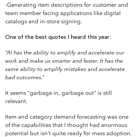
-Generating item descriptions for customer and
team member facing applications like digital
catalogs and in-store signing.
One of the best quotes I heard this year:
“AI has the ability to amplify and accelerate our
work and make us smarter and faster. It has the
same ability to amplify mistakes and accelerate
bad outcomes.”
It seems “garbage in, garbage out” is still
relevant.
Item and category demand forecasting was one
of the capabilities that I thought had enormous
potential but isn’t quite ready for mass adoption.