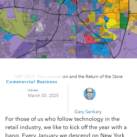
NRF 2025: The Localization and the Return of the Store
Commercial Business
Retail
March 03, 2025
Gary Sankary
For those of us who follow technology in the
retail industry, we like to kick off the year with a
bang. Every January we descend on New York