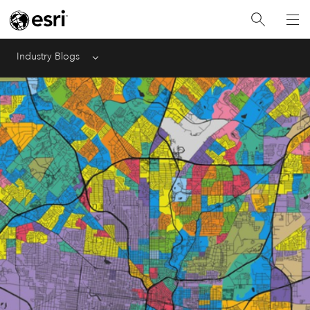
Industry Blogs
Menu