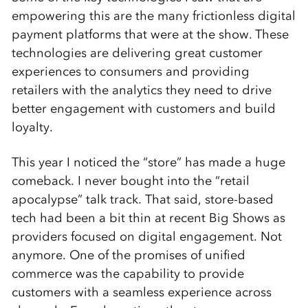
empowering this are the many frictionless digital
payment platforms that were at the show. These
technologies are delivering great customer
experiences to consumers and providing
retailers with the analytics they need to drive
better engagement with customers and build
loyalty.
This year I noticed the “store” has made a huge
comeback. I never bought into the “retail
apocalypse” talk track. That said, store-based
tech had been a bit thin at recent Big Shows as
providers focused on digital engagement. Not
anymore. One of the promises of unified
commerce was the capability to provide
customers with a seamless experience across