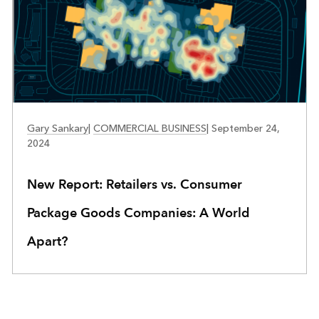
RETAIL
Gary Sankary
|
COMMERCIAL BUSINESS
|
September 24,
2024
New Report: Retailers vs. Consumer
Package Goods Companies: A World
Apart?