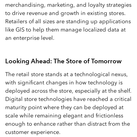
merchandising, marketing, and loyalty strategies
to drive revenue and growth in existing stores.
Retailers of all sizes are standing up applications
like GIS to help them manage localized data at
an enterprise level.
Looking Ahead: The Store of Tomorrow
The retail store stands at a technological nexus,
with significant changes in how technology is
deployed across the store, especially at the shelf.
Digital store technologies have reached a critical
maturity point where they can be deployed at
scale while remaining elegant and frictionless
enough to enhance rather than distract from the
customer experience.