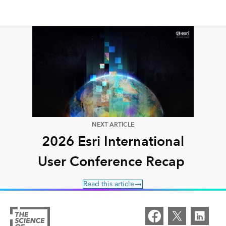
NEXT ARTICLE
2026 Esri International
User Conference Recap
Read this article