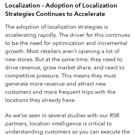
Localization – Adoption of Localization
Strategies Continues to Accelerate
The adoption of localization strategies is
accelerating rapidly. The driver for this continues
to be the need for optimization and incremental
growth. Most retailers aren’t opening a lot of
new stores. But at the same time, they need to
drive revenue, grow market share, and react to
competitive pressure. This means they must
generate more revenue and attract new
customers and more frequent trips with the
locations they already have.
As we’ve seen in several studies with our RSR
partners, location intelligence is critical to
understanding customers so you can execute the