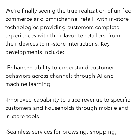
We’re finally seeing the true realization of unified
commerce and omnichannel retail, with in-store
technologies providing customers complete
experiences with their favorite retailers, from
their devices to in-store interactions. Key
developments include:
-Enhanced ability to understand customer
behaviors across channels through AI and
machine learning
-Improved capability to trace revenue to specific
customers and households through mobile and
in-store tools
-Seamless services for browsing, shopping,