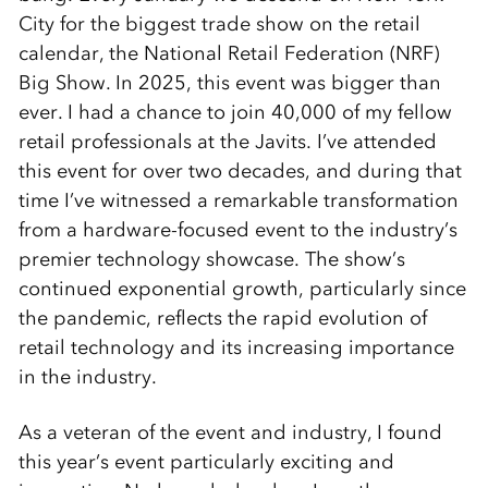
City for the biggest trade show on the retail
calendar, the National Retail Federation (NRF)
Big Show. In 2025, this event was bigger than
ever. I had a chance to join 40,000 of my fellow
retail professionals at the Javits. I’ve attended
this event for over two decades, and during that
time I’ve witnessed a remarkable transformation
from a hardware-focused event to the industry’s
premier technology showcase. The show’s
continued exponential growth, particularly since
the pandemic, reflects the rapid evolution of
retail technology and its increasing importance
in the industry.
As a veteran of the event and industry, I found
this year’s event particularly exciting and