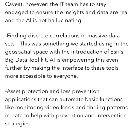
Caveat, however: the IT team has to stay
engaged to ensure the insights and data are real
and the AI is not hallucinating.
-Finding discrete correlations in massive data
sets – This was something we started using in the
geospatial space with the introduction of Esri’s
Big Data Tool kit. AI is empowering this even
further by making the interface to these tools
more accessible to everyone.
-Asset protection and loss prevention
applications that can automate basic functions
like monitoring video feeds and finding patterns
in data to help with prevention and intervention
strategies.