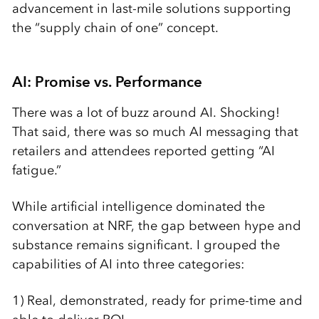
advancement in last-mile solutions supporting
the “supply chain of one” concept.
AI: Promise vs. Performance
There was a lot of buzz around AI. Shocking!
That said, there was so much AI messaging that
retailers and attendees reported getting “AI
fatigue.”
While artificial intelligence dominated the
conversation at NRF, the gap between hype and
substance remains significant. I grouped the
capabilities of AI into three categories:
1) Real, demonstrated, ready for prime-time and