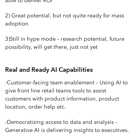
able to deliver ROI
2) Great potential, but not quite ready for mass
adoption
3)Still in hype mode – research potential, future
possibility, will get there, just not yet
Real and Ready AI Capabilities
-Customer-facing team enablement – Using AI to
give front line retail teams tools to assist
customers with product information, product
location, order help etc.
-Democratizing access to data and analysis –
Generative AI is delivering insights to executives.