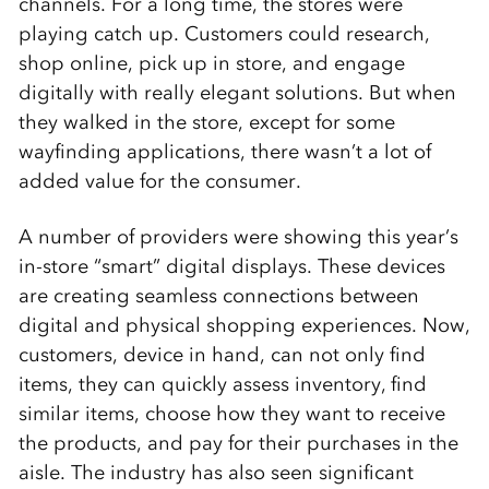
channels. For a long time, the stores were
playing catch up. Customers could research,
shop online, pick up in store, and engage
digitally with really elegant solutions. But when
they walked in the store, except for some
wayfinding applications, there wasn’t a lot of
added value for the consumer.
A number of providers were showing this year’s
in-store “smart” digital displays. These devices
are creating seamless connections between
digital and physical shopping experiences. Now,
customers, device in hand, can not only find
items, they can quickly assess inventory, find
similar items, choose how they want to receive
the products, and pay for their purchases in the
aisle. The industry has also seen significant