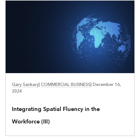
RETAIL
Gary Sankary
|
COMMERCIAL BUSINESS
|
December 16,
2024
Integrating Spatial Fluency in the
Workforce (III)