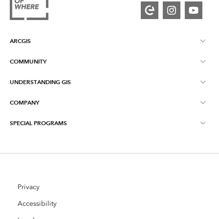
ARCGIS
COMMUNITY
ArcGIS Overview
UNDERSTANDING GIS
Esri Community
Mapping
COMPANY
What is GIS?
ArcGIS Blog
ArcGIS Pro
SPECIAL PROGRAMS
About Esri
Location Intelligence
Industry Blog
ArcGIS Enterprise
ArcGIS for Personal Use
Contact Us
Training
User Research and Testing
ArcGIS Online
ArcGIS for Student Use
Careers
ArcUser
Privacy
Esri Young Professionals Network
Developer Technology
Conservation
Accessibility
Open Vision
ArcNews
Events