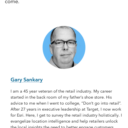
come.
Gary Sankary
I am a 45 year veteran of the retail industry. My career
started in the back room of my father’s shoe store. His
advice to me when I went to college, “Don’t go into retail”.
After 27 years in executive leadership at Target, I now work
for Esri. Here, I get to survey the retail industry holistically. I
evangelize location intelligence and help retailers unlock
the local insights the need to better engage customers,