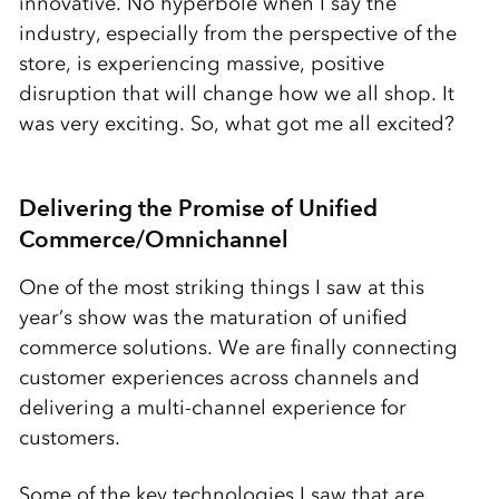
innovative. No hyperbole when I say the
industry, especially from the perspective of the
store, is experiencing massive, positive
disruption that will change how we all shop. It
was very exciting. So, what got me all excited?
Delivering the Promise of Unified
Commerce/Omnichannel
One of the most striking things I saw at this
year’s show was the maturation of unified
commerce solutions. We are finally connecting
customer experiences across channels and
delivering a multi-channel experience for
customers.
Some of the key technologies I saw that are