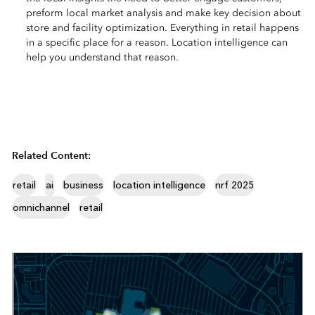
preform local market analysis and make key decision about
store and facility optimization. Everything in retail happens
in a specific place for a reason. Location intelligence can
help you understand that reason.
Related Content:
retail
ai
business
location intelligence
nrf 2025
omnichannel
retail