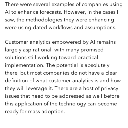
There were several examples of companies using
AI to enhance forecasts. However, in the cases I
saw, the methodologies they were enhancing
were using dated workflows and assumptions.
Customer analytics empowered by AI remains
largely aspirational, with many promised
solutions still working toward practical
implementation. The potential is absolutely
there, but most companies do not have a clear
definition of what customer analytics is and how
they will leverage it. There are a host of privacy
issues that need to be addressed as well before
this application of the technology can become
ready for mass adoption.