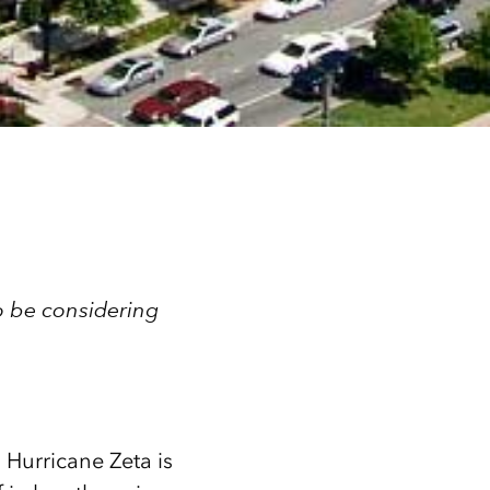
to be considering
, Hurricane Zeta is