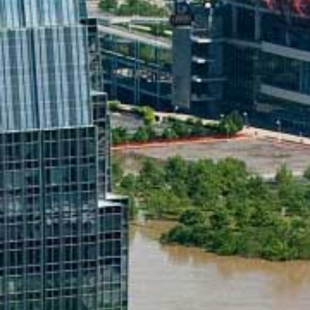
applications
All industries
All products