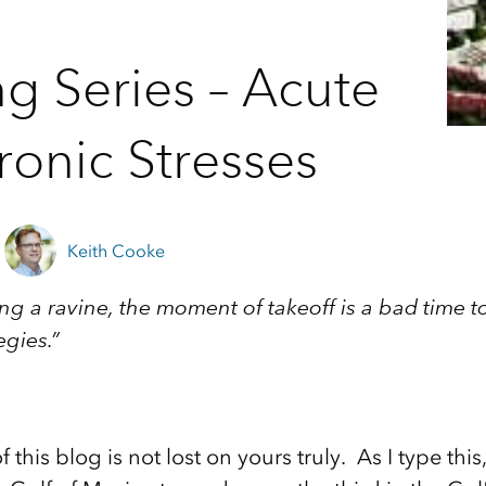
ng Series – Acute
onic Stresses
Keith Cooke
ing a ravine, the moment of takeoff is a bad time 
egies.”
 this blog is not lost on yours truly. As I type this