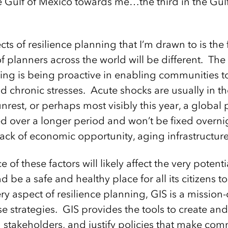
e Gulf of Mexico towards me…the third in the Gulf 
ts of resilience planning that I’m drawn to is the fa
 planners across the world will be different. The 
ing is being proactive in enabling communities to 
d chronic stresses. Acute shocks are usually in th
 unrest, or perhaps most visibly this year, a glob
ed over a longer period and won’t be fixed overni
ack of economic opportunity, aging infrastructure,
of these factors will likely affect the very potent
 be a safe and healthy place for all its citizens to
ery aspect of resilience planning, GIS is a mission-
e strategies. GIS provides the tools to create an
 stakeholders, and justify policies that make comm