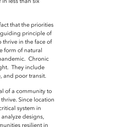
in less than six
ct that the priorities
guiding principle of
thrive in the face of
e form of natural
al pandemic. Chronic
ght. They include
 and poor transit.
ial of a community to
 thrive. Since location
critical system in
d analyze designs,
unities resilient in