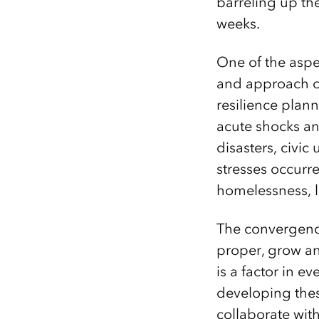
barreling up th
weeks.
One of the aspec
and approach of
resilience plann
acute shocks an
disasters, civic
stresses occurr
homelessness, l
The convergence 
proper, grow and
is a factor in ev
developing thes
collaborate with