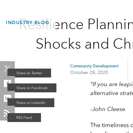
Resilience Planni
INDUSTRY BLOG
Shocks and Chr
Community Development
October 28, 2020
“If you are leap
alternative strat
-John Cleese
The timeliness of