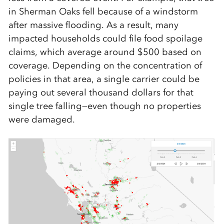
in Sherman Oaks fell because of a windstorm
after massive flooding. As a result, many
impacted households could file food spoilage
claims, which average around $500 based on
coverage. Depending on the concentration of
policies in that area, a single carrier could be
paying out several thousand dollars for that
single tree falling—even though no properties
were damaged.