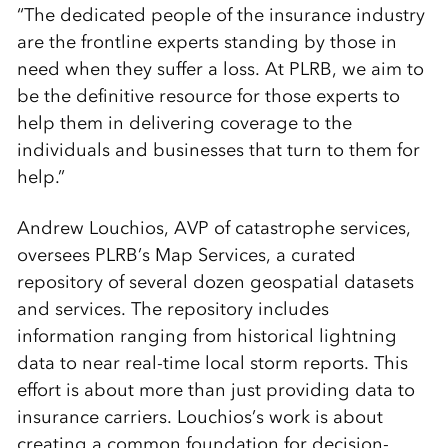
“The dedicated people of the insurance industry
are the frontline experts standing by those in
need when they suffer a loss. At PLRB, we aim to
be the definitive resource for those experts to
help them in delivering coverage to the
individuals and businesses that turn to them for
help.”
Andrew Louchios, AVP of catastrophe services,
oversees PLRB’s Map Services, a curated
repository of several dozen geospatial datasets
and services. The repository includes
information ranging from historical lightning
data to near real-time local storm reports. This
effort is about more than just providing data to
insurance carriers. Louchios’s work is about
creating a common foundation for decision-