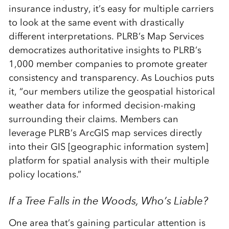
insurance industry, it’s easy for multiple carriers
to look at the same event with drastically
different interpretations. PLRB’s Map Services
democratizes authoritative insights to PLRB’s
1,000 member companies to promote greater
consistency and transparency. As Louchios puts
it, “our members utilize the geospatial historical
weather data for informed decision-making
surrounding their claims. Members can
leverage PLRB’s ArcGIS map services directly
into their GIS [geographic information system]
platform for spatial analysis with their multiple
policy locations.”
If a Tree Falls in the Woods, Who’s Liable?
One area that’s gaining particular attention is