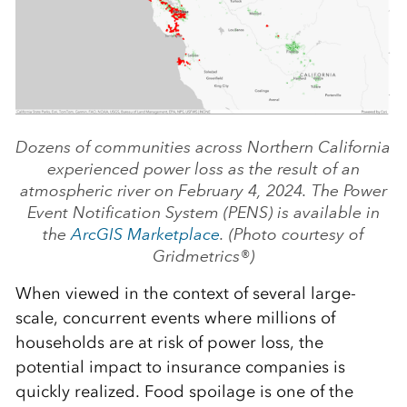
Dozens of communities across Northern California
experienced power loss as the result of an
atmospheric river on February 4, 2024. The Power
Event Notification System (PENS) is available in
the
ArcGIS Marketplace
. (Photo courtesy of
Gridmetrics®)
When viewed in the context of several large-
scale, concurrent events where millions of
households are at risk of power loss, the
potential impact to insurance companies is
quickly realized. Food spoilage is one of the