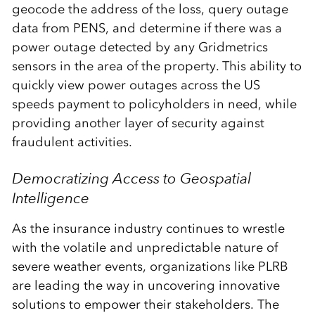
geocode the address of the loss, query outage
data from PENS, and determine if there was a
power outage detected by any Gridmetrics
sensors in the area of the property. This ability to
quickly view power outages across the US
speeds payment to policyholders in need, while
providing another layer of security against
fraudulent activities.
Democratizing Access to Geospatial
Intelligence
As the insurance industry continues to wrestle
with the volatile and unpredictable nature of
severe weather events, organizations like PLRB
are leading the way in uncovering innovative
solutions to empower their stakeholders. The