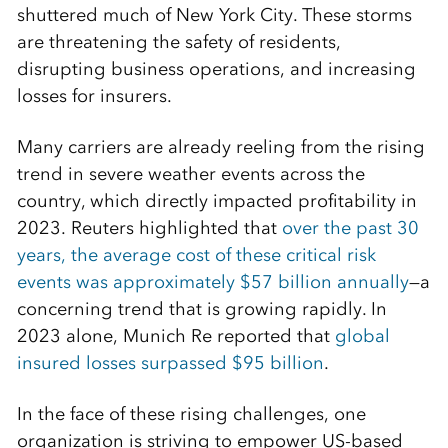
shuttered much of New York City. These storms
are threatening the safety of residents,
disrupting business operations, and increasing
losses for insurers.
Many carriers are already reeling from the rising
trend in severe weather events across the
country, which directly impacted profitability in
2023. Reuters highlighted that
over the past 30
years, the average cost of these critical risk
events was approximately $57 billion annually
—a
concerning trend that is growing rapidly. In
2023 alone, Munich Re reported that
global
insured losses surpassed $95 billion
.
In the face of these rising challenges, one
organization is striving to empower US-based