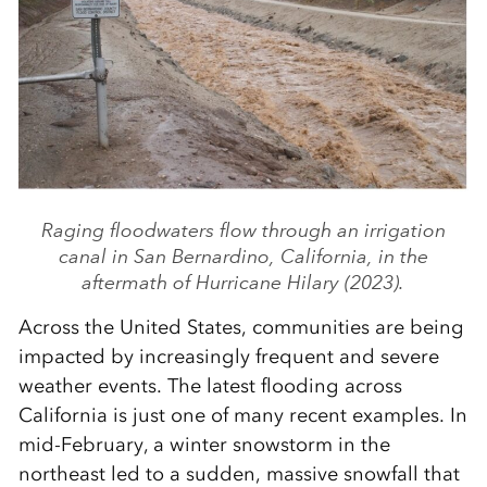
Raging floodwaters flow through an irrigation
canal in San Bernardino, California, in the
aftermath of Hurricane Hilary (2023).
Across the United States, communities are being
impacted by increasingly frequent and severe
weather events. The latest flooding across
California is just one of many recent examples. In
mid-February, a winter snowstorm in the
northeast led to a sudden, massive snowfall that