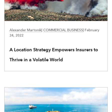
INSURANCE
Alexander Martonik
|
COMMERCIAL BUSINESS
|
February
24, 2022
A Location Strategy Empowers Insurers to
Thrive in a Volatile World