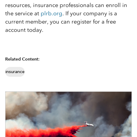
resources, insurance professionals can enroll in
the service at
plrb.org
. If your company is a
current member, you can register for a free
account today.
Related Content:
insurance