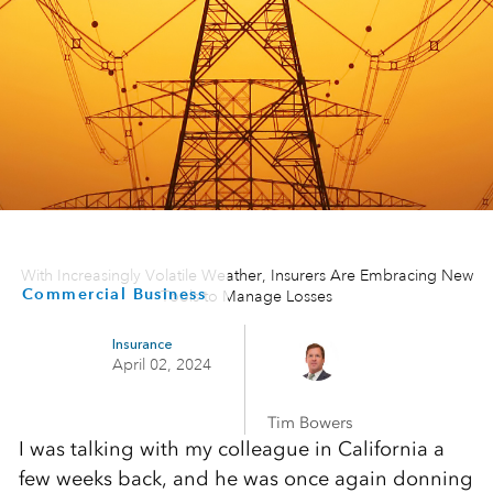
With Increasingly Volatile Weather, Insurers Are Embracing New
Commercial Business
Tools to Manage Losses
Insurance
April 02, 2024
Tim Bowers
I was talking with my colleague in California a
few weeks back, and he was once again donning