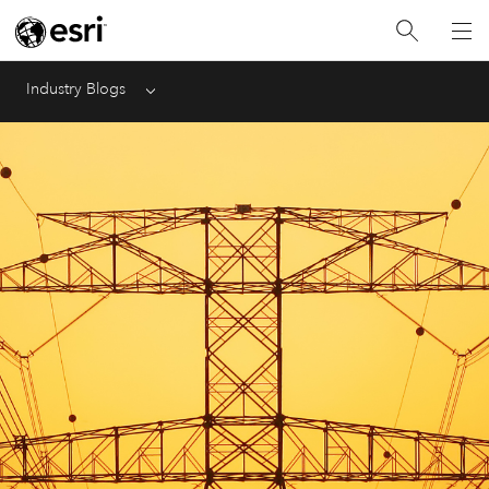
Industry Blogs
Menu