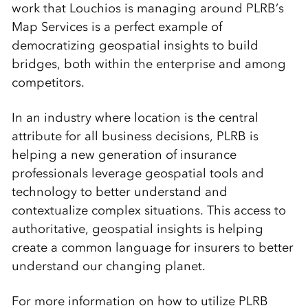
work that Louchios is managing around PLRB’s
Map Services is a perfect example of
democratizing geospatial insights to build
bridges, both within the enterprise and among
competitors.
In an industry where location is the central
attribute for all business decisions, PLRB is
helping a new generation of insurance
professionals leverage geospatial tools and
technology to better understand and
contextualize complex situations. This access to
authoritative, geospatial insights is helping
create a common language for insurers to better
understand our changing planet.
For more information on how to utilize PLRB