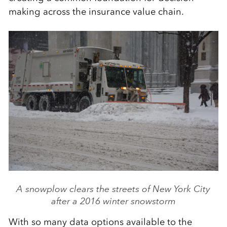
making across the insurance value chain.
A snowplow clears the streets of New York City
after a 2016 winter snowstorm
With so many data options available to the