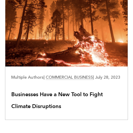
BUSINESS RESILIENCE
Multiple Authors
|
COMMERCIAL BUSINESS
|
July 28, 2023
Businesses Have a New Tool to Fight
Climate Disruptions