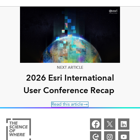
NEXT ARTICLE
2026 Esri International
User Conference Recap
Read this article