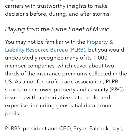
carriers with trustworthy insights to make
decisions before, during, and after storms.
Playing from the Same Sheet of Music
You may not be familiar with the
Property &
Liability Resource Bureau (PLRB)
, but you would
undoubtedly recognize many of its 1,000
member companies, which cover about two-
thirds of the insurance premiums collected in the
US. As a not-for-profit trade association, PLRB
strives to empower property and casualty (P&C)
insurers with authoritative data, tools, and
expertise—including geospatial data around
perils.
PLRB’s president and CEO, Bryan Falchuk, says,