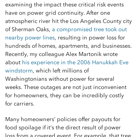
examining the impact these critical risk events
have on power grid continuity. After one
atmospheric river hit the Los Angeles County city
of Sherman Oaks,
a compromised tree took out
nearby power lines
, resulting in power loss for
hundreds of homes, apartments, and businesses.
Recently, my colleague Alex Martonik wrote
about
his experience in the 2006 Hanukkah Eve
windstorm
, which left millions of
Washingtonians without power for several
weeks. These outages are not just inconvenient
for homeowners, they can be incredibly costly
for carriers.
Many homeowners’ policies offer payouts for
food spoilage if it’s the direct result of power
loss from a covered event. For example, that tree