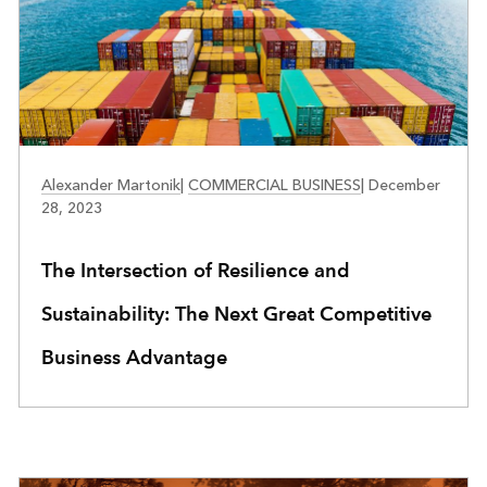
BUSINESS RESILIENCE
Alexander Martonik
|
COMMERCIAL BUSINESS
|
December
28, 2023
The Intersection of Resilience and
Sustainability: The Next Great Competitive
Business Advantage