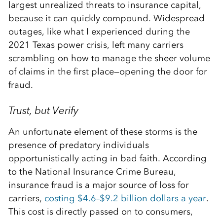
largest unrealized threats to insurance capital,
because it can quickly compound. Widespread
outages, like what I experienced during the
2021 Texas power crisis, left many carriers
scrambling on how to manage the sheer volume
of claims in the first place—opening the door for
fraud.
Trust, but Verify
An unfortunate element of these storms is the
presence of predatory individuals
opportunistically acting in bad faith. According
to the National Insurance Crime Bureau,
insurance fraud is a major source of loss for
carriers,
costing $4.6–$9.2 billion dollars a year
.
This cost is directly passed on to consumers,