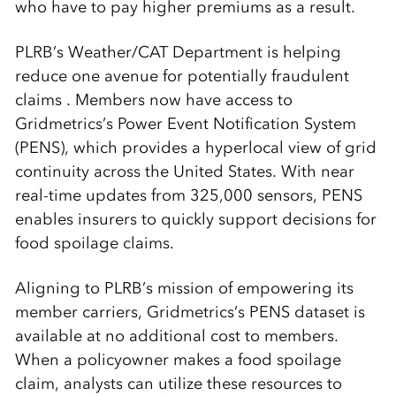
who have to pay higher premiums as a result.
PLRB’s Weather/CAT Department is helping
reduce one avenue for potentially fraudulent
claims . Members now have access to
Gridmetrics’s Power Event Notification System
(PENS), which provides a hyperlocal view of grid
continuity across the United States. With near
real-time updates from 325,000 sensors, PENS
enables insurers to quickly support decisions for
food spoilage claims.
Aligning to PLRB’s mission of empowering its
member carriers, Gridmetrics’s PENS dataset is
available at no additional cost to members.
When a policyowner makes a food spoilage
claim, analysts can utilize these resources to