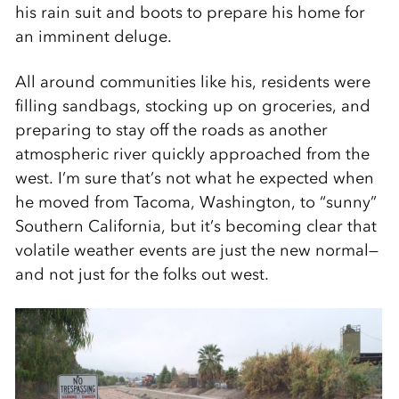
his rain suit and boots to prepare his home for
an imminent deluge.
All around communities like his, residents were
filling sandbags, stocking up on groceries, and
preparing to stay off the roads as another
atmospheric river quickly approached from the
west. I’m sure that’s not what he expected when
he moved from Tacoma, Washington, to “sunny”
Southern California, but it’s becoming clear that
volatile weather events are just the new normal—
and not just for the folks out west.