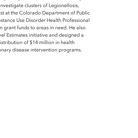
nvestigate clusters of Legionellosis,
yst at the Colorado Department of Public
tance Use Disorder Health Professional
in grant funds to areas in need. He also
l Estimates initiative and designed a
istribution of $14 million in health
onary disease intervention programs.