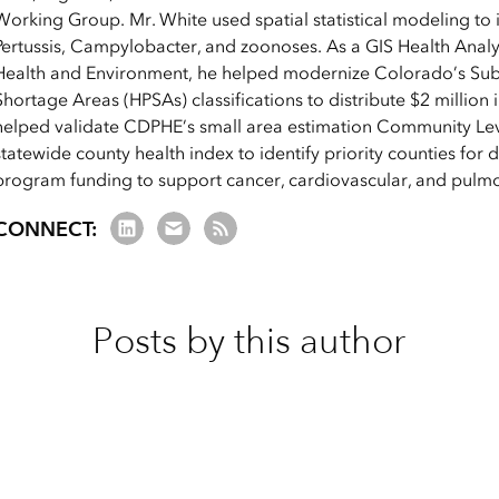
Working Group. Mr. White used spatial statistical modeling to i
Pertussis, Campylobacter, and zoonoses. As a GIS Health Anal
Health and Environment, he helped modernize Colorado’s Subs
Shortage Areas (HPSAs) classifications to distribute $2 million 
helped validate CDPHE’s small area estimation Community Leve
statewide county health index to identify priority counties for d
program funding to support cancer, cardiovascular, and pulm
LinkedIn
Email us
RSS Feed
CONNECT:
Posts by this author