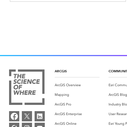
ARCGIS
COMMUNI
ArcGIS Overview
Esri Commu
Mapping
ArcGIS Blo
ArcGIS Pro
Industry Bl
ArcGIS Enterprise
User Resear
ArcGIS Online
Esri Young P