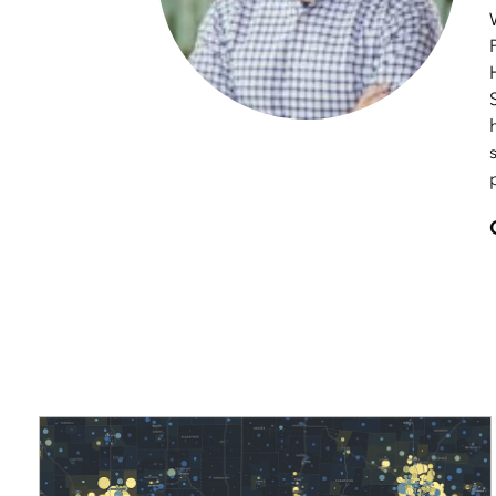
applications
All industries
All products