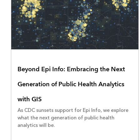
Beyond Epi Info: Embracing the Next
Generation of Public Health Analytics
with GIS
As CDC sunsets support for Epi Info, we explore
what the next generation of public health
analytics will be.