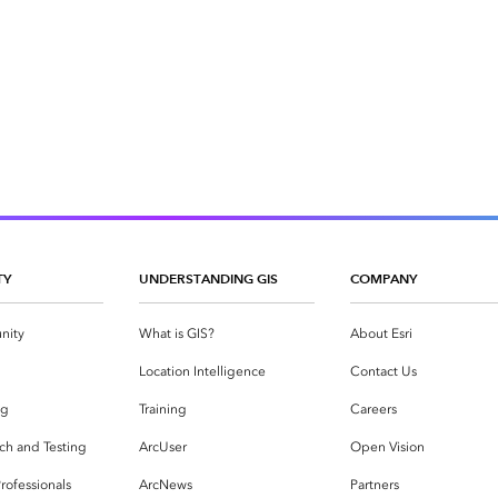
TY
UNDERSTANDING GIS
COMPANY
nity
What is GIS?
About Esri
g
Location Intelligence
Contact Us
og
Training
Careers
ch and Testing
ArcUser
Open Vision
rofessionals
ArcNews
Partners