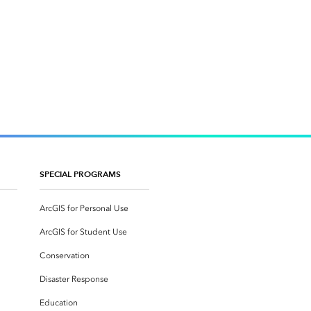
SPECIAL PROGRAMS
ArcGIS for Personal Use
ArcGIS for Student Use
Conservation
Disaster Response
Education