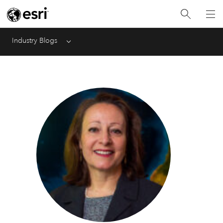
Industry Blogs
Menu