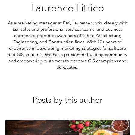
Laurence Litrico
As a marketing manager at Esri, Laurence works closely with
Esri sales and professional services teams, and business
partners to promote awareness of GIS to Architecture,
Engineering, and Construction firms. With 20+ years of
experience in developing marketing strategies for software
and GIS solutions, she has a passion for building community
and empowering customers to become GIS champions and
advocates.
Posts by this author