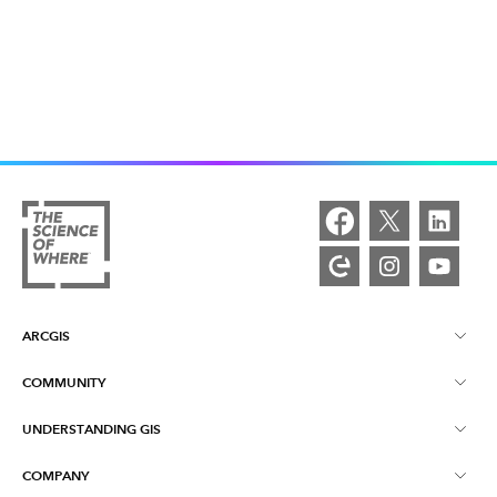
ARCGIS
COMMUNITY
ArcGIS Overview
UNDERSTANDING GIS
Esri Community
Mapping
COMPANY
What is GIS?
ArcGIS Blog