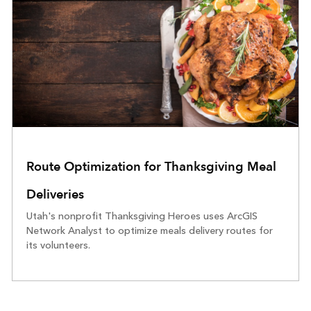
Route Optimization for Thanksgiving Meal
Deliveries
Utah's nonprofit Thanksgiving Heroes uses ArcGIS
Network Analyst to optimize meals delivery routes for
its volunteers.