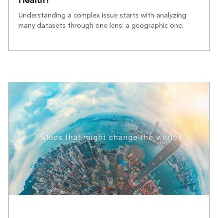
Understanding a complex issue starts with analyzing
many datasets through one lens: a geographic one.