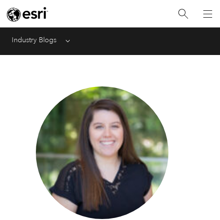
Industry Blogs
Menu