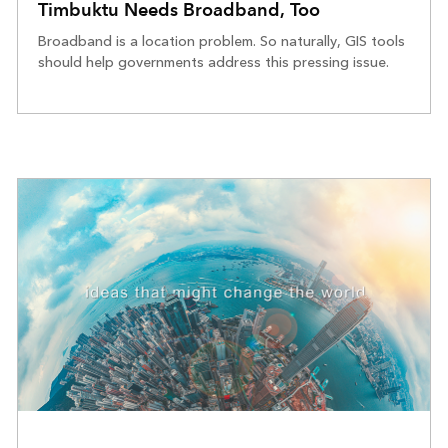
Timbuktu Needs Broadband, Too
Broadband is a location problem. So naturally, GIS tools
should help governments address this pressing issue.