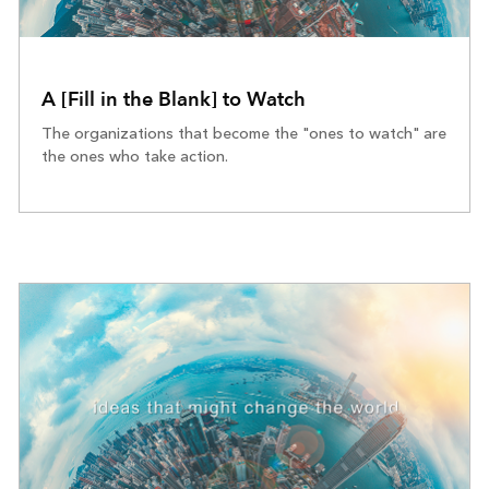
A [Fill in the Blank] to Watch
The organizations that become the "ones to watch" are
the ones who take action.