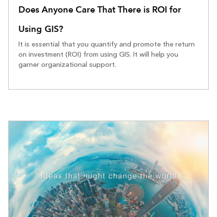
Does Anyone Care That There is ROI for
Using GIS?
It is essential that you quantify and promote the return
on investment (ROI) from using GIS. It will help you
garner organizational support.