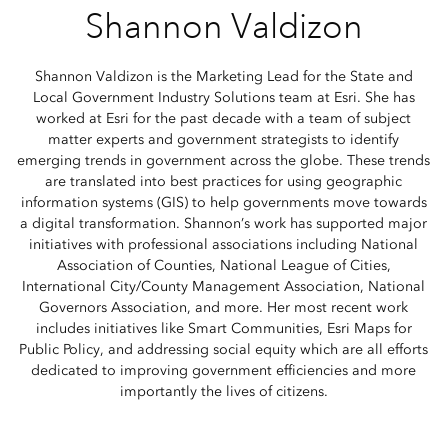
Shannon Valdizon
Shannon Valdizon is the Marketing Lead for the State and
Local Government Industry Solutions team at Esri. She has
worked at Esri for the past decade with a team of subject
matter experts and government strategists to identify
emerging trends in government across the globe. These trends
are translated into best practices for using geographic
information systems (GIS) to help governments move towards
a digital transformation. Shannon’s work has supported major
initiatives with professional associations including National
Association of Counties, National League of Cities,
International City/County Management Association, National
Governors Association, and more. Her most recent work
includes initiatives like Smart Communities, Esri Maps for
Public Policy, and addressing social equity which are all efforts
dedicated to improving government efficiencies and more
importantly the lives of citizens.