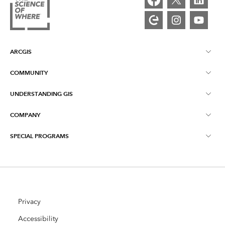
ARCGIS
COMMUNITY
ArcGIS Overview
UNDERSTANDING GIS
Esri Community
Mapping
COMPANY
What is GIS?
ArcGIS Blog
ArcGIS Pro
SPECIAL PROGRAMS
About Esri
Location Intelligence
Industry Blog
ArcGIS Enterprise
ArcGIS for Personal Use
Contact Us
Training
User Research and Testing
ArcGIS Online
ArcGIS for Student Use
Careers
ArcUser
Privacy
Esri Young Professionals Network
Developer Technology
Conservation
Accessibility
Open Vision