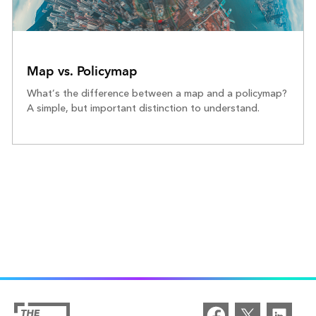
Map vs. Policymap
What’s the difference between a map and a policymap?
A simple, but important distinction to understand.