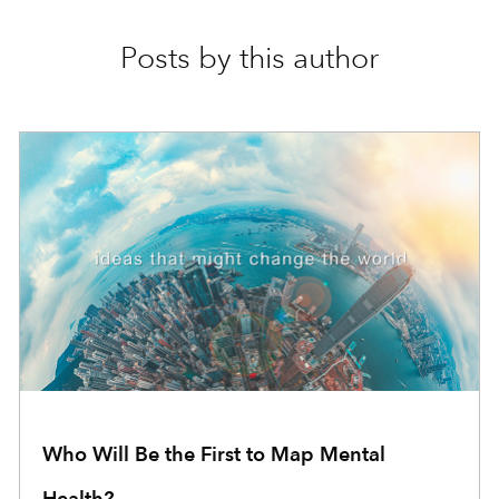
Posts by this author
Who Will Be the First to Map Mental
Health?