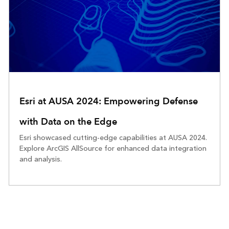
Esri at AUSA 2024: Empowering Defense
with Data on the Edge
Esri showcased cutting-edge capabilities at AUSA 2024.
Explore ArcGIS AllSource for enhanced data integration
and analysis.