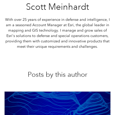
Scott Meinhardt
With over 25 years of experience in defense and intelligence, I
am a seasoned Account Manager at Esri, the global leader in
mapping and GIS technology. I manage and grow sales of
Esri's solutions to defense and special operations customers,
providing them with customized and innovative products that
meet their unique requirements and challenges.
Posts by this author