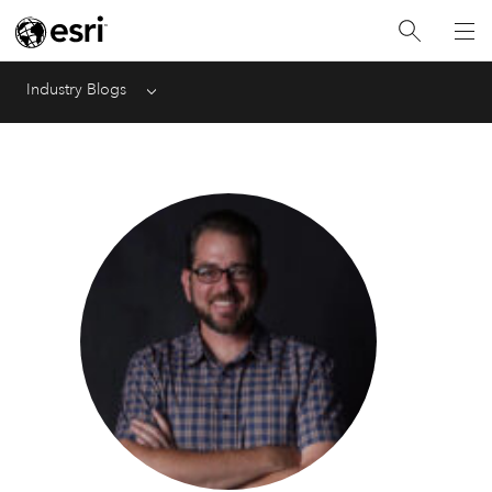
Industry Blogs
Menu