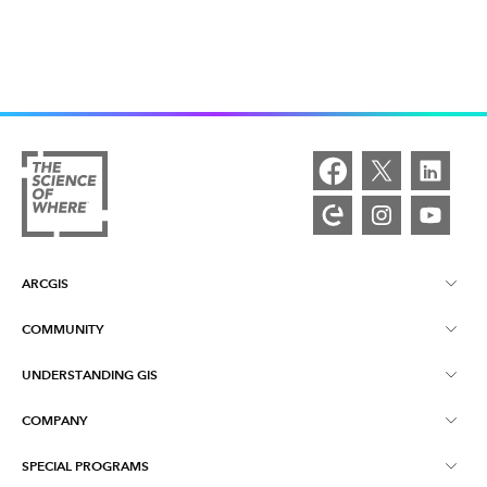
ARCGIS
COMMUNITY
ArcGIS Overview
UNDERSTANDING GIS
Esri Community
Mapping
COMPANY
What is GIS?
ArcGIS Blog
ArcGIS Pro
SPECIAL PROGRAMS
About Esri
Location Intelligence