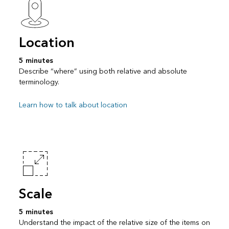
Location
5 minutes
Describe “where” using both relative and absolute
terminology.
Learn how to talk about location
Scale
5 minutes
Understand the impact of the relative size of the items on