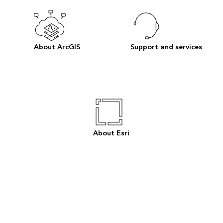
About ArcGIS
Support and services
About Esri