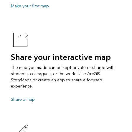
Make your first map
Share your interactive map
The map you made can be kept private or shared with
students, colleagues, or the world. Use ArcGIS
StoryMaps or create an app to share a focused
experience.
Share a map