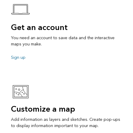
Get an account
You need an account to save data and the interactive
maps you make.
Sign up
Customize a map
Add information as layers and sketches. Create pop-ups
to display information important to your map.