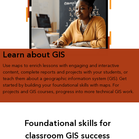
Learn about GIS
Use maps to enrich lessons with engaging and interactive
content, complete reports and projects with your students, or
teach them about a geographic information system (GIS). Get
started by building your foundational skills with maps. For
projects and GIS courses, progress into more technical GIS work.
Foundational skills for
classroom GIS success