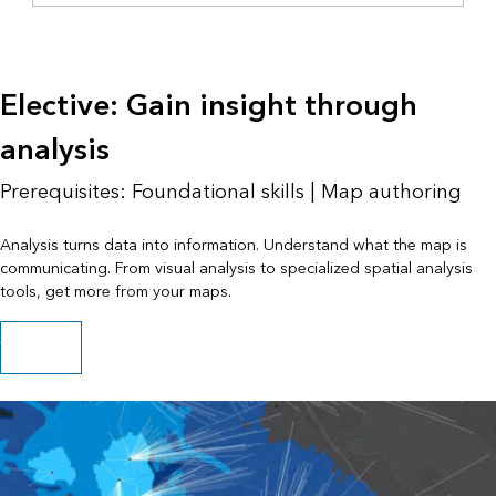
Elective: Gain insight through
analysis
Prerequisites: Foundational skills | Map authoring
Analysis turns data into information. Understand what the map is
communicating. From visual analysis to specialized spatial analysis
tools, get more from your maps.
Try analysis