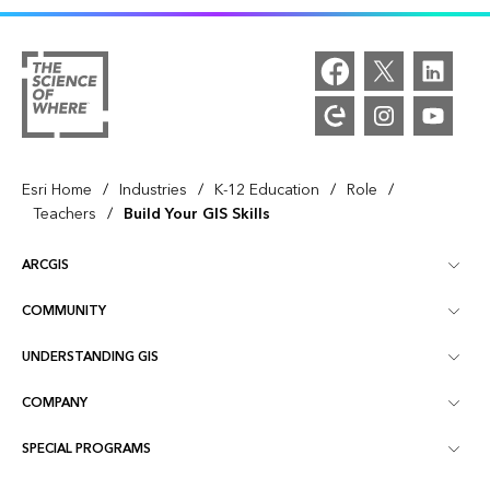
/
/
/
/
Esri Home
Industries
K-12 Education
Role
/
Teachers
Build Your GIS Skills
ARCGIS
COMMUNITY
ArcGIS Overview
UNDERSTANDING GIS
Esri Community
Mapping
COMPANY
What is GIS?
ArcGIS Blog
ArcGIS Pro
SPECIAL PROGRAMS
About Esri
Location Intelligence
Industry Blog
ArcGIS Enterprise