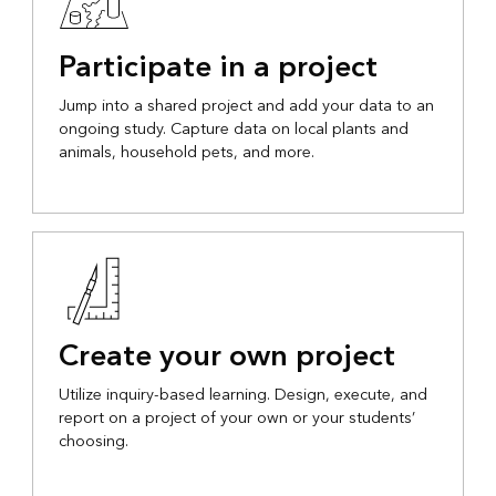
Participate in a project
Jump into a shared project and add your data to an
ongoing study. Capture data on local plants and
animals, household pets, and more.
Create your own project
Utilize inquiry-based learning. Design, execute, and
report on a project of your own or your students’
choosing.