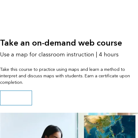
Take an on-demand web course
Use a map for classroom instruction | 4 hours
Take this course to practice using maps and learn a method to
interpret and discuss maps with students. Earn a certificate upon
completion.
Start the course