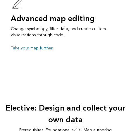
Advanced map editing
Change symbology, filter data, and create custom
visualizations through code.
Take your map further
Elective: Design and collect your
own data
Prerequisites: Foundational skills | Map authoring