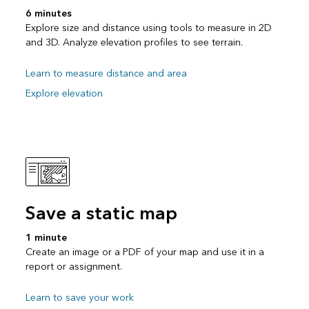
6 minutes
Explore size and distance using tools to measure in 2D
and 3D. Analyze elevation profiles to see terrain.
Learn to measure distance and area
Explore elevation
Save a static map
1 minute
Create an image or a PDF of your map and use it in a
report or assignment.
Learn to save your work