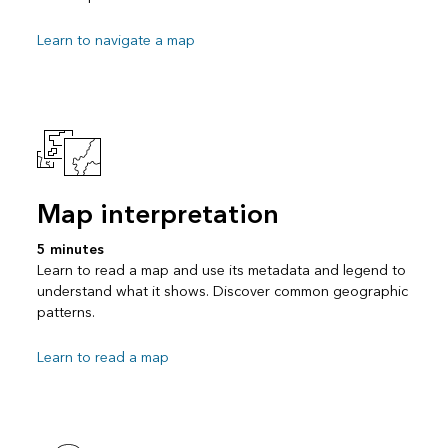
Learn to navigate a map
Map interpretation
5 minutes
Learn to read a map and use its metadata and legend to
understand what it shows. Discover common geographic
patterns.
Learn to read a map