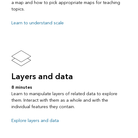
a map and how to pick appropriate maps for teaching
topics.
Learn to understand scale
Layers and data
8 minutes
Learn to manipulate layers of related data to explore
them. Interact with them as a whole and with the
individual features they contain.
Explore layers and data