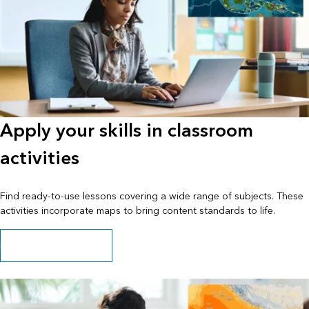
Apply your skills in classroom
activities
Find ready-to-use lessons covering a wide range of subjects. These
activities incorporate maps to bring content standards to life.
Explore available lessons