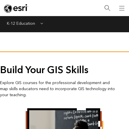
K-12 Education
Menu
Build Your GIS Skills
Explore GIS courses for the professional development and
map skills educators need to incorporate GIS technology into
your teaching.