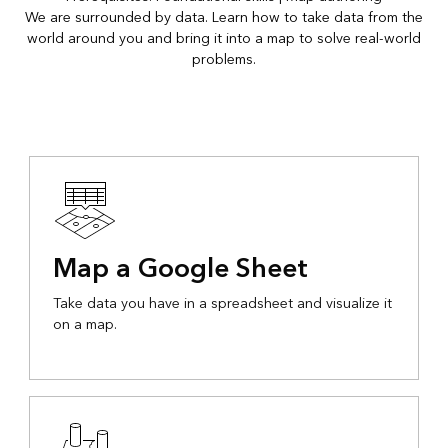
We are surrounded by data. Learn how to take data from the
world around you and bring it into a map to solve real-world
problems.
Map a Google Sheet
Take data you have in a spreadsheet and visualize it
on a map.