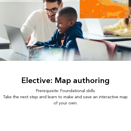
Elective: Map authoring
Prerequisite: Foundational skills
Take the next step and learn to make and save an interactive map
of your own.