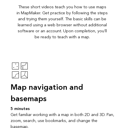
These short videos teach you how to use maps
in MapMaker. Get practice by following the steps
and trying them yourself. The basic skills can be
learned using a web browser without additional
software or an account. Upon completion, you’ll
be ready to teach with a map.
Map navigation and
basemaps
5 minutes
Get familiar working with a map in both 2D and 3D. Pan,
zoom, search, use bookmarks, and change the
basemap.