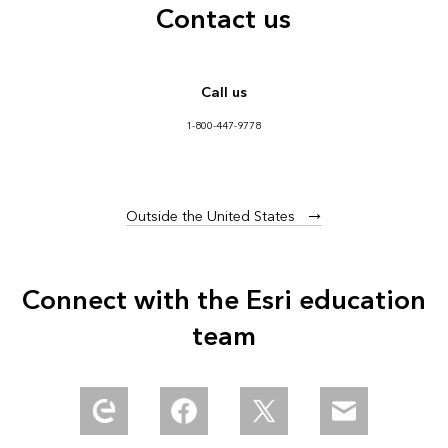
Contact us
Call us
1-800-447-9778
Outside the United States
Connect with the Esri education
team
Explore our Esri Community
Find us in Meta Community
Follow us on Twitter
Email us