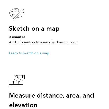
Sketch on a map
3 minutes
Add information to a map by drawing on it.
Learn to sketch on a map
Measure distance, area, and
elevation