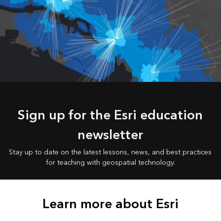
Sign up for the Esri education
newsletter
Stay up to date on the latest lessons, news, and best practices
for teaching with geospatial technology.
Learn more about Esri