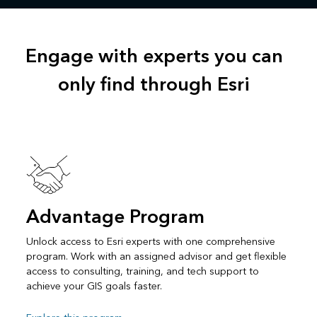
Engage with experts you can
only find through Esri
Advantage Program
Unlock access to Esri experts with one comprehensive
program. Work with an assigned advisor and get flexible
access to consulting, training, and tech support to
achieve your GIS goals faster.