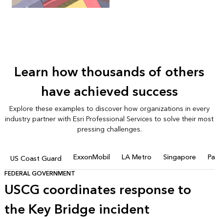
Learn how thousands of others
have achieved success
Explore these examples to discover how organizations in every
industry partner with Esri Professional Services to solve their most
pressing challenges.
ExxonMobil
LA Metro
Singapore
Pac
US Coast Guard
FEDERAL GOVERNMENT
USCG coordinates response to
the Key Bridge incident