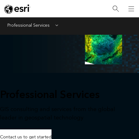
Professional Services
Menu
Professional Services
GIS consulting and services from the global
leader in geospatial technology
Contact us to get started