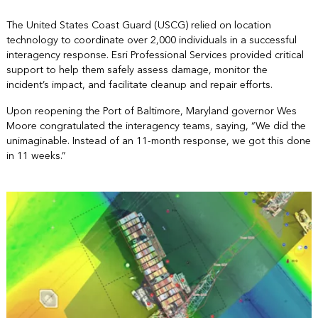
The United States Coast Guard (USCG) relied on location
technology to coordinate over 2,000 individuals in a successful
interagency response. Esri Professional Services provided critical
support to help them safely assess damage, monitor the
incident’s impact, and facilitate cleanup and repair efforts.
Upon reopening the Port of Baltimore, Maryland governor Wes
Moore congratulated the interagency teams, saying, “We did the
unimaginable. Instead of an 11-month response, we got this done
in 11 weeks.”