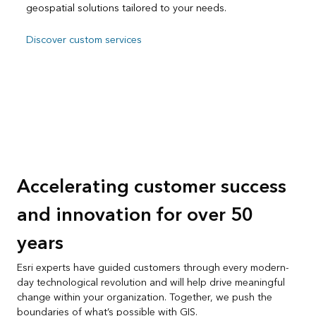
geospatial solutions tailored to your needs.
Discover custom services
Accelerating customer success
and innovation for over 50
years
Esri experts have guided customers through every modern-
day technological revolution and will help drive meaningful
change within your organization. Together, we push the
boundaries of what’s possible with GIS.