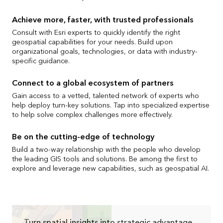
Achieve more, faster, with trusted professionals
Consult with Esri experts to quickly identify the right
geospatial capabilities for your needs. Build upon
organizational goals, technologies, or data with industry-
specific guidance.
Connect to a global ecosystem of partners
Gain access to a vetted, talented network of experts who
help deploy turn-key solutions. Tap into specialized expertise
to help solve complex challenges more effectively.
Be on the cutting-edge of technology
Build a two-way relationship with the people who develop
the leading GIS tools and solutions. Be among the first to
explore and leverage new capabilities, such as geospatial AI.
Turn spatial insights into strategic advantage