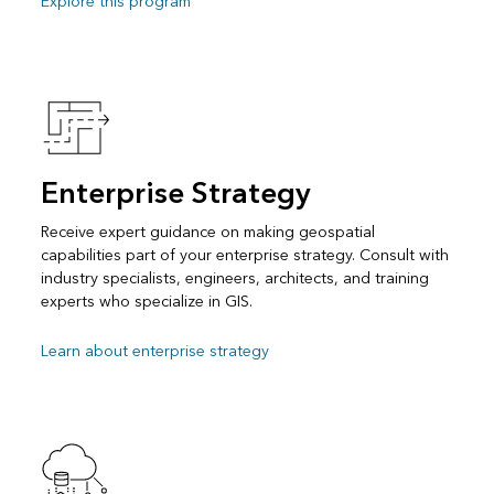
Explore this program
Enterprise Strategy
Receive expert guidance on making geospatial
capabilities part of your enterprise strategy. Consult with
industry specialists, engineers, architects, and training
experts who specialize in GIS.
Learn about enterprise strategy