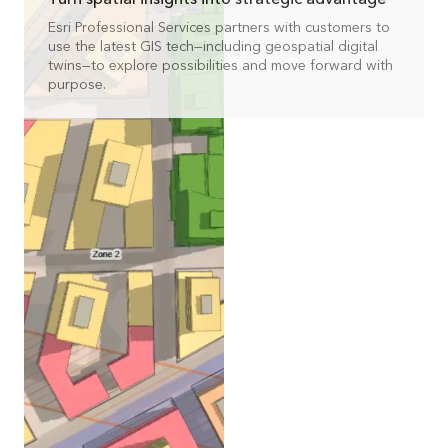
Esri Professional Services partners with customers to
use the latest GIS tech—including geospatial digital
twins—to explore possibilities and move forward with
purpose.