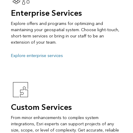
Enterprise Services
Explore offers and programs for optimizing and
maintaining your geospatial system. Choose light-touch,
short-term services or bring in our staff to be an
extension of your team.
Explore enterprise services
Custom Services
From minor enhancements to complex system
integrations, Esri experts can support projects of any
size, scope, or level of complexity. Get accurate, reliable