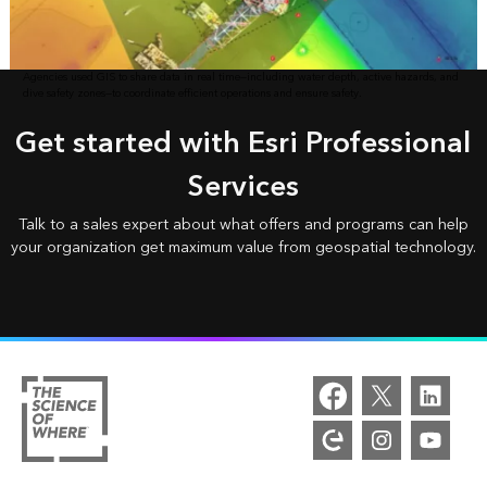
Agencies used GIS to share data in real time—including water depth, active hazards, and
dive safety zones—to coordinate efficient operations and ensure safety.
Get started with Esri Professional
Services
Talk to a sales expert about what offers and programs can help
your organization get maximum value from geospatial technology.