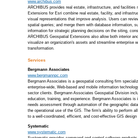
www.archibus.com
ARCHIBUS provides real estate, infrastructure, and facilit
Extensions for Esri combine real estate, facility, and infrastru
visual representations that improve analysis. Users can revie
spatial queries; and merge them with database information, s
information for strategic planning decisions on the siting, co
ARCHIBUS Geospatial Extensions also allow both interior and 
visualize an organization's assets and streamline enterprise 
transformation.
Services
Bergmann Associates
www.bergmannpc.com
Bergmann Associates is a geospatial consulting firm speciali
enterprise-wide, Web-based and mobile information technology 
sector clients. Bergmann Associates Geospatial Division inclu
education, training, and experience. Bergmann Associates is 
needs assessment through automation of the geographic data
the operational use of the GIS. The firm's ability to perform a
to a well-coordinated, efficient, and cost-effective GIS desig
Systematic
www.systematic.com
Systematic provides command and control software products fo