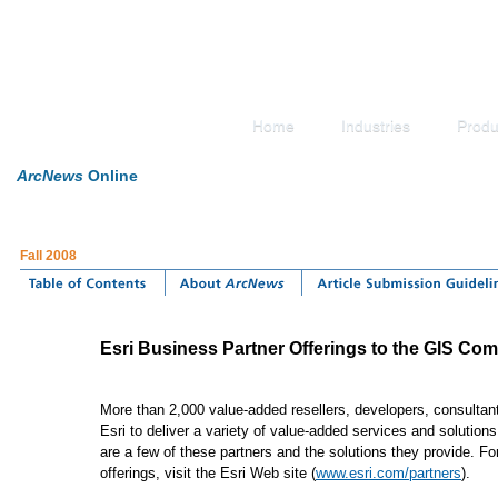
Home
Industries
Produ
ArcNews
Online
Fall 2008
Esri Business Partner Offerings to the GIS Co
More than 2,000 value-added resellers, developers, consultants
Esri to deliver a variety of value-added services and solutio
are a few of these partners and the solutions they provide. For
offerings, visit the Esri Web site (
www.esri.com/partners
).