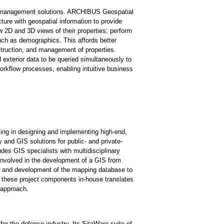
ies management solutions. ARCHIBUS Geospatial
cture with geospatial information to provide
w 2D and 3D views of their properties; perform
uch as demographics. This affords better
nstruction, and management of properties.
exterior data to be queried simultaneously to
workflow processes, enabling intuitive business
zing in designing and implementing high-end,
and GIS solutions for public- and private-
des GIS specialists with multidisciplinary
involved in the development of a GIS from
 and development of the mapping database to
ll these project components in-house translates
n approach.
r the defense industry. Its SitaWare suite of