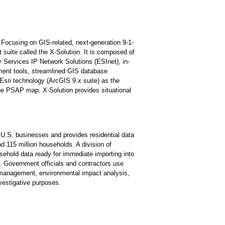
. Focusing on GIS-related, next-generation 9-1-
suite called the X-Solution. It is composed of
 Services IP Network Solutions (ESInet), in-
ment tools, streamlined GIS database
Esri technology (ArcGIS 9.x suite) as the
he PSAP map, X-Solution provides situational
 U.S. businesses and provides residential data
nd 115 million households. A division of
ehold data ready for immediate importing into
s. Government officials and contractors use
/management, environmental impact analysis,
vestigative purposes.