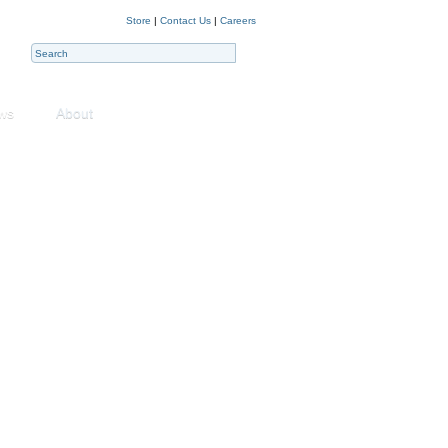
Store
|
Contact Us
|
Careers
ws
About