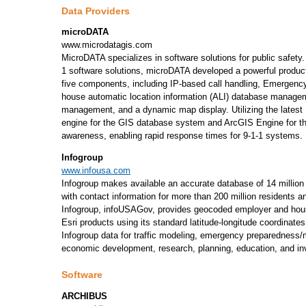
Data Providers
microDATA
www.microdatagis.com
MicroDATA specializes in software solutions for public safety
1 software solutions, microDATA developed a powerful product 
five components, including IP-based call handling, Emergency
house automatic location information (ALI) database manage
management, and a dynamic map display. Utilizing the latest 
engine for the GIS database system and ArcGIS Engine for t
awareness, enabling rapid response times for 9-1-1 systems.
Infogroup
www.infousa.com
Infogroup makes available an accurate database of 14 million
with contact information for more than 200 million residents a
Infogroup, infoUSAGov, provides geocoded employer and hous
Esri products using its standard latitude-longitude coordinate
Infogroup data for traffic modeling, emergency preparedness
economic development, research, planning, education, and in
Software
ARCHIBUS