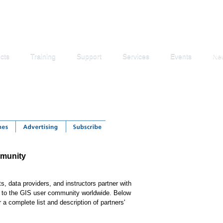
cts
Training
Support
Services
Events
Ne
mmunity
, data providers, and instructors partner with
ns to the GIS user community worldwide. Below
 a complete list and description of partners'