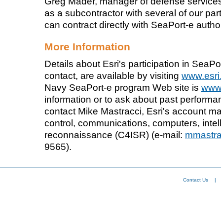
Greg Mader, manager of defense services
as a subcontractor with several of our p
can contract directly with SeaPort-e autho
More Information
Details about Esri's participation in SeaPor
contact, are available by visiting
www.esri
Navy SeaPort-e program Web site is
www.
information or to ask about past perform
contact Mike Mastracci, Esri's account 
control, communications, computers, intel
reconnaissance (C4ISR) (e-mail:
mmastra
9565).
Contact Us
|