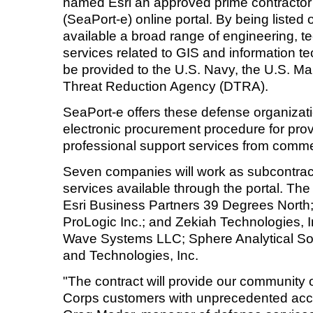
named Esri an approved prime contracto
(SeaPort-e) online portal. By being listed 
available a broad range of engineering, t
services related to GIS and information te
be provided to the U.S. Navy, the U.S. M
Threat Reduction Agency (DTRA).
SeaPort-e offers these defense organizatio
electronic procurement procedure for prov
professional support services from commer
Seven companies will work as subcontracto
services available through the portal. Th
Esri Business Partners 39 Degrees Nort
ProLogic Inc.; and Zekiah Technologies, I
Wave Systems LLC; Sphere Analytical Solu
and Technologies, Inc.
"The contract will provide our community
Corps customers with unprecedented acce