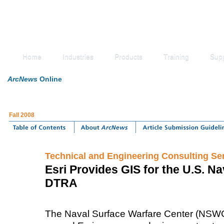
Home
Industries
Products
Training
Sup
ArcNews
Online
Fall 2008
Technical and Engineering Consulting Se
Esri Provides GIS for the U.S. Na
DTRA
The Naval Surface Warfare Center (NSWC)