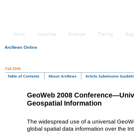
Home
Industries
Products
Training
Sup
ArcNews
Online
Fall 2008
GeoWeb 2008 Conference—Unive
Geospatial Information
The widespread use of a universal GeoWe
global spatial data information over the I