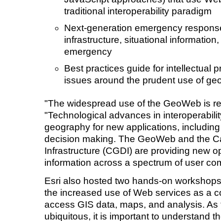
traditional interoperability paradigm
Next-generation emergency respon
infrastructure, situational information
emergency
Best practices guide for intellectual 
issues around the prudent use of ge
"The widespread use of the GeoWeb is real
"Technological advances in interoperabili
geography for new applications, includin
decision making. The GeoWeb and the C
Infrastructure (CGDI) are providing new o
information across a spectrum of user co
Esri also hosted two hands-on workshops
the increased use of Web services as a 
access GIS data, maps, and analysis. As
ubiquitous, it is important to understand the