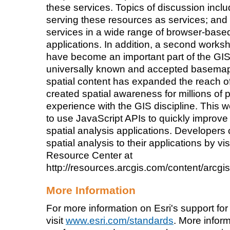
these services. Topics of discussion incl
serving these resources as services; and
services in a wide range of browser-base
applications. In addition, a second wor
have become an important part of the GIS 
universally known and accepted basemap
spatial content has expanded the reach 
created spatial awareness for millions of
experience with the GIS discipline. This
to use JavaScript APIs to quickly improv
spatial analysis applications. Developer
spatial analysis to their applications by vi
Resource Center at
http://resources.arcgis.com/content/arcgi
More Information
For more information on Esri's support for
visit
www.esri.com/standards
. More info