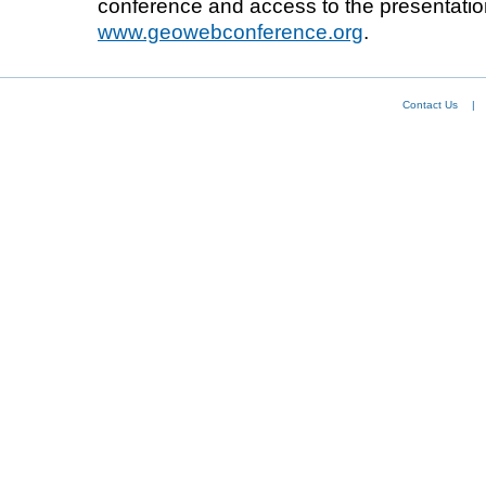
conference and access to the presentatio
www.geowebconference.org
.
Contact Us
|