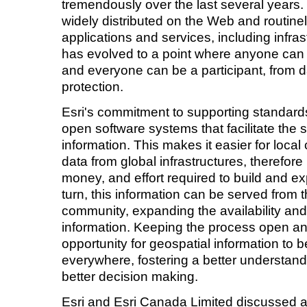
tremendously over the last several years.
widely distributed on the Web and routinel
applications and services, including infra
has evolved to a point where anyone can
and everyone can be a participant, from d
protection.
Esri's commitment to supporting standards 
open software systems that facilitate the s
information. This makes it easier for loca
data from global infrastructures, therefor
money, and effort required to build and exp
turn, this information can be served from th
community, expanding the availability and 
information. Keeping the process open an
opportunity for geospatial information t
everywhere, fostering a better understand
better decision making.
Esri and Esri Canada Limited discussed