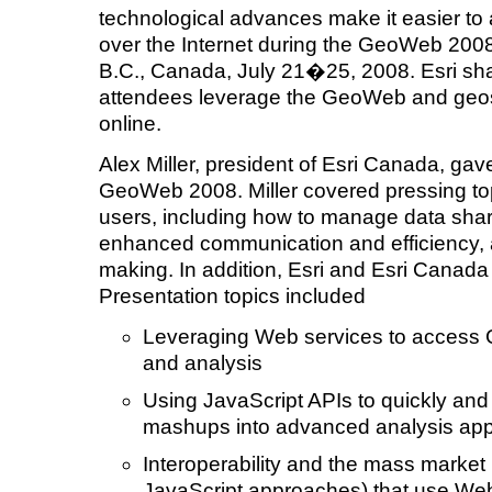
technological advances make it easier to 
over the Internet during the GeoWeb 200
B.C., Canada, July 21�25, 2008. Esri sha
attendees leverage the GeoWeb and geosp
online.
Alex Miller, president of Esri Canada, ga
GeoWeb 2008. Miller covered pressing t
users, including how to manage data shar
enhanced communication and efficiency, 
making. In addition, Esri and Esri Canada
Presentation topics included
Leveraging Web services to access G
and analysis
Using JavaScript APIs to quickly and 
mashups into advanced analysis app
Interoperability and the mass market 
JavaScript approaches) that use Web 