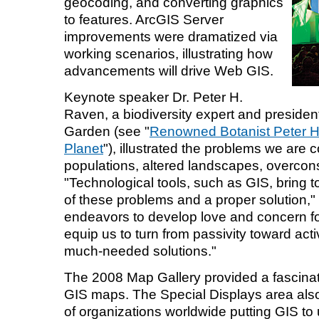
geocoding, and converting graphics
to features. ArcGIS Server
improvements were dramatized via
working scenarios, illustrating how
advancements will drive Web GIS.
Keynote speaker Dr. Peter H.
Raven, a biodiversity expert and president
Garden (see "
Renowned Botanist Peter H.
Planet
"), illustrated the problems we are 
populations, altered landscapes, overcon
"Technological tools, such as GIS, bring 
of these problems and a proper solution," 
endeavors to develop love and concern fo
equip us to turn from passivity toward ac
much-needed solutions."
The 2008 Map Gallery provided a fascinati
GIS maps. The Special Displays area al
of organizations worldwide putting GIS to 