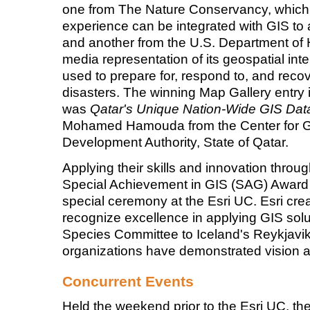
one from The Nature Conservancy, which
experience can be integrated with GIS to 
and another from the U.S. Department of
media representation of its geospatial intel
used to prepare for, respond to, and rec
disasters. The winning Map Gallery entry i
was
Qatar's Unique Nation-Wide GIS Dat
Mohamed Hamouda from the Center for G
Development Authority, State of Qatar.
Applying their skills and innovation throu
Special Achievement in GIS (SAG) Award
special ceremony at the Esri UC. Esri cr
recognize excellence in applying GIS sol
Species Committee to Iceland's Reykjavik
organizations have demonstrated vision a
Concurrent Events
Held the weekend prior to the Esri UC, th