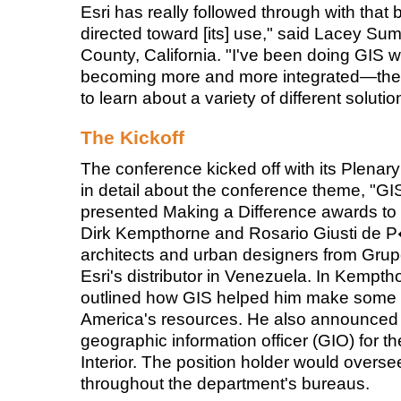
Esri has really followed through with that
directed toward [its] use," said Lacey Sum
County, California. "I've been doing GIS w
becoming more and more integrated—the E
to learn about a variety of different solutio
The Kickoff
The conference kicked off with its Plen
in detail about the conference theme, "G
presented Making a Difference awards to U
Dirk Kempthorne and Rosario Giusti de
architects and urban designers from Grup
Esri's distributor in Venezuela. In Kempt
outlined how GIS helped him make some di
America's resources. He also announced h
geographic information officer (GIO) for t
Interior. The position holder would oversee 
throughout the department's bureaus.