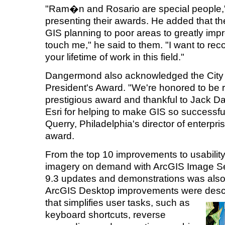
"Ram�n and Rosario are special people
presenting their awards. He added that th
GIS planning to poor areas to greatly impr
touch me," he said to them. "I want to rec
your lifetime of work in this field."
Dangermond also acknowledged the City o
President's Award. "We're honored to be 
prestigious award and thankful to Jack 
Esri for helping to make GIS so successful
Querry, Philadelphia's director of enterpr
award.
From the top 10 improvements to usability
imagery on demand with ArcGIS Image Serv
9.3 updates and demonstrations was also 
ArcGIS Desktop improvements were describ
that simplifies
user tasks, such as
keyboard shortcuts, reverse