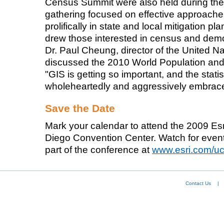
Census Summit were also held during t
gathering focused on effective approac
prolifically in state and local mitigation 
drew those interested in census and dem
Dr. Paul Cheung, director of the United Nat
discussed the 2010 World Population a
"GIS is getting so important, and the stat
wholeheartedly and aggressively embrace
Save the Date
Mark your calendar to attend the 2009 Es
Diego Convention Center. Watch for eve
part of the conference at
www.esri.com/u
Contact Us
|