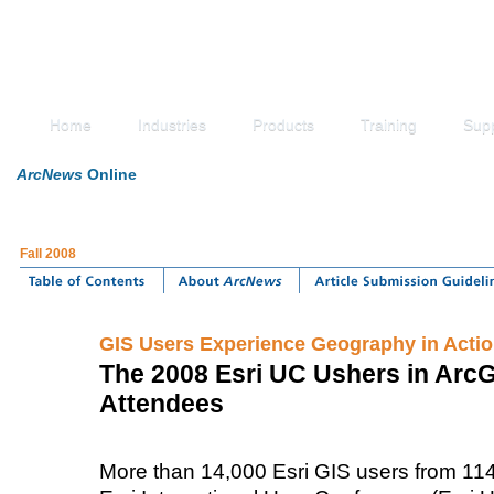
Home
Industries
Products
Training
Sup
ArcNews
Online
Fall 2008
GIS Users Experience Geography in Acti
The 2008 Esri UC Ushers in Arc
Attendees
More than 14,000 Esri GIS users from 114