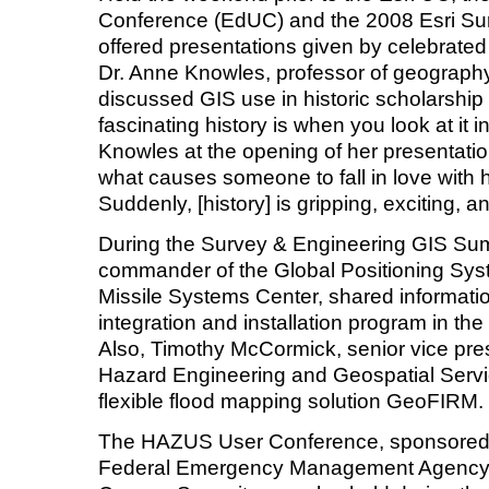
Conference (EdUC) and the 2008 Esri Su
offered presentations given by celebrate
Dr. Anne Knowles, professor of geography
discussed GIS use in historic scholarship
fascinating history is when you look at it 
Knowles at the opening of her presentation
what causes someone to fall in love with
Suddenly, [history] is gripping, exciting, a
During the Survey & Engineering GIS Su
commander of the Global Positioning Sy
Missile Systems Center, shared informatio
integration and installation program in th
Also, Timothy McCormick, senior vice pres
Hazard Engineering and Geospatial Servi
flexible flood mapping solution GeoFIRM.
The HAZUS User Conference, sponsored by
Federal Emergency Management Agency (F