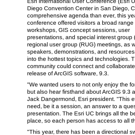
Esri International User Conference (Esri 
Diego Convention Center in San Diego, Ca
comprehensive agenda than ever, this ye
conference offered visitors a broad range 
workshops, GIS concept sessions, user
presentations, and special interest group
regional user group (RUG) meetings, as w
speakers, demonstrations, and resources
into the hottest topics and technologies. 
community could connect and collaborate,
release of ArcGIS software, 9.3.
"We wanted users to not only enjoy the f
but also hear firsthand about ArcGIS 9.3 an
Jack Dangermond, Esri president. "This e
need, be it a session, an answer to a ques
presentation. The Esri UC brings all the b
place, so each person has access to all t
"This year, there has been a directional 