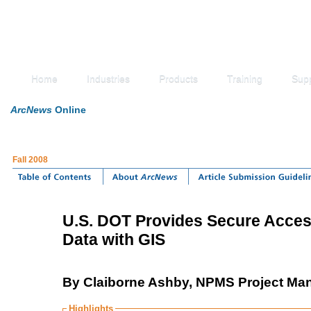
Home
Industries
Products
Training
Sup
ArcNews
Online
Fall 2008
U.S. DOT Provides Secure Access
Data with GIS
By Claiborne Ashby, NPMS Project Manag
Highlights