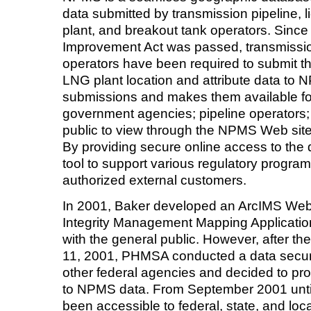
data submitted by transmission pipeline, l
plant, and breakout tank operators. Since
Improvement Act was passed, transmissio
operators have been required to submit th
LNG plant location and attribute data to
submissions and makes them available for 
government agencies; pipeline operators; 
public to view through the NPMS Web site
By providing secure online access to t
tool to support various regulatory program
authorized external customers.
In 2001, Baker developed an ArcIMS Web s
Integrity Management Mapping Applicati
with the general public. However, after the
11, 2001, PHMSA conducted a data securit
other federal agencies and decided to pro
to NPMS data. From September 2001 unti
been accessible to federal, state, and l