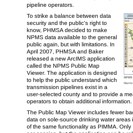
pipeline operators.
To strike a balance between data
security and the public's right to
know, PHMSA decided to make
NPMS data available to the general
public again, but with limitations. In
April 2007, PHMSA and Baker
released a new ArcIMS application
called the NPMS Public Map
Viewer. The application is designed
NPMS 
to help the public understand which
Harris
transmission pipelines exist in a
user-selected county and to provide a mea
operators to obtain additional information.
The Public Map Viewer includes fewer ba
data on sole-source drinking water areas i
of the same functionality as PIMMA. Only 