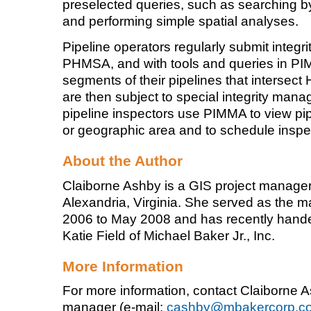
preselected queries, such as searching by
and performing simple spatial analyses.
Pipeline operators regularly submit integ
PHMSA, and with tools and queries in PI
segments of their pipelines that intersec
are then subject to special integrity m
pipeline inspectors use PIMMA to view pi
or geographic area and to schedule inspe
About the Author
Claiborne Ashby is a GIS project manager a
Alexandria, Virginia. She served as the 
2006 to May 2008 and has recently handed
Katie Field of Michael Baker Jr., Inc.
More Information
For more information, contact Claiborne 
manager (e-mail:
cashby@mbakercorp.c