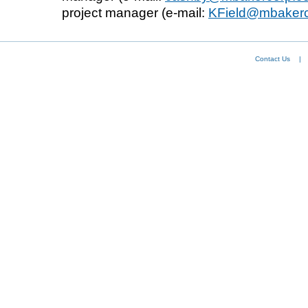
project manager (e-mail:
KField@mbaker
Contact Us
|