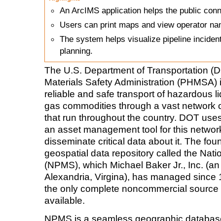
An ArcIMS application helps the public conn
Users can print maps and view operator nam
The system helps visualize pipeline incide
planning.
The U.S. Department of Transportation (
Materials Safety Administration (PHMSA) 
reliable and safe transport of hazardous
l
gas commodities through a vast network o
that run throughout the country. DOT use
an asset management tool for this netwo
disseminate critical data about it. The foun
geospatial data repository called the Nat
(NPMS), which Michael Baker Jr., Inc. (an
Alexandria, Virgina), has managed since 
the only complete noncommercial source o
available.
NPMS is a seamless geographic database