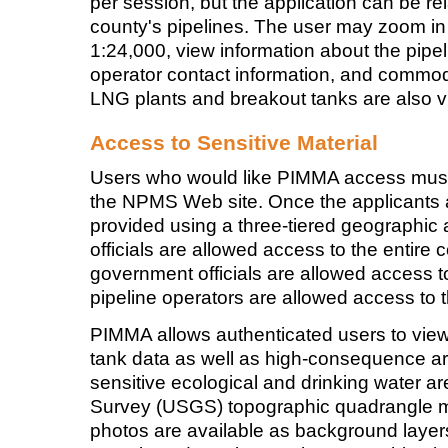
per session, but the application can be r
county's pipelines. The user may zoom i
1:24,000, view information about the pipe
operator contact information, and commodi
LNG plants and breakout tanks are also vi
Access to Sensitive Material
Users who would like PIMMA access must 
the NPMS Web site. Once the applicants 
provided using a three-tiered geographi
officials are allowed access to the entire c
government officials are allowed access to 
pipeline operators are allowed access to t
PIMMA allows authenticated users to view
tank data as well as high-consequence a
sensitive ecological and drinking water a
Survey (USGS) topographic quadrangle ma
photos are available as background layer