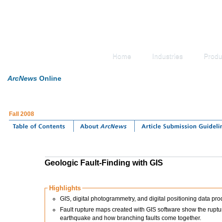
Home
Industries
Produ
ArcNews
Online
Fall 2008
Geologic Fault-Finding with GIS
Highlights
GIS, digital photogrammetry, and digital positioning data p
Fault rupture maps created with GIS software show the ruptur
earthquake and how branching faults come together.