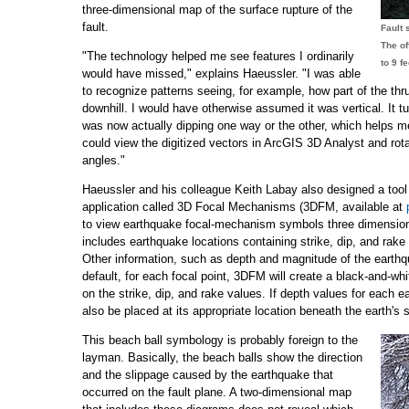
three-dimensional map of the surface rupture of the
fault.
Fault 
The of
"The technology helped me see features I ordinarily
to 9 f
would have missed," explains Haeussler. "I was able
to recognize patterns seeing, for example, how part of the thr
downhill. I would have otherwise assumed it was vertical. It tur
was now actually dipping one way or the other, which helps me
could view the digitized vectors in ArcGIS 3D Analyst and rota
angles."
Haeussler and his colleague Keith Labay also designed a too
application called 3D Focal Mechanisms (3DFM, available at
to view earthquake focal-mechanism symbols three dimension
includes earthquake locations containing strike, dip, and rake
Other information, such as depth and magnitude of the earthq
default, for each focal point, 3DFM will create a black-and-whi
on the strike, dip, and rake values. If depth values for each e
also be placed at its appropriate location beneath the earth's 
This beach ball symbology is probably foreign to the
layman. Basically, the beach balls show the direction
and the slippage caused by the earthquake that
occurred on the fault plane. A two-dimensional map