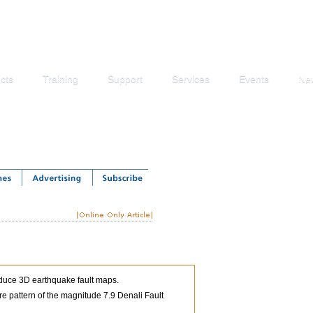
cts
Training
Support
Services
Events
Ne
roduce 3D earthquake fault maps.
e pattern of the magnitude 7.9 Denali Fault