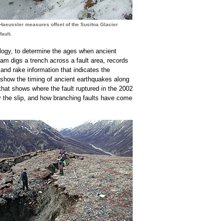
Haeussler measures offset of the Susitna Glacier
fault.
mology, to determine the ages when ancient
eam digs a trench across a fault area, records
 and rake information that indicates the
s show the timing of ancient earthquakes along
hat shows where the fault ruptured in the 2002
y the slip, and how branching faults have come