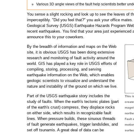
Various 3D angle views of the fault help scientists better u
You sense a slight rocking and look up to see the leaves of t
imperceptibly. "Did you feel that?" you ask your office mates.
Geological Survey (USGS) Earthquake Hazards Program Web s
recent earthquakes. You find that your area just experienced
announce this to your coworkers.
By the breadth of information and maps on the Web
site, it is obvious USGS has been doing extensive
research and monitoring of fault activity around the
world. GIS has played a key role in USGS efforts of
compiling, storing, processing, and serving
earthquake information on the Web, which enables
geologic scientists to visualize and understand the
nature and instability of the ground on which we live.
Part of the USGS earthquake story includes the
This 
study of faults. When the earth's tectonic plates (part
create
of the earth's crust) compress, they displace rocks
magnit
on either side, which results in recognizable fault
northe
lines. When pressure builds, these sinuous threads
Fault 
of fault generate earthquakes, trigger landslides, and
motio
set off tsunamis. A great deal of data can be
surfac