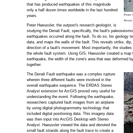
that has produced earthquakes of this magnitude
only a half dozen times worldwide in the last hundred
Peter 
years.
thrust 
Peter Haeussler, the outpost's research geologist, is
studying the Denali Fault, specifically, the fault's paleoseis
earthquakes occurred along the fault. To do so, his geology t
data, and maps the walls of the fault. This reveals strike, dip,
direction of a fault's movement. Most importantly, the studie
the whole fault system. Using GIS, Haeussler created a map t
earthquake, the width of the zone's area that was deformed b
together.
The Denali Fault earthquake was a complex rupture
wherein three different faults were involved in the
overall earthquake sequence. The ERDAS Stereo
Analyst extension for ArcGIS proved very useful for
understanding the event. Following the earthquake,
researchers captured fault images from an airplane
by using digital photogrammetry technology that
included digital positioning data. This imagery data
was then input into ArcGIS Desktop with Stereo
Analyst. Haeussler viewed the data and denoted the
small fault strands along the fault trace to create a