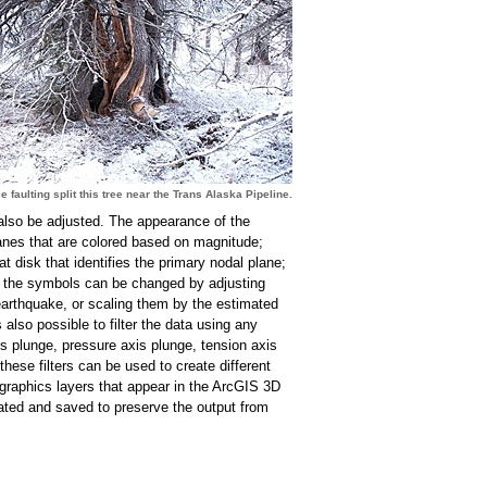
e faulting split this tree near the Trans Alaska Pipeline.
 also be adjusted. The appearance of the
anes that are colored based on magnitude;
at disk that identifies the primary nodal plane;
of the symbols can be changed by adjusting
earthquake, or scaling them by the estimated
also possible to filter the data using any
is plunge, pressure axis plunge, tension axis
 these filters can be used to create different
raphics layers that appear in the ArcGIS 3D
eated and saved to preserve the output from