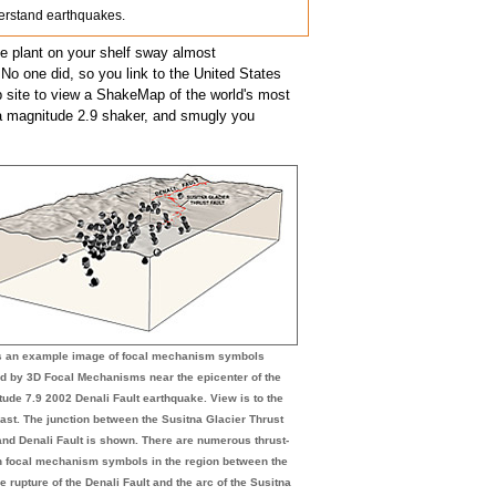
nderstand earthquakes.
he plant on your shelf sway almost
 No one did, so you link to the United States
ite to view a ShakeMap of the world's most
 a magnitude 2.9 shaker, and smugly you
is an example image of focal mechanism symbols
d by 3D Focal Mechanisms near the epicenter of the
ude 7.9 2002 Denali Fault earthquake. View is to the
ast. The junction between the Susitna Glacier Thrust
and Denali Fault is shown. There are numerous thrust-
n focal mechanism symbols in the region between the
e rupture of the Denali Fault and the arc of the Susitna