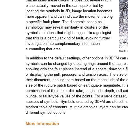
that includes these diagrams does not reveal which
plane actually moved in the earthquake, but by
locating the symbols in 3D, image location becomes
more apparent and can indicate the movement along
a specific fault plane. The diagram's beach ball
symbology may reveal similarity in clusters of the
symbols' rotations that might suggest to a geologist
that this is a particular kind of fault, evoking further
investigation into complementary information
surrounding that area.
Surfac
In addition to the default settings, other options in 3DFM can
symbols can be changed by creating rings around the fault pl
showing only the fault planes instead of a sphere; drawing a fl
or displaying the null, pressure, and tension axes. The size 
their diameters, scaling them based on the magnitude of the 
size of the rupture patch based on earthquake magnitude. It is 
combination of the strike, dip, rake, magnitude, depth, null ax
plunge, or fault-type values of the points. For a large dataset,
subsets of symbols. Symbols created by 3DFM are stored in g
Analyst table of contents. Multiple graphics layers can be cr
different symbol options.
More Information