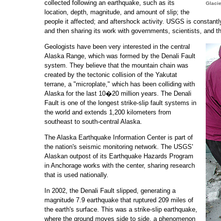
collected following an earthquake, such as its
Glacie
location, depth, magnitude, and amount of slip; the
people it affected; and aftershock activity. USGS is constantl
and then sharing its work with governments, scientists, and th
Geologists have been very interested in the central
Alaska Range, which was formed by the Denali Fault
system. They believe that the mountain chain was
created by the tectonic collision of the Yakutat
terrane, a "microplate," which has been colliding with
Alaska for the last 10�20 million years. The Denali
Fault is one of the longest strike-slip fault systems in
the world and extends 1,200 kilometers from
southeast to south-central Alaska.
The Alaska Earthquake Information Center is part of
the nation's seismic monitoring network. The USGS'
Alaskan outpost of its Earthquake Hazards Program
in Anchorage works with the center, sharing research
that is used nationally.
In 2002, the Denali Fault slipped, generating a
magnitude 7.9 earthquake that ruptured 209 miles of
the earth's surface. This was a strike-slip earthquake,
where the ground moves side to side, a phenomenon