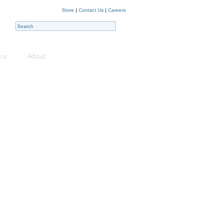
Store
|
Contact Us
|
Careers
ws
About