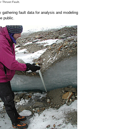
r Thrust Fault.
y gathering fault data for analysis and modeling
e public.