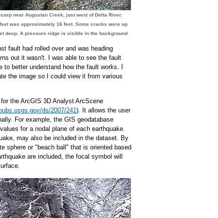
scarp near Augustan Creek, just west of Delta River.
fset was approximately 16 feet. Some cracks were up
eet deep. A pressure ridge is visible in the background.
ust fault had rolled over and was heading
ns out it wasn't. I was able to see the fault
 to better understand how the fault works. I
te the image so I could view it from various
l for the ArcGIS 3D Analyst ArcScene
pubs.usgs.gov/ds/2007/241
). It allows the user
ally. For example, the GIS geodatabase
 values for a nodal plane of each earthquake.
uake, may also be included in the dataset. By
te sphere or "beach ball" that is oriented based
arthquake are included, the focal symbol will
surface.