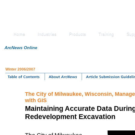
Home
Industries
Products
Training
Sup
ArcNews Online
Winter 2006/2007
The City of Milwaukee, Wisconsin, Manag
with GIS
Maintaining Accurate Data During
Redevelopment Excavation