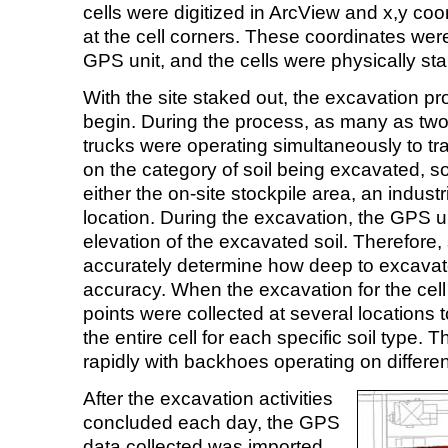
cells were digitized in ArcView and x,y co
at the cell corners. These coordinates wer
GPS unit, and the cells were physically sta
With the site staked out, the excavation p
begin. During the process, as many as t
trucks were operating simultaneously to tr
on the category of soil being excavated, so
either the on-site stockpile area, an industrial 
location. During the excavation, the GPS un
elevation of the excavated soil. Therefore,
accurately determine how deep to excavat
accuracy. When the excavation for the cel
points were collected at several locations t
the entire cell for each specific soil type.
rapidly with backhoes operating on different
After the excavation activities
concluded each day, the GPS
data collected was imported