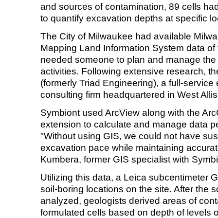
and sources of contamination, 89 cells had
to quantify excavation depths at specific lo
The City of Milwaukee had available Mil
Mapping Land Information System data of the
needed someone to plan and manage the 
activities. Following extensive research, t
(formerly Triad Engineering), a full-servic
consulting firm headquartered in West Alli
Symbiont used ArcView along with the Arc
extension to calculate and manage data per
"Without using GIS, we could not have sus
excavation pace while maintaining accurat
Kumbera, former GIS specialist with Symbi
Utilizing this data, a Leica subcentimete
soil-boring locations on the site. After the 
analyzed, geologists derived areas of con
formulated cells based on depth of levels 