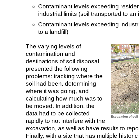
Contaminant levels exceeding resident
industrial limits (soil transported to an 
Contaminant levels exceeding industrial
to a landfill)
The varying levels of
contamination and
destinations of soil disposal
presented the following
problems: tracking where the
soil had been, determining
where it was going, and
calculating how much was to
be moved. In addition, the
data had to be collected
Excavation of soil
rapidly to not interfere with the
excavation, as well as have results to repo
Finally, with a site that has multiple histori