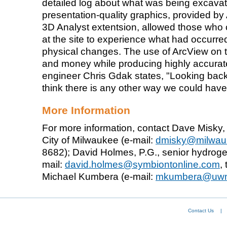
detailed log about what was being excav
presentation-quality graphics, provided b
3D Analyst extentsion, allowed those who 
at the site to experience what had occurre
physical changes. The use of ArcView on t
and money while producing highly accurate
engineer Chris Gdak states, "Looking back a
think there is any other way we could have 
More Information
For more information, contact Dave Misky, 
City of Milwaukee (e-mail:
dmisky@milwau
8682); David Holmes, P.G., senior hydroge
mail:
david.holmes@symbiontonline.com
,
Michael Kumbera (e-mail:
mkumbera@uw
Contact Us
|