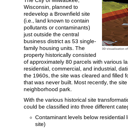
The City of Milwaukee,
Wisconsin, planned to
redevelop a Brownfield site
(i.e., land known to contain
pollutants or contaminants)
just outside the central
business district as 53 single-
family housing units. The
3D visualization o
property historically consisted
of approximately 80 parcels with various l
residential, commercial, and industrial, dati
the 1960s, the site was cleared and filled
that was never built. Most recently, the si
neighborhood park.
With the various historical site transformati
could be classified into three different cate
Contaminant levels below residential li
site)