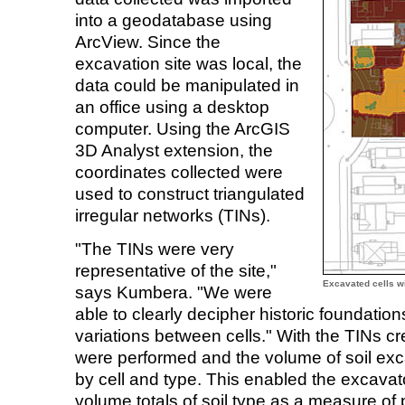
into a geodatabase using
ArcView. Since the
excavation site was local, the
data could be manipulated in
an office using a desktop
computer. Using the ArcGIS
3D Analyst extension, the
coordinates collected were
used to construct triangulated
irregular networks (TINs).
"The TINs were very
representative of the site,"
Excavated cells wi
says Kumbera. "We were
able to clearly decipher historic foundatio
variations between cells." With the TINs cre
were performed and the volume of soil ex
by cell and type. This enabled the excavat
volume totals of soil type as a measure of