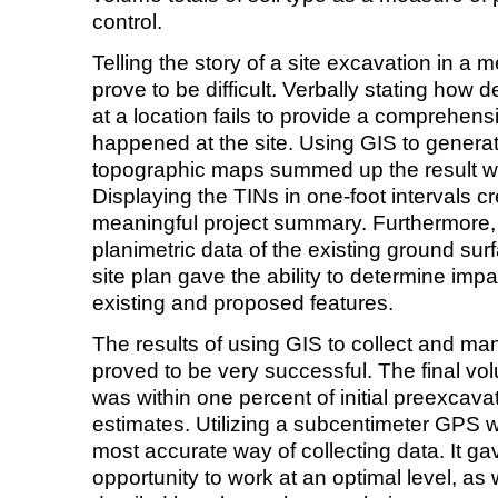
control.
Telling the story of a site excavation in a
prove to be difficult. Verbally stating how
at a location fails to provide a comprehensi
happened at the site. Using GIS to generat
topographic maps summed up the result wi
Displaying the TINs in one-foot intervals cr
meaningful project summary. Furthermore, 
planimetric data of the existing ground su
site plan gave the ability to determine impac
existing and proposed features.
The results of using GIS to collect and m
proved to be very successful. The final vol
was within one percent of initial preexcava
estimates. Utilizing a subcentimeter GPS 
most accurate way of collecting data. It g
opportunity to work at an optimal level, as 