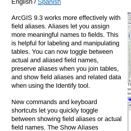
English /
Spanish
ArcGIS 9.3 works more effectively with
field aliases. Aliases let you assign
more meaningful names to fields. This
is helpful for labeling and manipulating
tables. You can now toggle between
actual and aliased field names,
preserve aliases when you join tables,
and show field aliases and related data
when using the Identify tool.
T
w
t
New commands and keyboard
shortcuts let you quickly toggle
between showing field aliases or actual
field names. The Show Aliases