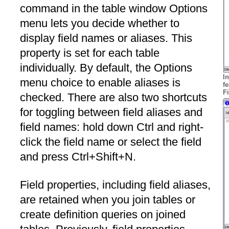
command in the table window Options
menu lets you decide whether to
display field names or aliases. This
property is set for each table
individually. By default, the Options
In
menu choice to enable aliases is
f
F
checked. There are also two shortcuts
for toggling between field aliases and
field names: hold down Ctrl and right-
click the field name or select the field
and press Ctrl+Shift+N.
Field properties, including field aliases,
are retained when you join tables or
create definition queries on joined