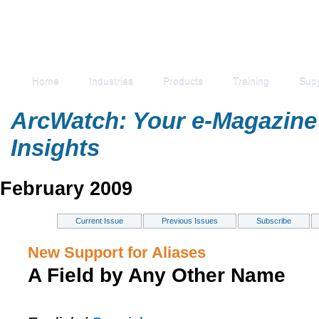
Home
Industries
Products
Training
Sup
ArcWatch: Your e-Magazine 
Insights
February 2009
Current Issue
Previous Issues
Subscribe
New Support for Aliases
A Field by Any Other Name