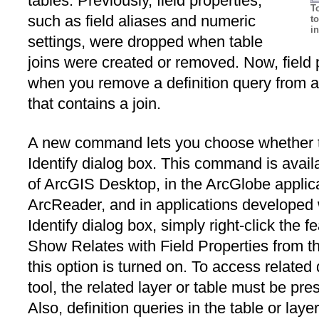
tables. Previously, field properties,
T
such as field aliases and numeric
to
i
settings, were dropped when table
joins were created or removed. Now, field 
when you remove a definition query from a 
that contains a join.
A new command lets you choose whether to 
Identify dialog box. This command is avail
of ArcGIS Desktop, in the ArcGlobe applica
ArcReader, and in applications developed 
Identify dialog box, simply right-click the 
Show Relates with Field Properties from t
this option is turned on. To access related 
tool, the related layer or table must be pr
Also, definition queries in the table or layer