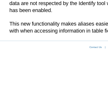
data are not respected by the Identify too
has been enabled.
This new functionality makes aliases easi
with when accessing information in table fi
Contact Us
|