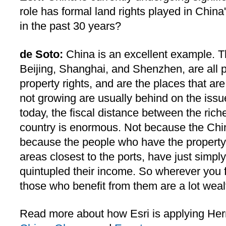
role has formal land rights played in Chin
in the past 30 years?
de Soto:
China is an excellent example. T
Beijing, Shanghai, and Shenzhen, are all 
property rights, and are the places that ar
not growing are usually behind on the issue
today, the fiscal distance between the rich
country is enormous. Not because the Chin
because the people who have the property r
areas closest to the ports, have just simpl
quintupled their income. So wherever you fi
those who benefit from them are a lot weal
Read more about how Esri is applying Her