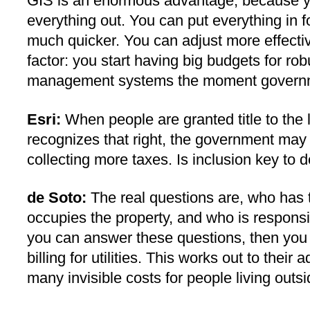
GIS is an enormous advantage, because yo
everything out. You can put everything in
much quicker. You can adjust more effectiv
factor: you start having big budgets for r
management systems the moment governm
Esri:
When people are granted title to the
recognizes that right, the government may
collecting more taxes. Is inclusion key to
de Soto:
The real questions are, who has t
occupies the property, and who is respon
you can answer these questions, then you c
billing for utilities. This works out to thei
many invisible costs for people living out