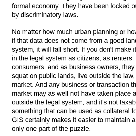
formal economy. They have been locked ou
by discriminatory laws.
No matter how much urban planning or ho
if that data does not come from a good land
system, it will fall short. If you don't make 
in the legal system as citizens, as renters
consumers, and as business owners, they w
squat on public lands, live outside the law,
market. And any business or transaction th
market may as well not have taken place a
outside the legal system, and it's not taxabl
something that can be used as collateral f
GIS certainly makes it easier to maintain a l
only one part of the puzzle.