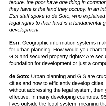
tenure, the poor have one thing in common:
they have is the land they occupy. In an in
Esri staff spoke to de Soto, who explained 
legal rights to their land is a fundamental
development.
Esri:
Geographic information systems mak
for urban planning. How would you charact
GIS and secured property rights? Are secur
foundation for development or just a com
de Soto:
Urban planning and GIS are cruci
cities and how to efficiently develop cities
without addressing the legal system, then y
effective. In many developing countries, 95
lives outside the legal system, meaning tha