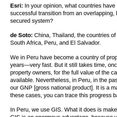
Esri:
In your opinion, what countries have
successful transition from an overlapping, 
secured system?
de Soto:
China, Thailand, the countries of
South Africa, Peru, and El Salvador.
We in Peru have become a country of prope
years—very fast. But it still takes time, o
property owners, for the full value of the c
available. Nevertheless, in Peru, in the p
our GNP [gross national product]. It is a m
these cases, you can trace this progress bac
In Peru, we use GIS. What it does is make