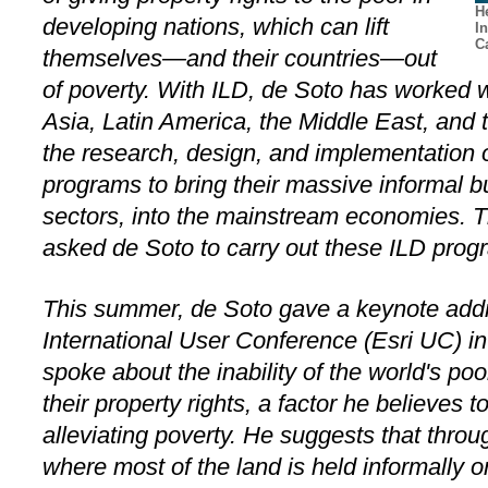
H
developing nations, which can lift
I
Ca
themselves—and their countries—out
of poverty. With ILD, de Soto has worked w
Asia, Latin America, the Middle East, and 
the research, design, and implementation of
programs to bring their massive informal b
sectors, into the mainstream economies. T
asked de Soto to carry out these ILD progr
This summer, de Soto gave a keynote addr
International User Conference (Esri UC) in
spoke about the inability of the world's poo
their property rights, a factor he believes 
alleviating poverty. He suggests that thro
where most of the land is held informally 