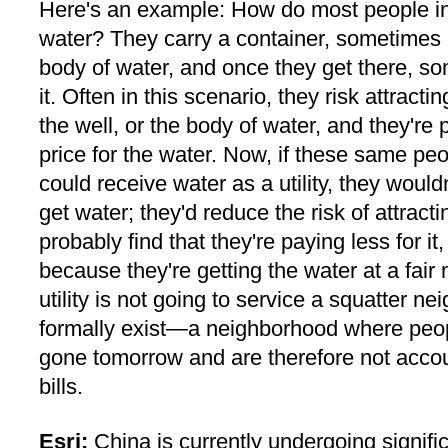
Here's an example: How do most people in 
water? They carry a container, sometimes h
body of water, and once they get there, so
it. Often in this scenario, they risk attracti
the well, or the body of water, and they're 
price for the water. Now, if these same peop
could receive water as a utility, they would
get water; they'd reduce the risk of attracti
probably find that they're paying less for it,
because they're getting the water at a fair
utility is not going to service a squatter n
formally exist—a neighborhood where peo
gone tomorrow and are therefore not accou
bills.
Esri:
China is currently undergoing signifi