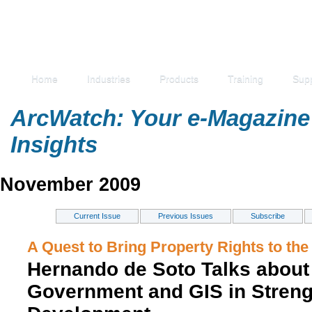
Home
Industries
Products
Training
Sup
ArcWatch: Your e-Magazine 
Insights
November 2009
Current Issue
Previous Issues
Subscribe
A Quest to Bring Property Rights to the
Hernando de Soto Talks about 
Government and GIS in Stren