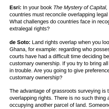
Esri:
In your book
The Mystery of Capital,
countries must reconcile overlapping legal
What challenges do countries face in reco
extralegal rights?
de Soto:
Land rights overlap when you loo
Ghana, for example: regarding who posses
courts have had a difficult time deciding 
customary ownership. If you try to bring all
in trouble. Are you going to give preferenc
customary ownership?
The advantage of grassroots surveying is t
overlapping rights. There is no such thing 
occupying another parcel of land. Someon