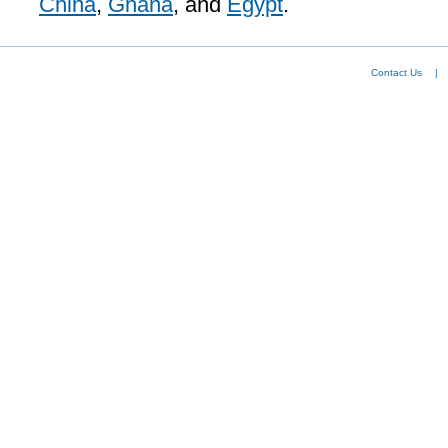
China
,
Ghana
, and
Egypt
.
Contact Us
|