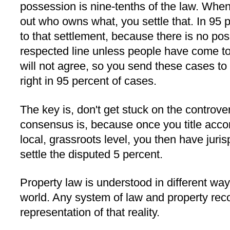
possession is nine-tenths of the law. When 
out who owns what, you settle that. In 95 
to that settlement, because there is no po
respected line unless people have come to 
will not agree, so you send these cases to c
right in 95 percent of cases.
The key is, don't get stuck on the controve
consensus is, because once you title acco
local, grassroots level, you then have jur
settle the disputed 5 percent.
Property law is understood in different ways
world. Any system of law and property re
representation of that reality.