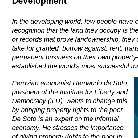
Development
In the developing world, few people have e
recognition that the land they occupy is th
or records that prove landownership, they
take for granted: borrow against, rent, trans
permanent business on their own property
established the world's most successful 
Peruvian economist Hernando de Soto,
president of the Institute for Liberty and
Democracy (ILD), wants to change this
by bringing property rights to the poor.
De Soto is an expert on the informal
economy. He stresses the importance
of giving property rights to the poor in