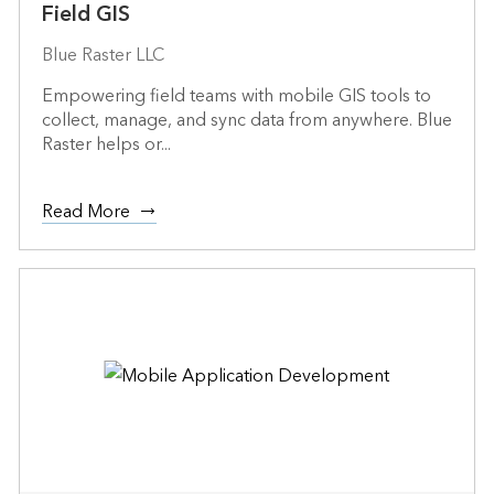
Field GIS
Blue Raster LLC
Empowering field teams with mobile GIS tools to
collect, manage, and sync data from anywhere. Blue
Raster helps or...
Read More