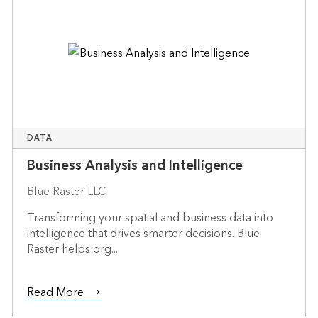
DATA
Business Analysis and Intelligence
Blue Raster LLC
Transforming your spatial and business data into
intelligence that drives smarter decisions. Blue
Raster helps org...
Read More