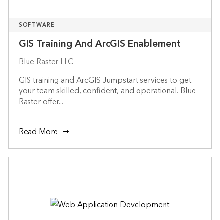
SOFTWARE
GIS Training And ArcGIS Enablement
Blue Raster LLC
GIS training and ArcGIS Jumpstart services to get
your team skilled, confident, and operational. Blue
Raster offer...
Read More