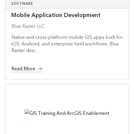
SOFTWARE
Mobile Application Development
Blue Raster LLC
Native and cross-platform mobile GIS apps built for
iOS, Android, and enterprise field workflows. Blue
Raster desi...
Read More