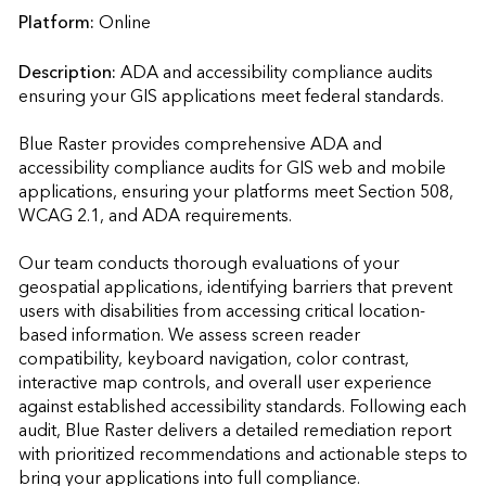
Platform:
Online
Description:
ADA and accessibility compliance audits 
ensuring your GIS applications meet federal standards.

Blue Raster provides comprehensive ADA and 
accessibility compliance audits for GIS web and mobile 
applications, ensuring your platforms meet Section 508, 
WCAG 2.1, and ADA requirements. 

Our team conducts thorough evaluations of your 
geospatial applications, identifying barriers that prevent 
users with disabilities from accessing critical location-
based information. We assess screen reader 
compatibility, keyboard navigation, color contrast, 
interactive map controls, and overall user experience 
against established accessibility standards. Following each 
audit, Blue Raster delivers a detailed remediation report 
with prioritized recommendations and actionable steps to 
bring your applications into full compliance. 
