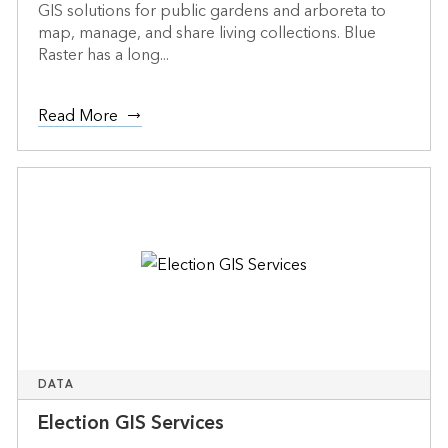
GIS solutions for public gardens and arboreta to
map, manage, and share living collections. Blue
Raster has a long...
Read More
DATA
Election GIS Services