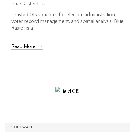
Blue Raster LLC
Trusted GIS solutions for election administration,
voter record management, and spatial analysis. Blue
Raster is a...
Read More
SOFTWARE