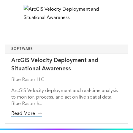
SOFTWARE
ArcGIS Velocity Deployment and
Situational Awareness
Blue Raster LLC
ArcGIS Velocity deployment and real-time analysis
to monitor, process, and act on live spatial data.
Blue Raster h...
Read More