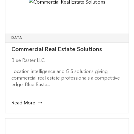
DATA
Commercial Real Estate Solutions
Blue Raster LLC
Location intelligence and GIS solutions giving
commercial real estate professionals a competitive
edge. Blue Raste...
Read More