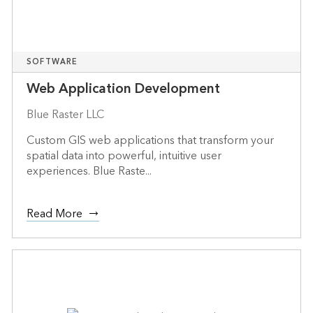
SOFTWARE
Web Application Development
Blue Raster LLC
Custom GIS web applications that transform your
spatial data into powerful, intuitive user
experiences. Blue Raste...
Read More