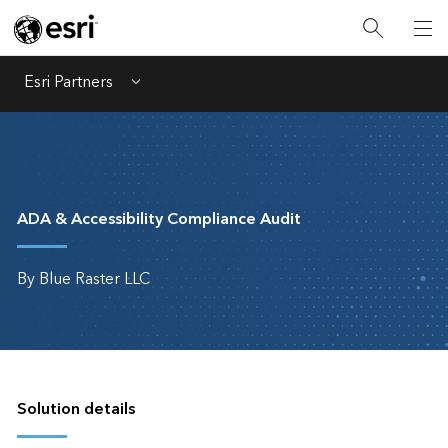
Esri Partners
Menu
ADA & Accessibility Compliance Audit
By Blue Raster LLC
Solution details