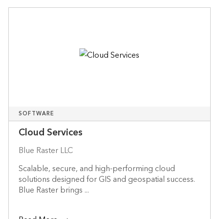
SOFTWARE
Cloud Services
Blue Raster LLC
Scalable, secure, and high-performing cloud
solutions designed for GIS and geospatial success.
Blue Raster brings ...