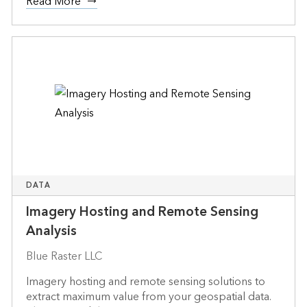
Read More
DATA
Imagery Hosting and Remote Sensing
Analysis
Blue Raster LLC
Imagery hosting and remote sensing solutions to
extract maximum value from your geospatial data.