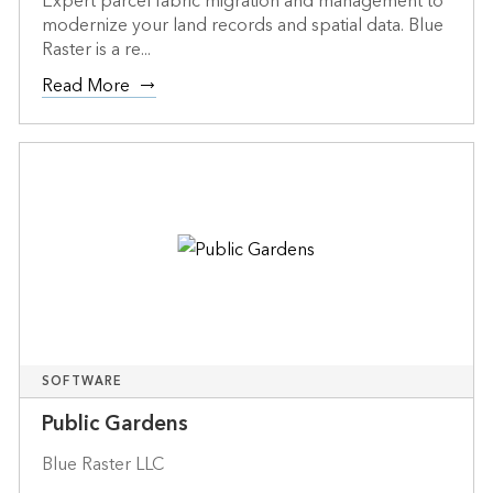
Expert parcel fabric migration and management to
modernize your land records and spatial data. Blue
Raster is a re...
Read More
SOFTWARE
Public Gardens
Blue Raster LLC