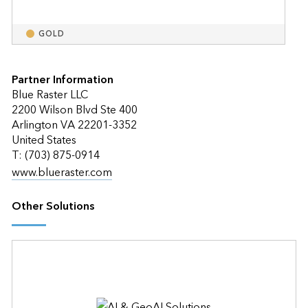
GOLD
Partner Information
Blue Raster LLC
2200 Wilson Blvd Ste 400
Arlington VA 22201-3352
United States
T: (703) 875-0914
www.blueraster.com
Other Solutions