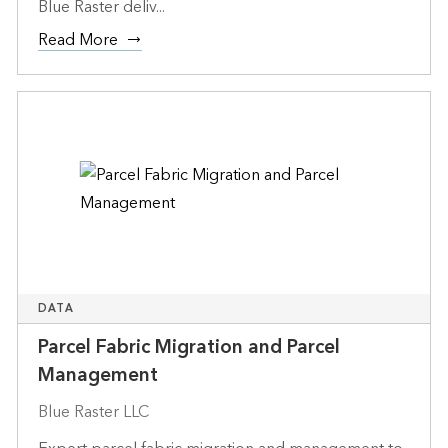
Blue Raster deliv...
Read More
DATA
Parcel Fabric Migration and Parcel
Management
Blue Raster LLC