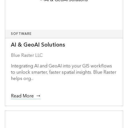
SOFTWARE
AI & GeoAI Solutions
Blue Raster LLC
Integrating AI and GeoAI into your GIS workflows
to unlock smarter, faster spatial insights. Blue Raster
helps org...
Read More