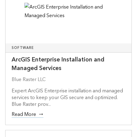
SOFTWARE
ArcGIS Enterprise Installation and
Managed Services
Blue Raster LLC
Expert ArcGIS Enterprise installation and managed
services to keep your GIS secure and optimized.
Blue Raster prov...
Read More