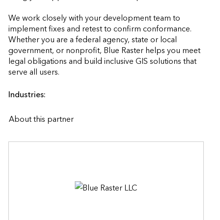
We work closely with your development team to 
implement fixes and retest to confirm conformance. 
Whether you are a federal agency, state or local 
government, or nonprofit, Blue Raster helps you meet 
legal obligations and build inclusive GIS solutions that 
serve all users.                    
Industries:
About this partner