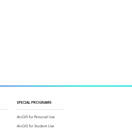
SPECIAL PROGRAMS
ArcGIS for Personal Use
ArcGIS for Student Use