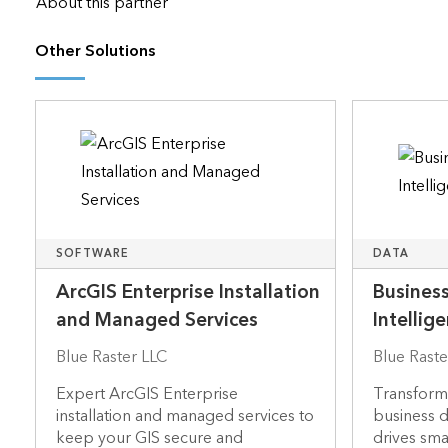
About this partner
Other Solutions
SOFTWARE
DATA
ArcGIS Enterprise Installation
Business
and Managed Services
Intellig
Blue Raster LLC
Blue Raste
Expert ArcGIS Enterprise
Transformi
installation and managed services to
business da
keep your GIS secure and
drives sma