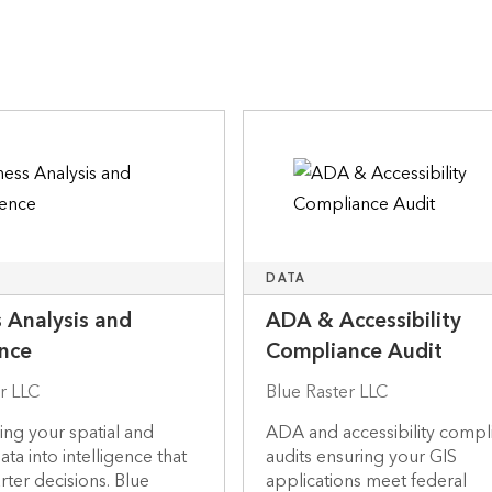
DATA
 Analysis and
ADA & Accessibility
ence
Compliance Audit
r LLC
Blue Raster LLC
ng your spatial and
ADA and accessibility compl
ta into intelligence that
audits ensuring your GIS
rter decisions. Blue
applications meet federal