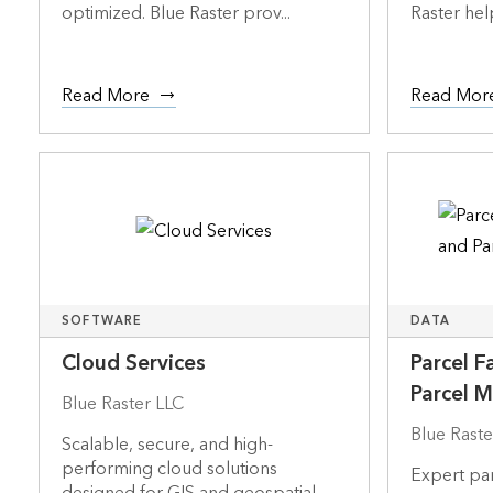
optimized. Blue Raster prov...
Raster help
Read More
Read Mor
SOFTWARE
DATA
Cloud Services
Parcel F
Parcel 
Blue Raster LLC
Blue Raste
Scalable, secure, and high-
performing cloud solutions
Expert par