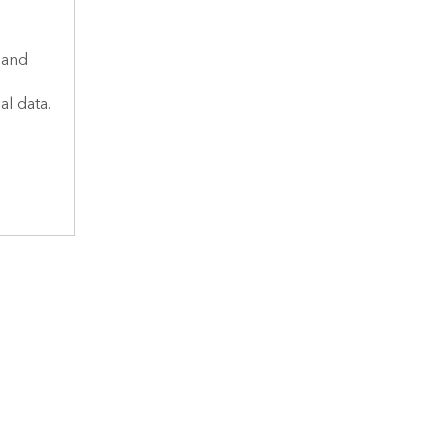
 and
al data.