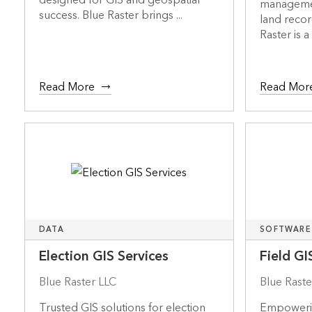
designed for GIS and geospatial
managemen
success. Blue Raster brings ...
land recor
Raster is a 
Read More
Read Mor
DATA
SOFTWARE
Election GIS Services
Field GI
Blue Raster LLC
Blue Raste
Trusted GIS solutions for election
Empowerin