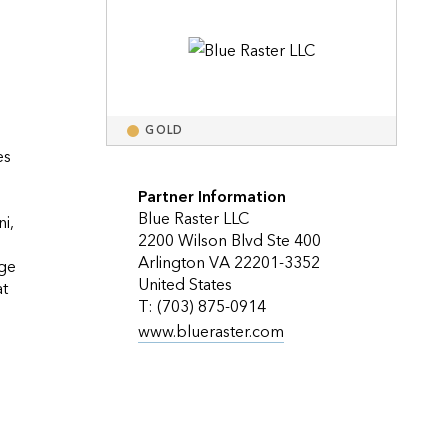
Explore ArcGIS Enterprise
Read the story
GOLD
s 
Partner Information
Blue Raster LLC
, 
2200 Wilson Blvd Ste 400
Arlington VA 22201-3352
ge 
United States
t 
T: (703) 875-0914
www.blueraster.com