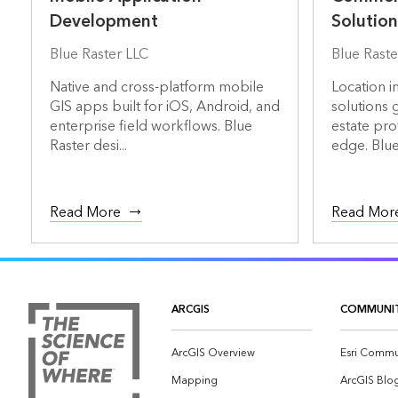
Development
Solution
Blue Raster LLC
Blue Raste
Native and cross-platform mobile
Location i
GIS apps built for iOS, Android, and
solutions 
enterprise field workflows. Blue
estate pro
Raster desi...
edge. Blue 
Read More
Read Mor
ARCGIS
COMMUNI
ArcGIS Overview
Esri Commu
Mapping
ArcGIS Blo