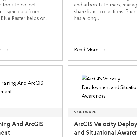
 tools to collect,
and arboreta to map, manag
nd sync data from
share living collections. Blue
Blue Raster helps or...
has a long...
e
Read More
SOFTWARE
ining And ArcGIS
ArcGIS Velocity Deplo
ment
and Situational Aware