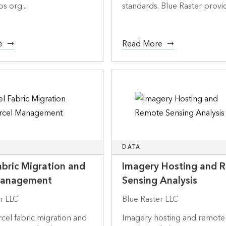
s org...
standards. Blue Raster provid
e
Read More
DATA
abric Migration and
Imagery Hosting and 
Management
Sensing Analysis
r LLC
Blue Raster LLC
cel fabric migration and
Imagery hosting and remote