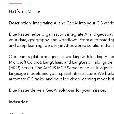
applications
Platform:
Online
All industries
All products
Description:
Integrating AI and GeoAI into your GIS workflo
Blue Raster helps organizations integrate AI and geospatia
your data, geography, and workflows. From automated spat
and deep learning, we design AI-powered solutions that are
Our team is platform-agnostic, working with leading AI t
Microsoft Copilot, LangChain, and LangGraph, alongside E
(MCP) Server. The ArcGIS MCP Server enables AI agents to 
language models and your spatial infrastructure. We build
automate GIS tasks, and develop deep learning models that
Blue Raster delivers GeoAI solutions for your mission.            
Industries: