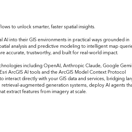
ws to unlock smarter, faster spatial insights.

l AI into their GIS environments in practical ways grounded in 
ial analysis and predictive modeling to intelligent map querie
 accurate, trustworthy, and built for real-world impact. 

echnologies including OpenAI, Anthropic Claude, Google Gemini
sri ArcGIS AI tools and the ArcGIS Model Context Protocol 
interact directly with your GIS data and services, bridging lar
 retrieval-augmented generation systems, deploy AI agents tha
 extract features from imagery at scale. 

        