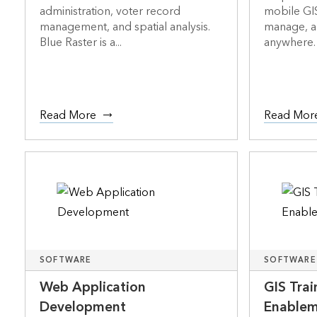
administration, voter record
mobile GIS
management, and spatial analysis.
manage, a
Blue Raster is a...
anywhere. 
Read More
Read Mor
SOFTWARE
SOFTWARE
Web Application
GIS Tra
Development
Enable