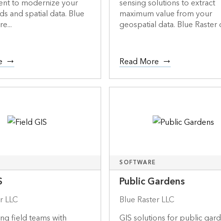
t to modernize your
sensing solutions to extract
ds and spatial data. Blue
maximum value from your
re...
geospatial data. Blue Raster de
e
Read More
SOFTWARE
S
Public Gardens
r LLC
Blue Raster LLC
g field teams with
GIS solutions for public gar