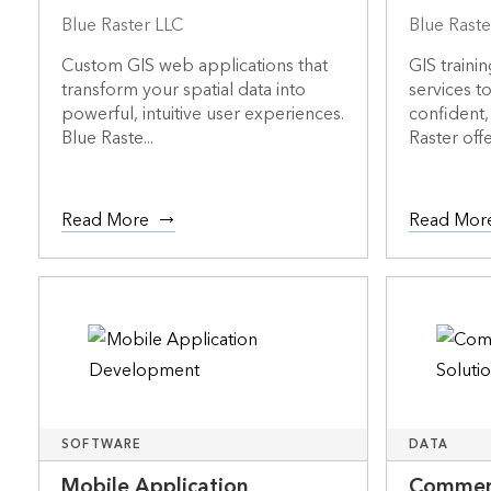
Blue Raster LLC
Blue Raste
Custom GIS web applications that
GIS traini
transform your spatial data into
services t
powerful, intuitive user experiences.
confident,
Blue Raste...
Raster offer
Read More
Read Mor
SOFTWARE
DATA
Mobile Application
Commerc