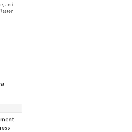
e, and
 Raster
yment
ness