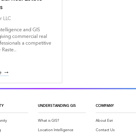
s
r LLC
ntelligence and GIS
giving commercial real
fessionals a competitive
Raste...
e
TY
UNDERSTANDING GIS
COMPANY
nity
What is GIS?
About Esri
g
Location Intelligence
Contact Us