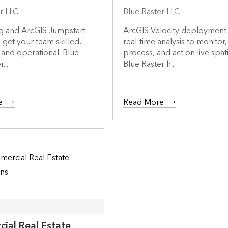
r LLC
Blue Raster LLC
ng and ArcGIS Jumpstart
ArcGIS Velocity deployment
o get your team skilled,
real-time analysis to monitor,
 and operational. Blue
process, and act on live spati
...
Blue Raster h...
e
Read More
ial Real Estate