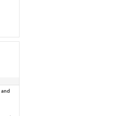
n and