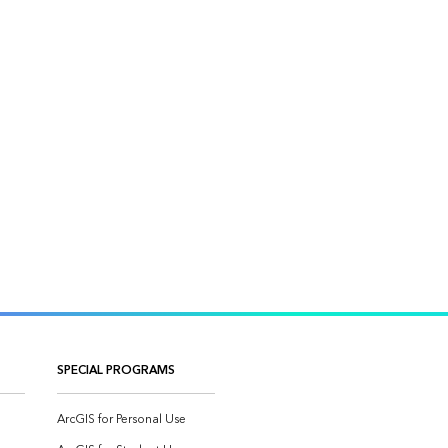
SPECIAL PROGRAMS
ArcGIS for Personal Use