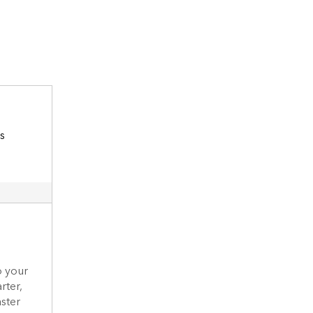
o your
rter,
aster