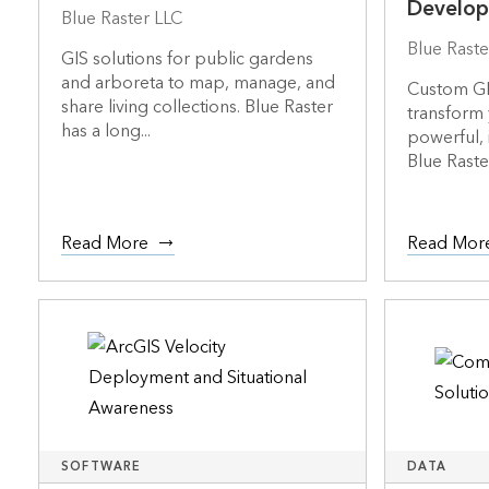
Develo
Blue Raster LLC
Blue Raste
GIS solutions for public gardens
and arboreta to map, manage, and
Custom GI
share living collections. Blue Raster
transform 
has a long...
powerful, 
Blue Raste.
Read More
Read Mor
SOFTWARE
DATA