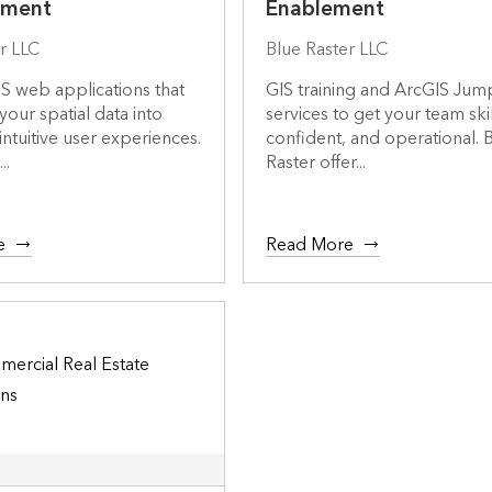
pment
Enablement
r LLC
Blue Raster LLC
S web applications that
GIS training and ArcGIS Jum
your spatial data into
services to get your team ski
intuitive user experiences.
confident, and operational. 
..
Raster offer...
e
Read More