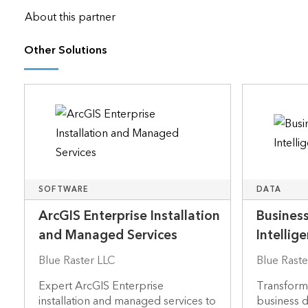
About this partner
Other Solutions
SOFTWARE
DATA
ArcGIS Enterprise Installation
Business
and Managed Services
Intellig
Blue Raster LLC
Blue Raste
Expert ArcGIS Enterprise
Transformi
installation and managed services to
business da