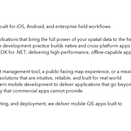
ilt for iOS, Android, and enterprise field workflows.

tions that bring the full power of your spatial data to the fiel
le development practice builds native and cross-platform apps 
K for .NET, delivering high-performance, offline-capable app
t management tool, a public-facing map experience, or a missi
lutions that are intuitive, reliable, and built for real-world 
ern mobile development to deliver applications that go beyon
ity that commercial apps cannot provide. 

ng, and deployment, we deliver mobile GIS apps built to 