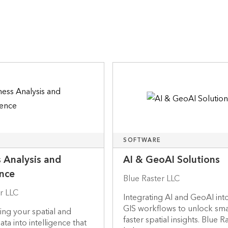
SOFTWARE
 Analysis and
AI & GeoAI Solutions
ence
Blue Raster LLC
r LLC
Integrating AI and GeoAI int
GIS workflows to unlock sma
ng your spatial and
faster spatial insights. Blue R
ta into intelligence that