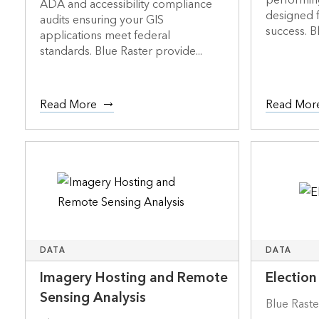
performin
ADA and accessibility compliance
designed f
audits ensuring your GIS
success. Bl
applications meet federal
standards. Blue Raster provide...
Read More
Read Mor
DATA
DATA
Imagery Hosting and Remote
Election
Sensing Analysis
Blue Raste