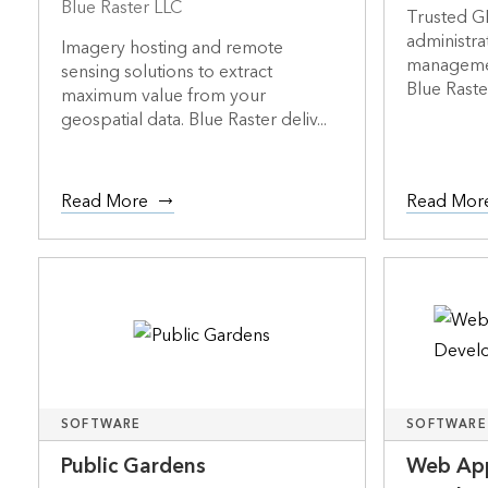
Blue Raster LLC
Trusted GI
administra
Imagery hosting and remote
management
sensing solutions to extract
Blue Raster 
maximum value from your
geospatial data. Blue Raster deliv...
Read More
Read Mor
SOFTWARE
SOFTWARE
Public Gardens
Web App