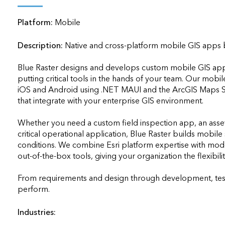
applications
Platform:
Mobile
All industries
All products
Description:
Native and cross-platform mobile GIS apps bu
Blue Raster designs and develops custom mobile GIS applica
putting critical tools in the hands of your team. Our mobi
iOS and Android using .NET MAUI and the ArcGIS Maps SD
that integrate with your enterprise GIS environment. 

Whether you need a custom field inspection app, an asse
critical operational application, Blue Raster builds mobile so
conditions. We combine Esri platform expertise with mod
out-of-the-box tools, giving your organization the flexibil
From requirements and design through development, testi
perform.                    
Industries: