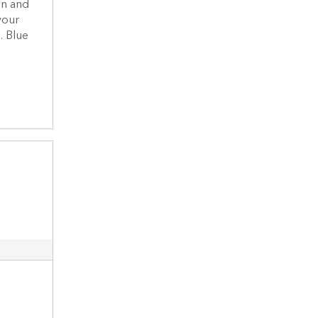
on and
your
. Blue