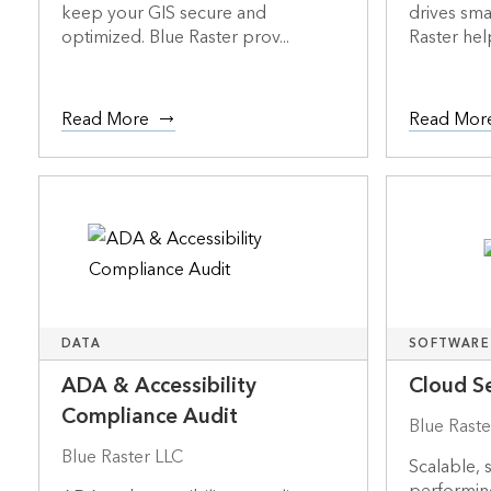
keep your GIS secure and
drives sma
optimized. Blue Raster prov...
Raster help
Read More
Read Mor
DATA
SOFTWARE
ADA & Accessibility
Cloud Se
Compliance Audit
Blue Raste
Blue Raster LLC
Scalable, 