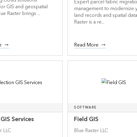
g cloud solutions
Expert parcel fabric migrati
or GIS and geospatial
management to modernize 
ue Raster brings ...
land records and spatial data
Raster is a re...
e
Read More
SOFTWARE
 GIS Services
Field GIS
r LLC
Blue Raster LLC