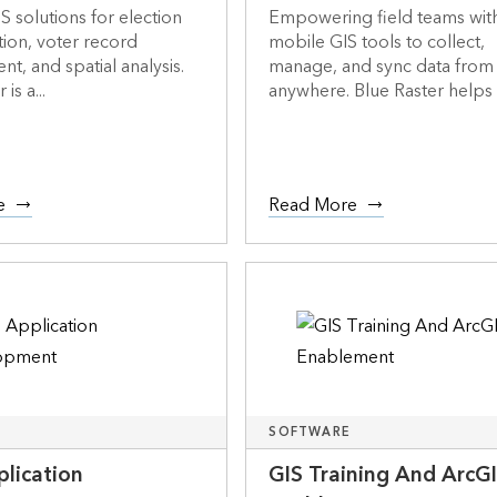
S solutions for election
Empowering field teams wit
tion, voter record
mobile GIS tools to collect,
, and spatial analysis.
manage, and sync data from
is a...
anywhere. Blue Raster helps o
e
Read More
SOFTWARE
lication
GIS Training And ArcG