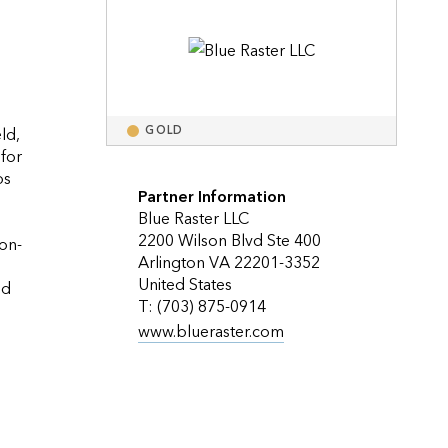
Explore ArcGIS Enterprise
Read the story
d, 
GOLD
for 
s 
Partner Information
Blue Raster LLC
2200 Wilson Blvd Ste 400
on-
Arlington VA 22201-3352
United States
d 
T: (703) 875-0914
www.blueraster.com