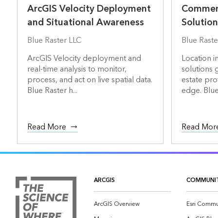
ArcGIS Velocity Deployment
Commerc
and Situational Awareness
Solution
Blue Raster LLC
Blue Raste
ArcGIS Velocity deployment and
Location i
real-time analysis to monitor,
solutions 
process, and act on live spatial data.
estate pro
Blue Raster h...
edge. Blue 
Read More
Read Mor
ARCGIS
COMMUNI
ArcGIS Overview
Esri Commu