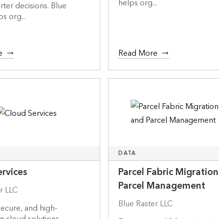
helps org...
rter decisions. Blue
s org...
e
Read More
DATA
rvices
Parcel Fabric Migratio
Parcel Management
r LLC
Blue Raster LLC
secure, and high-