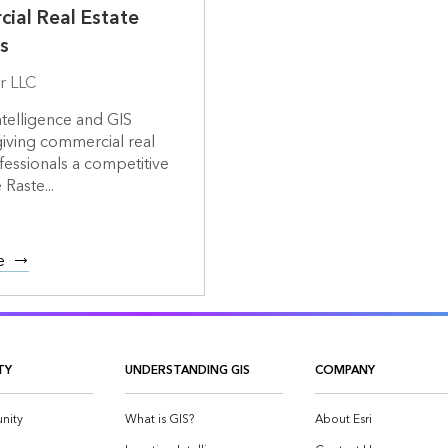
ial Real Estate
s
r LLC
ntelligence and GIS
giving commercial real
fessionals a competitive
Raste...
e
TY
UNDERSTANDING GIS
COMPANY
nity
What is GIS?
About Esri