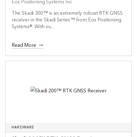
Eos Positioning Systems Inc
The Skadi 300™ is an extremely robust RTK GNSS
receiver in the Skadi Series™ from Eos Positioning
Systems®. With su...
Read More
HARDWARE