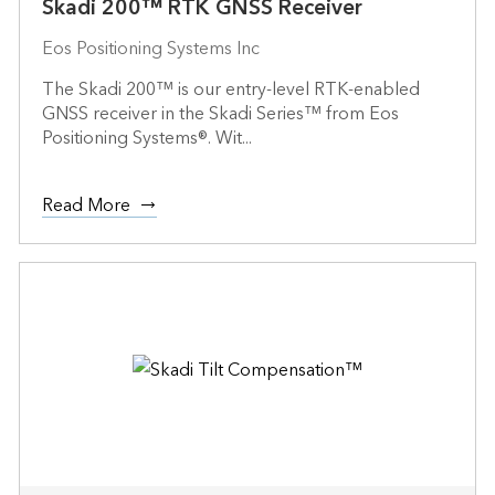
Skadi 200™ RTK GNSS Receiver
Eos Positioning Systems Inc
The Skadi 200™ is our entry-level RTK-enabled
GNSS receiver in the Skadi Series™ from Eos
Positioning Systems®. Wit...
Read More