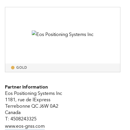
GOLD
Partner Information
Eos Positioning Systems Inc
1181, rue de lExpress
Terrebonne QC J6W 0A2
Canada
T: 4508243325
www.eos-gnss.com