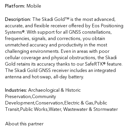
Platform:
Mobile
Description:
The Skadi Gold™ is the most advanced, 
accurate, and flexible receiver offered by Eos Positioning 
Systems®. With support for all GNSS constellations, 
frequencies, signals, and corrections, you obtain 
unmatched accuracy and productivity in the most 
challenging environments. Even in areas with poor 
cellular coverage and physical obstructions, the Skadi 
Gold retains its accuracy thanks to our SafeRTK® feature. 
The Skadi Gold GNSS receiver includes an integrated 
antenna and hot-swap, all-day battery.                    
Industries:
Archaeological & Historic 
Preservation,Community 
Development,Conservation,Electric & Gas,Public 
Transit,Public Works,Water, Wastewater & Stormwater
About this partner