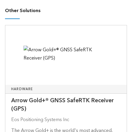
Other Solutions
HARDWARE
Arrow Gold+® GNSS SafeRTK Receiver
(GPS)
Eos Positioning Systems Inc
The Arrow Gold+ is the world's most advanced,