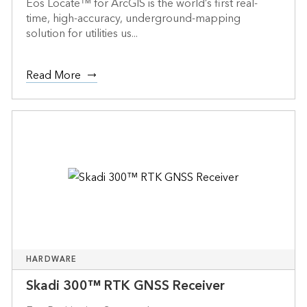
Eos Locate™ for ArcGIS is the world’s first real-
time, high-accuracy, underground-mapping
solution for utilities us...
Read More
HARDWARE
Skadi 300™ RTK GNSS Receiver