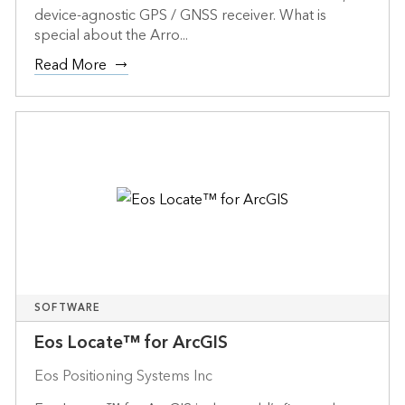
device-agnostic GPS / GNSS receiver. What is
special about the Arro...
Read More
SOFTWARE
Eos Locate™ for ArcGIS
Eos Positioning Systems Inc