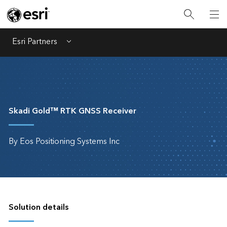
Esri Partners
Menu
Skadi Gold™ RTK GNSS Receiver
By Eos Positioning Systems Inc
Solution details