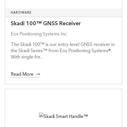
HARDWARE
Skadi 100™ GNSS Receiver
Eos Positioning Systems Inc
The Skadi 100™ is our entry-level GNSS receiver in
the Skadi Series™ from Eos Positioning Systems®.
With single-fre...
Read More