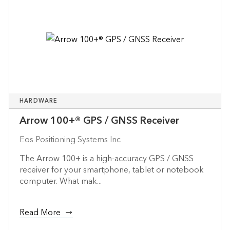
HARDWARE
Arrow 100+® GPS / GNSS Receiver
Eos Positioning Systems Inc
The Arrow 100+ is a high-accuracy GPS / GNSS
receiver for your smartphone, tablet or notebook
computer. What mak...
Read More