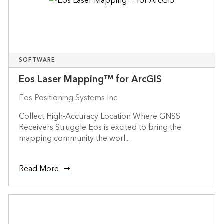
SOFTWARE
Eos Laser Mapping™ for ArcGIS
Eos Positioning Systems Inc
Collect High-Accuracy Location Where GNSS
Receivers Struggle Eos is excited to bring the
mapping community the worl...
Read More