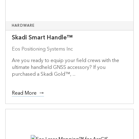
HARDWARE
Skadi Smart Handle™
Eos Positioning Systems Inc
Are you ready to equip your field crews with the
ultimate handheld GNSS accessory? If you
purchased a Skadi Gold™, ...
Read More