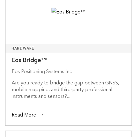
HARDWARE
Eos Bridge™
Eos Positioning Systems Inc
Are you ready to bridge the gap between GNSS,
mobile mapping, and third-party professional
instruments and sensors?...
Read More