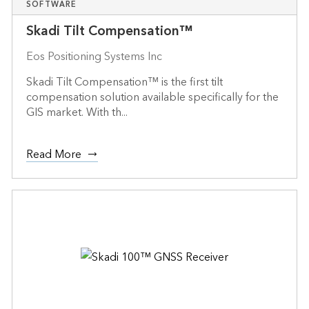
SOFTWARE
Skadi Tilt Compensation™
Eos Positioning Systems Inc
Skadi Tilt Compensation™ is the first tilt
compensation solution available specifically for the
GIS market. With th...
Read More