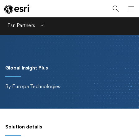
Esri Partners
Menu
Global Insight Plus
By Europa Technologies
Solution details