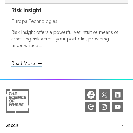
Risk Insight
Europa Technologies
Risk Insight offers a powerful yet intuitive means of
assessing risk across your portfolio, providing
underwriters,...
Read More
ARCGIS