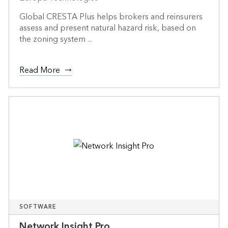
Global CRESTA Plus helps brokers and reinsurers
assess and present natural hazard risk, based on
the zoning system ...
Read More
SOFTWARE
Network Insight Pro