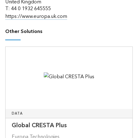
United Kingdom
T: 44 0 1932 645555
https://www.europa.uk.com
Other Solutions
DATA
Global CRESTA Plus
Europa Technologies