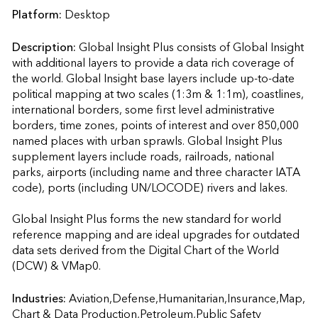
Platform:
Desktop
Description:
Global Insight Plus consists of Global Insight 
with additional layers to provide a data rich coverage of 
the world. Global Insight base layers include up-to-date 
political mapping at two scales (1:3m & 1:1m), coastlines, 
international borders, some first level administrative 
borders, time zones, points of interest and over 850,000 
named places with urban sprawls. Global Insight Plus 
supplement layers include roads, railroads, national 
parks, airports (including name and three character IATA 
code), ports (including UN/LOCODE) rivers and lakes.

Global Insight Plus forms the new standard for world 
reference mapping and are ideal upgrades for outdated 
data sets derived from the Digital Chart of the World 
(DCW) & VMap0.                    
Industries:
Aviation,Defense,Humanitarian,Insurance,Map, 
Chart & Data Production,Petroleum,Public Safety