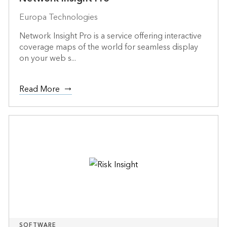
Europa Technologies
Network Insight Pro is a service offering interactive
coverage maps of the world for seamless display
on your web s...
Read More
SOFTWARE