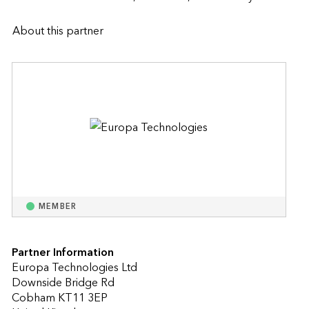
About this partner
MEMBER
Partner Information
Europa Technologies Ltd
Downside Bridge Rd
Cobham KT11 3EP