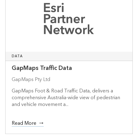
DATA
GapMaps Traffic Data
GapMaps Pty Ltd
GapMaps Foot & Road Traffic Data, delivers a
comprehensive Australia-wide view of pedestrian
and vehicle movement a...
Read More