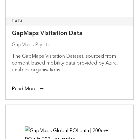
DATA
GapMaps Visitation Data
GapMaps Pty Ltd
The GapMaps Visitation Dataset, sourced from
consent-based mobility data provided by Azira,
enables organisations t...
Read More