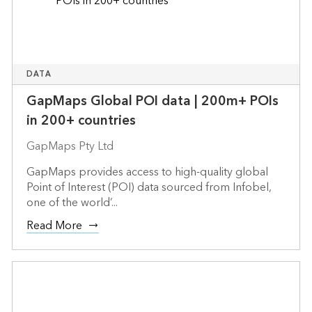
DATA
GapMaps Global POI data | 200m+ POIs
in 200+ countries
GapMaps Pty Ltd
GapMaps provides access to high-quality global
Point of Interest (POI) data sourced from Infobel,
one of the world’...
Read More