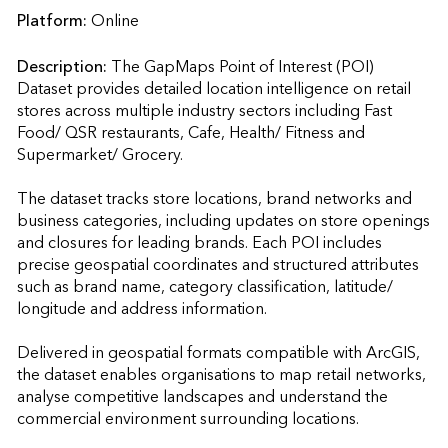
Platform:
Online
Description:
The GapMaps Point of Interest (POI) 
Dataset provides detailed location intelligence on retail 
stores across multiple industry sectors including Fast 
Food/ QSR restaurants, Cafe, Health/ Fitness and 
Supermarket/ Grocery.

The dataset tracks store locations, brand networks and 
business categories, including updates on store openings 
and closures for leading brands. Each POI includes 
precise geospatial coordinates and structured attributes 
such as brand name, category classification, latitude/ 
longitude and address information.

Delivered in geospatial formats compatible with ArcGIS, 
the dataset enables organisations to map retail networks, 
analyse competitive landscapes and understand the 
commercial environment surrounding locations.
