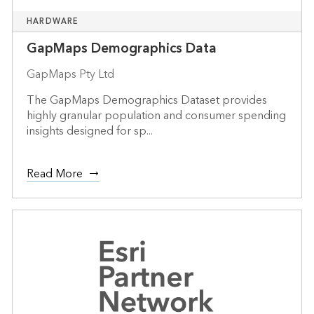
HARDWARE
GapMaps Demographics Data
GapMaps Pty Ltd
The GapMaps Demographics Dataset provides
highly granular population and consumer spending
insights designed for sp...
Read More