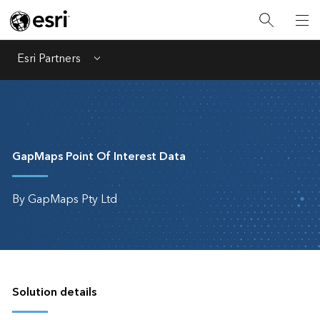
Esri Partners
Menu
GapMaps Point Of Interest Data
By GapMaps Pty Ltd
Solution details