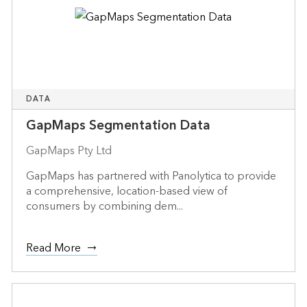
DATA
GapMaps Segmentation Data
GapMaps Pty Ltd
GapMaps has partnered with Panolytica to provide
a comprehensive, location-based view of
consumers by combining dem...
Read More