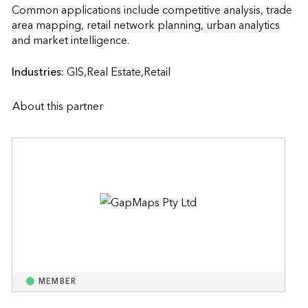
Common applications include competitive analysis, trade 
area mapping, retail network planning, urban analytics 
and market intelligence.                    
Industries:
GIS,Real Estate,Retail
About this partner
MEMBER