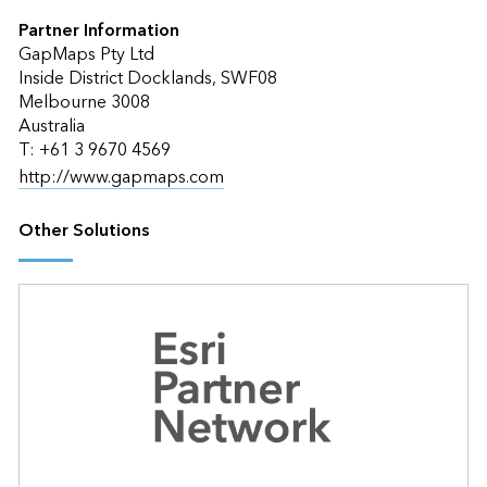
Partner Information
GapMaps Pty Ltd
Inside District Docklands, SWF08
Melbourne 3008
Australia
T: +61 3 9670 4569
http://www.gapmaps.com
Other Solutions