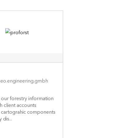
eo.engineering.gmbh
s our forestry information
h client accounts
g cartograhic components
 dis...