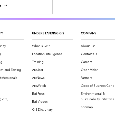
e
TY
UNDERSTANDING GIS
COMPANY
nity
What is GIS?
About Esri
g
Location Intelligence
Contact Us
og
Training
Careers
ch and Testing
ArcUser
Open Vision
Professionals
ArcNews
Partners
ArcWatch
Code of Business Cond
Esri Press
Environmental &
 (Beta)
Sustainability Initiatives
Esri Videos
Sitemap
GIS Dictionary