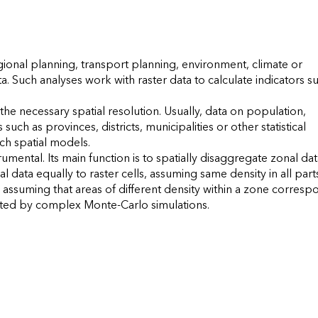
egional planning, transport planning, environment, climate or 
 Such analyses work with raster data to calculate indicators su
e necessary spatial resolution. Usually, data on population, 
ch as provinces, districts, municipalities or other statistical 
uch spatial models.

ental. Its main function is to spatially disaggregate zonal data
 data equally to raster cells, assuming same density in all parts
assuming that areas of different density within a zone correspo
 by complex Monte-Carlo simulations.                    