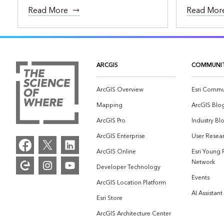
Read More
Read Mor
ARCGIS
COMMUNI
ArcGIS Overview
Esri Commu
Mapping
ArcGIS Blo
ArcGIS Pro
Industry Bl
ArcGIS Enterprise
User Resear
ArcGIS Online
Esri Young 
Network
Developer Technology
Events
ArcGIS Location Platform
AI Assistant
Esri Store
ArcGIS Architecture Center