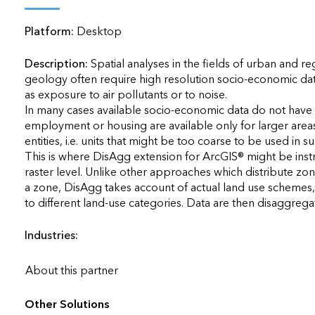
applications
Platform:
Desktop
All industries
All products
Description:
Spatial analyses in the fields of urban and r
geology often require high resolution socio-economic data.
as exposure to air pollutants or to noise.

In many cases available socio-economic data do not have th
employment or housing are available only for larger areas su
entities, i.e. units that might be too coarse to be used in s
This is where DisAgg extension for ArcGIS® might be instrum
raster level. Unlike other approaches which distribute zonal
a zone, DisAgg takes account of actual land use schemes, 
to different land-use categories. Data are then disaggregated
Industries:
About this partner
Other Solutions