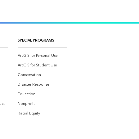
SPECIAL PROGRAMS
ArcGIS for Personal Use
ArcGIS for Student Use
Conservation
Disaster Response
Education
uct
Nonprofit
Racial Equity