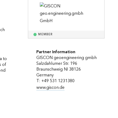
Explore ArcGIS Enterprise
Read the story
ch 
MEMBER
Partner Information
GISCON geoengineering gmbh
 to 
Salzdahlumer Str. 196
 of 
Braunschweig NI 38126
nd 
Germany
T: +49 531 1231380
www.giscon.de