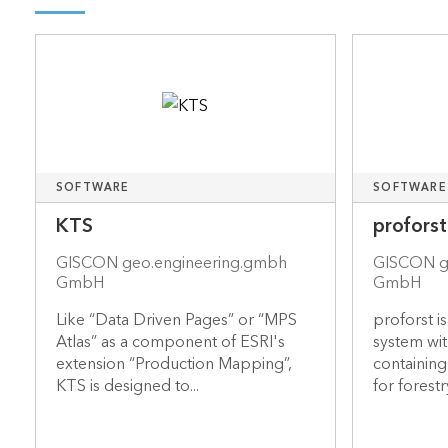
SOFTWARE
SOFTWARE
KTS
proforst
GISCON geo.engineering.gmbh
GISCON g
GmbH
GmbH
Like “Data Driven Pages” or “MPS
proforst i
Atlas” as a component of ESRI's
system wit
extension “Production Mapping”,
containin
KTS is designed to...
for forestry