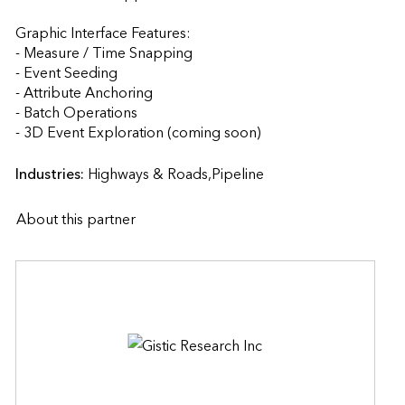
Graphic Interface Features:

- Measure / Time Snapping

- Event Seeding

- Attribute Anchoring

- Batch Operations

- 3D Event Exploration (coming soon)                    
Industries:
Highways & Roads,Pipeline
About this partner