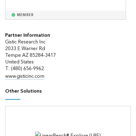
MEMBER
Partner Information
Gistic Research Inc
2033 E Warner Rd
Tempe AZ 85284-3417
United States
T: (480) 656-9962
www.gisticinc.com
Other Solutions