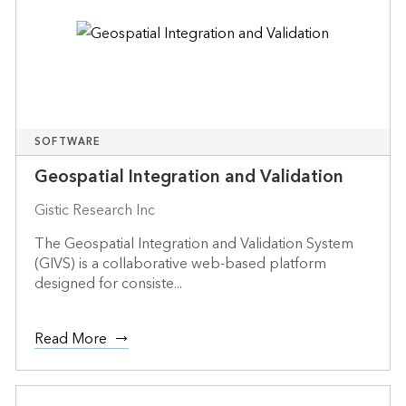
SOFTWARE
Geospatial Integration and Validation
Gistic Research Inc
The Geospatial Integration and Validation System
(GIVS) is a collaborative web-based platform
designed for consiste...
Read More