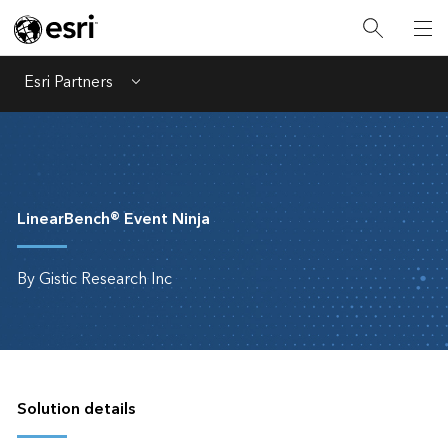
Esri Partners
Menu
LinearBench® Event Ninja
By Gistic Research Inc
Solution details