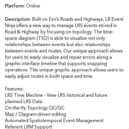
Platform:
Online
Description:
Built on Esri’s Roads and Highways, LB Event 
Ninja offers a new way to manage LRS events stored in 
Road & Highway by focusing on topology. The time-
space diagram (TSD) is able to visualize not only 
relationships between events but also relationships 
between events and routes. Our unique approach allows 
for users to easily visualize and repair errors along a 
graphic interface timeline that supports snapping 
operations. This unique graphic approach allows users to 
easily adjust routes in both space and time. 

Features:

LRS Time Machine - View LRS historical and future 
planned LRS Data

On-the-fly Topology QC/QC

Map / Diagram-driven editing

Automated Spatiotemporal Event Management

Referent LRM Support
