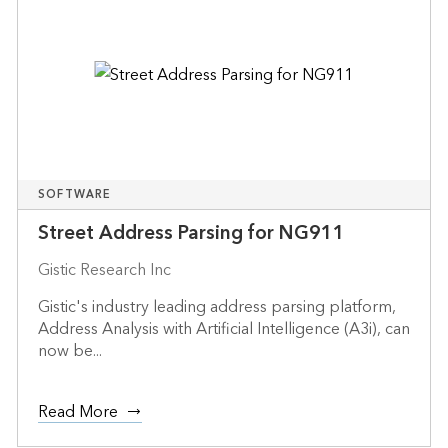
SOFTWARE
Street Address Parsing for NG911
Gistic Research Inc
Gistic's industry leading address parsing platform,
Address Analysis with Artificial Intelligence (A3i), can
now be...
Read More