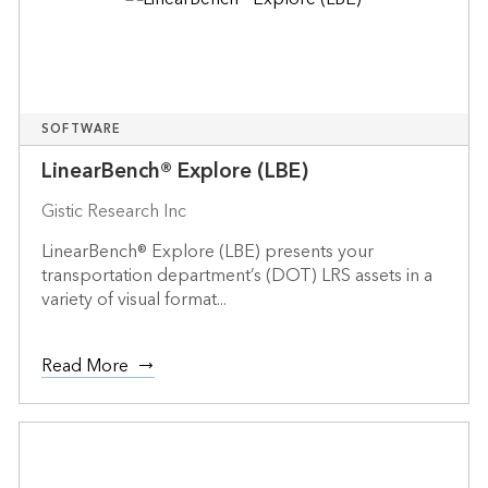
SOFTWARE
LinearBench® Explore (LBE)
Gistic Research Inc
LinearBench® Explore (LBE) presents your
transportation department’s (DOT) LRS assets in a
variety of visual format...
Read More