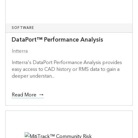
SOFTWARE
DataPort™ Performance Analysis
Intterra
Intterra's DataPort Performance Analysis provides
easy access to CAD history or RMS data to gain a
deeper understan...
Read More