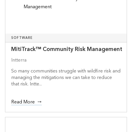
SOFTWARE
MitiTrack™ Community Risk Management
Intterra
So many communities struggle with wildfire risk and
managing the mitigations we can take to reduce
that risk. Intte...
Read More