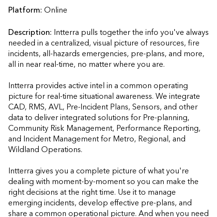
Platform:
Online
Description:
Intterra pulls together the info you've always 
needed in a centralized, visual picture of resources, fire 
incidents, all-hazards emergencies, pre-plans, and more, 
all in near real-time, no matter where you are.

Intterra provides active intel in a common operating 
picture for real-time situational awareness. We integrate 
CAD, RMS, AVL, Pre-Incident Plans, Sensors, and other 
data to deliver integrated solutions for Pre-planning, 
Community Risk Management, Performance Reporting, 
and Incident Management for Metro, Regional, and 
Wildland Operations.  

Intterra gives you a complete picture of what you're 
dealing with moment-by-moment so you can make the 
right decisions at the right time. Use it to manage 
emerging incidents, develop effective pre-plans, and 
share a common operational picture. And when you need 