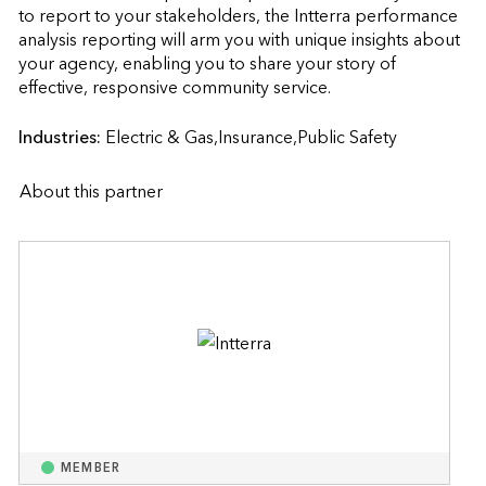
to report to your stakeholders, the Intterra performance 
analysis reporting will arm you with unique insights about 
your agency, enabling you to share your story of 
effective, responsive community service.                    
Industries:
Electric & Gas,Insurance,Public Safety
About this partner
MEMBER