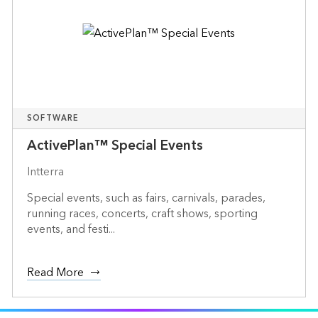
SOFTWARE
ActivePlan™ Special Events
Intterra
Special events, such as fairs, carnivals, parades,
running races, concerts, craft shows, sporting
events, and festi...
Read More