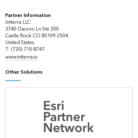
Partner Information
Intterra LLC
3740 Dacoro Ln Ste 200
Castle Rock CO 80109-2504
United States
T: (720) 710-8747
www.intterra.io
Other Solutions