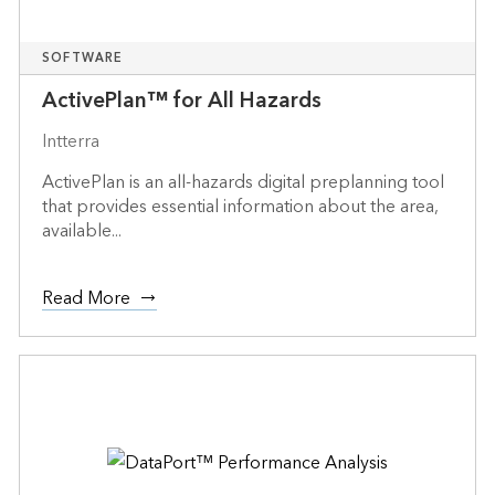
SOFTWARE
ActivePlan™ for All Hazards
Intterra
ActivePlan is an all-hazards digital preplanning tool
that provides essential information about the area,
available...
Read More