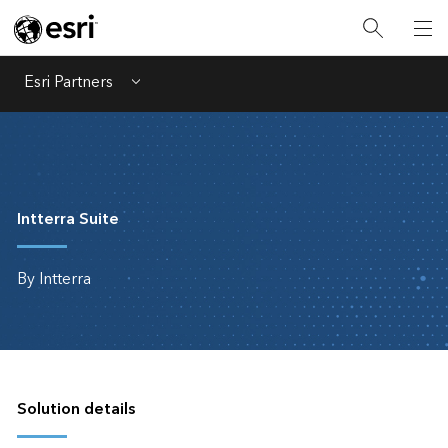
Esri Partners
Menu
Intterra Suite
By Intterra
Solution details