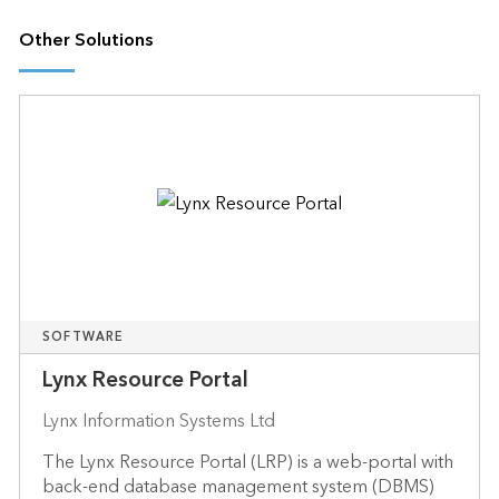
Other Solutions
SOFTWARE
Lynx Resource Portal
Lynx Information Systems Ltd
The Lynx Resource Portal (LRP) is a web-portal with
back-end database management system (DBMS)