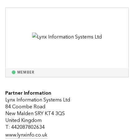
MEMBER
Partner Information
Lynx Information Systems Ltd
84 Coombe Road
New Malden SRY KT4 3QS
United Kingdom
T: 442087802634
www.lynxinfo.co.uk