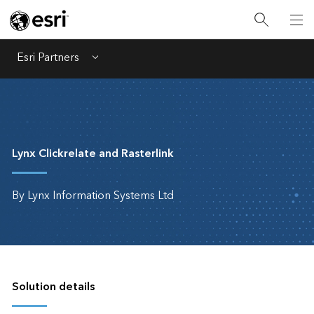
Esri Partners
Menu
Lynx Clickrelate and Rasterlink
By Lynx Information Systems Ltd
Solution details