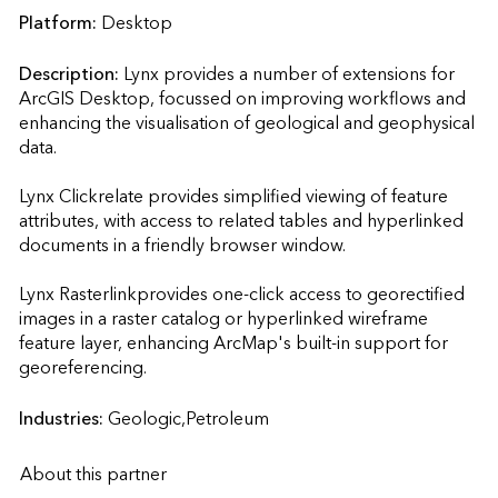
Platform:
Desktop
Description:
Lynx provides a number of extensions for 
ArcGIS Desktop, focussed on improving workflows and 
enhancing the visualisation of geological and geophysical 
data.

Lynx Clickrelate provides simplified viewing of feature 
attributes, with access to related tables and hyperlinked 
documents in a friendly browser window.

Lynx Rasterlinkprovides one-click access to georectified 
images in a raster catalog or hyperlinked wireframe 
feature layer, enhancing ArcMap's built-in support for 
georeferencing.                    
Industries:
Geologic,Petroleum
About this partner