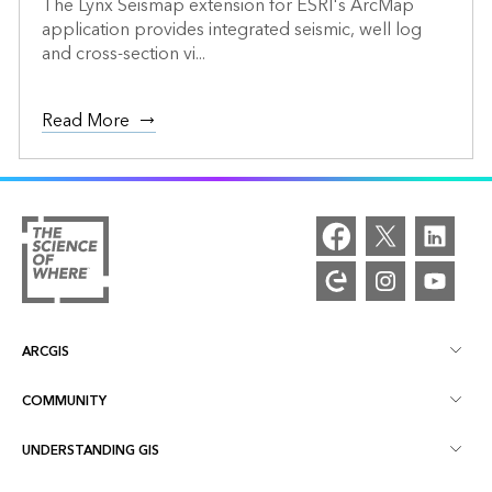
The Lynx Seismap extension for ESRI's ArcMap
application provides integrated seismic, well log
and cross-section vi...
Read More
ARCGIS
COMMUNITY
ArcGIS Overview
UNDERSTANDING GIS
Esri Community
Mapping