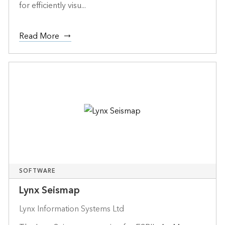
for efficiently visu...
Read More
SOFTWARE
Lynx Seismap
Lynx Information Systems Ltd