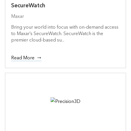
SecureWatch
Maxar
Bring your world into focus with on-demand access
to Maxar’s SecureWatch. SecureWatch is the
premier cloud-based su...
Read More