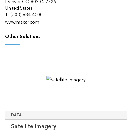
Denver CO 80234-2726
United States
T: (303) 684-4000
www.maxar.com
Other Solutions
DATA
Satellite Imagery