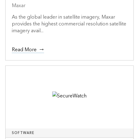
Maxar
As the global leader in satellite imagery, Maxar
provides the highest commercial resolution satellite
imagery avail...
Read More
SOFTWARE