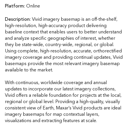
Platform:
Online
Description:
Vivid imagery basemap is an off-the-shelf, 
high-resolution, high-accuracy product delivering 
baseline context that enables users to better understand 
and analyze specific geographies of interest, whether 
they be state-wide, country-wide, regional, or global. 
Using complete, high-resolution, accurate, orthorectified 
imagery coverage and providing continual updates, Vivid 
basemaps provide the most relevant imagery basemap 
available to the market.  

With continuous, worldwide coverage and annual 
updates to incorporate our latest imagery collections, 
Vivid offers a reliable foundation for projects at the local, 
regional or global level. Providing a high-quality, visually 
consistent view of Earth, Maxar’s Vivid products are ideal 
imagery basemaps for map contextual layers, 
visualizations and extracting features at scale.                    