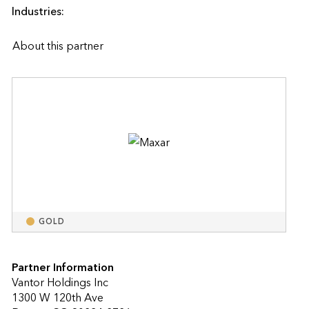
Industries:
About this partner
GOLD
Partner Information
Vantor Holdings Inc
1300 W 120th Ave