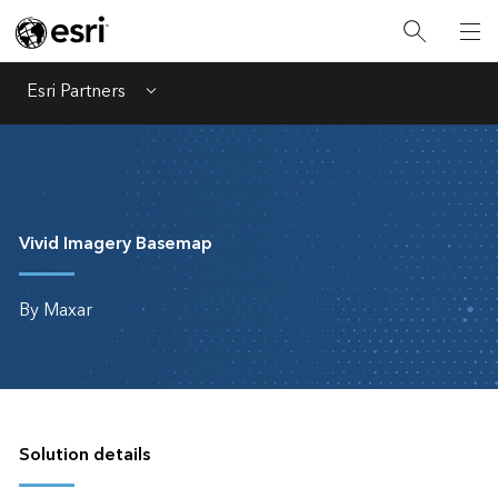
Esri Partners
Menu
Vivid Imagery Basemap
By Maxar
Solution details