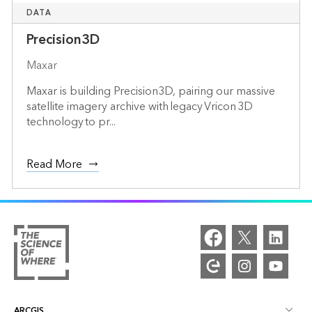
DATA
Precision3D
Maxar
Maxar is building Precision3D, pairing our massive
satellite imagery archive with legacy Vricon 3D
technology to pr...
Read More
ARCGIS