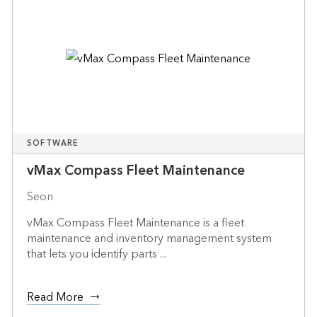
SOFTWARE
vMax Compass Fleet Maintenance
Seon
vMax Compass Fleet Maintenance is a fleet
maintenance and inventory management system
that lets you identify parts ...
Read More