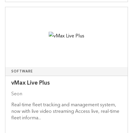
SOFTWARE
vMax Live Plus
Seon
Real-time fleet tracking and management system,
now with live video streaming Access live, real-time
fleet informa...