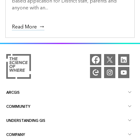
based application for District staff, parents and
anyone with an...
Read More
ARCGIS
COMMUNITY
ArcGIS Overview
UNDERSTANDING GIS
Esri Community
Mapping
COMPANY
What is GIS?
ArcGIS Blog
ArcGIS Pro