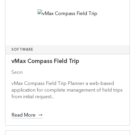
SOFTWARE
vMax Compass Field Trip
Seon
vMax Compass Field Trip Planner a web-based
application for complete management of field trips
from initial request...
Read More