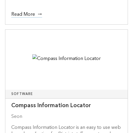
Read More
SOFTWARE
Compass Information Locator
Seon
Compass Information Locator is an easy to use web