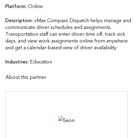
Platform:
Online
Description:
vMax Compass Dispatch helps manage and 
communicate driver schedules and assignments. 
Transportation staff can enter driver time off, track sick 
days, and view work assignments online from anywhere 
and get a calendar-based view of driver availability           
Industries:
Education
About this partner