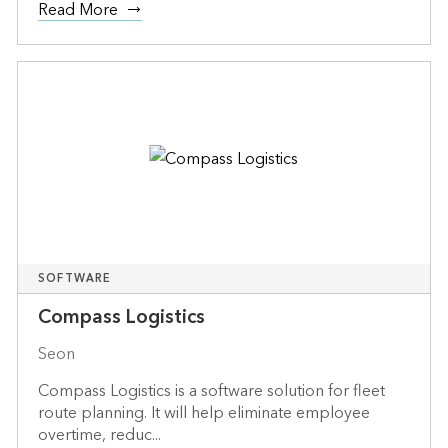
Read More
SOFTWARE
Compass Logistics
Seon
Compass Logistics is a software solution for fleet
route planning. It will help eliminate employee
overtime, reduc...