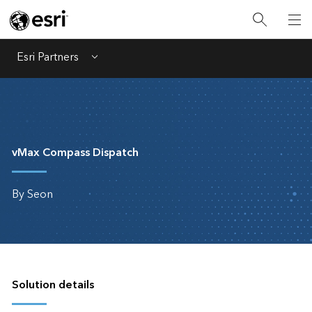
Esri Partners
Menu
vMax Compass Dispatch
By Seon
Solution details