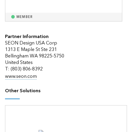
MEMBER
Partner Information
SEON Design USA Corp
1313 E Maple St Ste 231
Bellingham WA 98225-5750
United States
T: (803) 806-8392
www.seon.com
Other Solutions