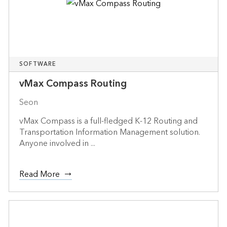
SOFTWARE
vMax Compass Routing
Seon
vMax Compass is a full-fledged K-12 Routing and
Transportation Information Management solution.
Anyone involved in ...
Read More