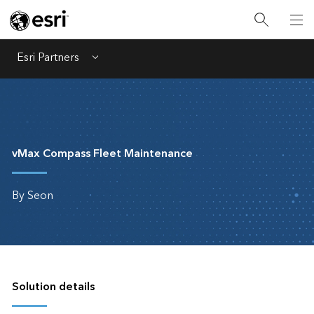
Esri Partners
Menu
vMax Compass Fleet Maintenance
By Seon
Solution details