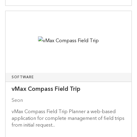
SOFTWARE
vMax Compass Field Trip
Seon
vMax Compass Field Trip Planner a web-based
application for complete management of field trips
from initial request...