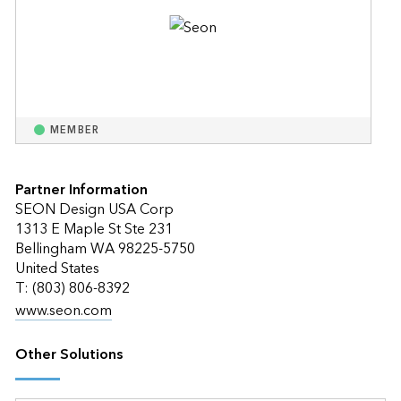
MEMBER
Partner Information
SEON Design USA Corp
1313 E Maple St Ste 231
Bellingham WA 98225-5750
United States
T: (803) 806-8392
www.seon.com
Other Solutions