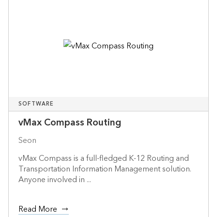
SOFTWARE
vMax Compass Routing
Seon
vMax Compass is a full-fledged K-12 Routing and
Transportation Information Management solution.
Anyone involved in ...
Read More