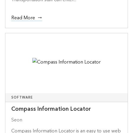
Read More
SOFTWARE
Compass Information Locator
Seon
Compass Information Locator is an easy to use web