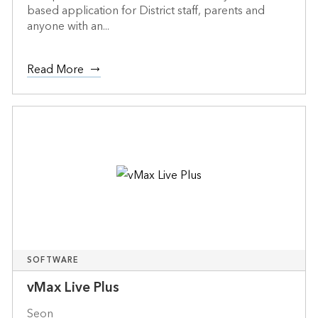
based application for District staff, parents and
anyone with an...
Read More
SOFTWARE
vMax Live Plus
Seon