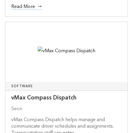
Read More
SOFTWARE
vMax Compass Dispatch
Seon
vMax Compass Dispatch helps manage and
communicate driver schedules and assignments.
Transportation staff can enter...