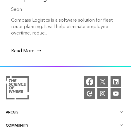
Seon
Compass Logistics is a software solution for fleet
route planning. It will help eliminate employee
overtime, reduc...
Read More
ARCGIS
COMMUNITY
ArcGIS Overview