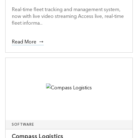
Real-time fleet tracking and management system,
now with live video streaming Access live, real-time
fleet informa...
Read More
SOFTWARE
Compass Logistics