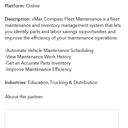
Platform:
Online
Description:
vMax Compass Fleet Maintenance is a fleet 
maintenance and inventory management system that lets 
you identify parts and labor savings opportunities and 
improve the efficiency of your maintenance operations.  

-Automate Vehicle Maintenance Scheduling

-View Maintenance Work History

-Get an Accurate Parts Inventory

-Improve Maintenance Efficiency                    
Industries:
Education,Trucking & Distribution
About this partner