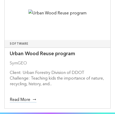
SOFTWARE
Urban Wood Reuse program
SymGEO
Client: Urban Forestry Division of DDOT
Challenge: Teaching kids the importance of nature,
recycling, history, and...
Read More