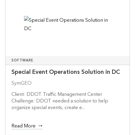
SOFTWARE
Special Event Operations Solution in DC
SymGEO
Client: DDOT Traffic Management Center
Challenge: DDOT needed a solution to help
organize special events, create e...
Read More