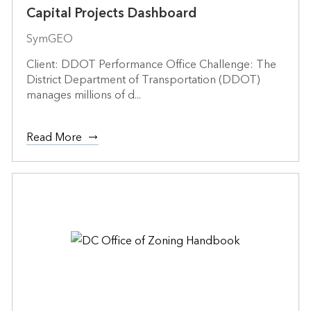
Capital Projects Dashboard
SymGEO
Client: DDOT Performance Office Challenge: The
District Department of Transportation (DDOT)
manages millions of d...
Read More