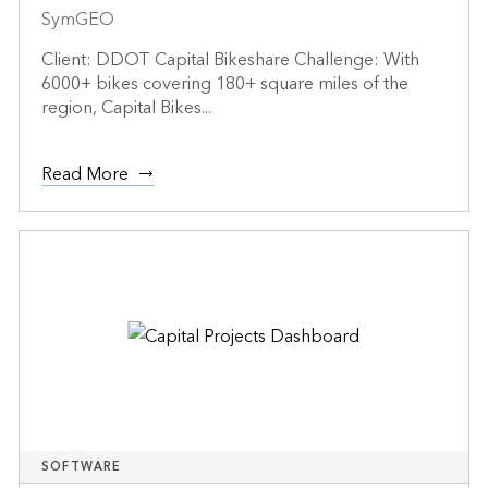
SymGEO
Client: DDOT Capital Bikeshare Challenge: With
6000+ bikes covering 180+ square miles of the
region, Capital Bikes...
Read More
SOFTWARE