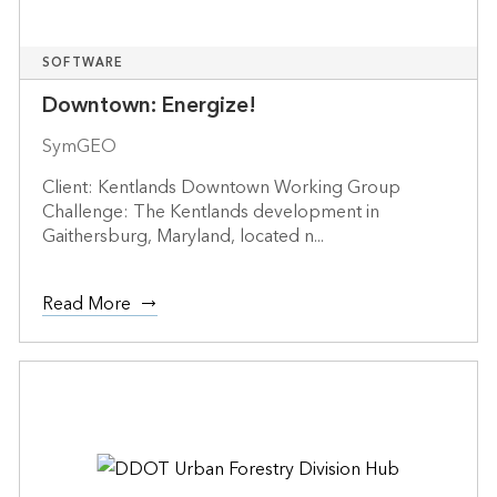
SOFTWARE
Downtown: Energize!
SymGEO
Client: Kentlands Downtown Working Group
Challenge: The Kentlands development in
Gaithersburg, Maryland, located n...
Read More