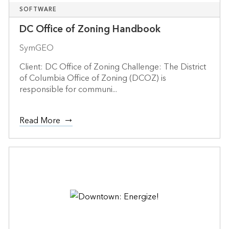
SOFTWARE
DC Office of Zoning Handbook
SymGEO
Client: DC Office of Zoning Challenge: The District
of Columbia Office of Zoning (DCOZ) is
responsible for communi...
Read More