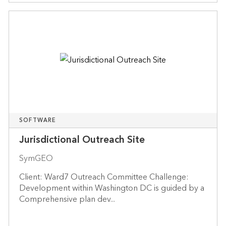
SOFTWARE
Jurisdictional Outreach Site
SymGEO
Client: Ward7 Outreach Committee Challenge:
Development within Washington DC is guided by a
Comprehensive plan dev...