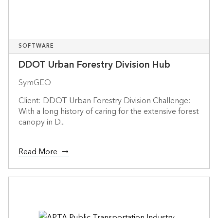
SOFTWARE
DDOT Urban Forestry Division Hub
SymGEO
Client: DDOT Urban Forestry Division Challenge:
With a long history of caring for the extensive forest
canopy in D...
Read More