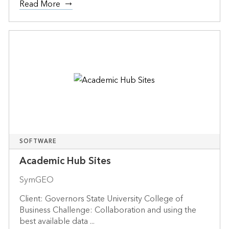
Read More
SOFTWARE
Academic Hub Sites
SymGEO
Client: Governors State University College of
Business Challenge: Collaboration and using the
best available data ...