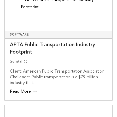
SOFTWARE
APTA Public Transportation Industry
Footprint
SymGEO
Client: American Public Transportation Association
Challenge: Public transportation is a $79 billion
industry that...
Read More