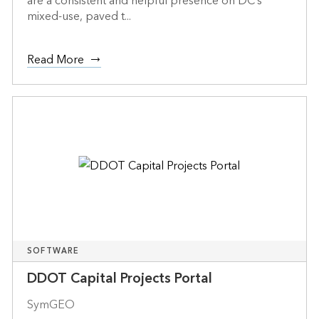
are a consistent and helpful presence on DC’s
mixed-use, paved t...
Read More
SOFTWARE
DDOT Capital Projects Portal
SymGEO