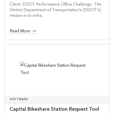
Client: DDOT Performance Office Challenge: The
District Department of Transportation’s (DDOT‘s)
mission is to enha...
Read More
SOFTWARE
Capital Bikeshare Station Request Tool