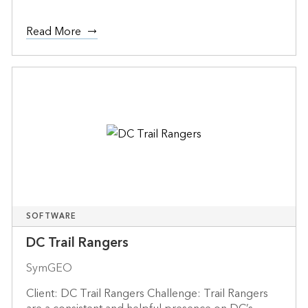
Read More
SOFTWARE
DC Trail Rangers
SymGEO
Client: DC Trail Rangers Challenge: Trail Rangers