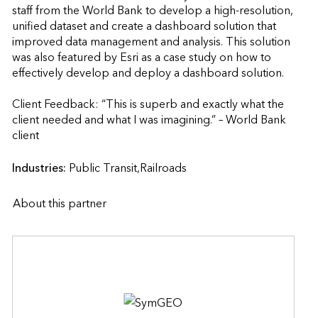
staff from the World Bank to develop a high-resolution, 
unified dataset and create a dashboard solution that 
improved data management and analysis. This solution 
was also featured by Esri as a case study on how to 
effectively develop and deploy a dashboard solution.

Client Feedback: “This is superb and exactly what the 
client needed and what I was imagining.” – World Bank 
client                    
Industries:
Public Transit,Railroads
About this partner