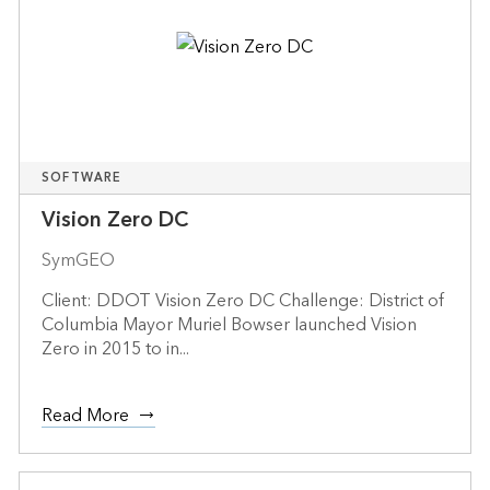
SOFTWARE
Vision Zero DC
SymGEO
Client: DDOT Vision Zero DC Challenge: District of
Columbia Mayor Muriel Bowser launched Vision
Zero in 2015 to in...
Read More