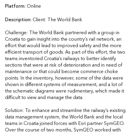
Platform:
Online
Description:
Client: The World Bank

Challenge: The World Bank partnered with a group in 
Croatia to gain insight into the country’s rail network, an 
effort that would lead to improved safety and the more 
efficient transport of goods. As part of this effort, the two 
teams inventoried Croatia’s railways to better identify 
sections that were at risk of deterioration and in need of 
maintenance or that could become commerce choke 
points. In the inventory, however, some of the data were 
shown in different systems of measurement, and a lot of 
the schematic diagrams were rudimentary, which made it 
difficult to view and manage the data.

Solution: To enhance and streamline the railway’s existing 
data management system, the World Bank and the local 
teams in Croatia joined forces with Esri partner SymGEO. 
Over the course of two months, SymGEO worked with 