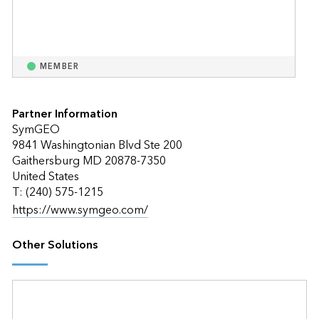
MEMBER
Partner Information
SymGEO
9841 Washingtonian Blvd Ste 200
Gaithersburg MD 20878-7350
United States
T: (240) 575-1215
https://www.symgeo.com/
Other Solutions