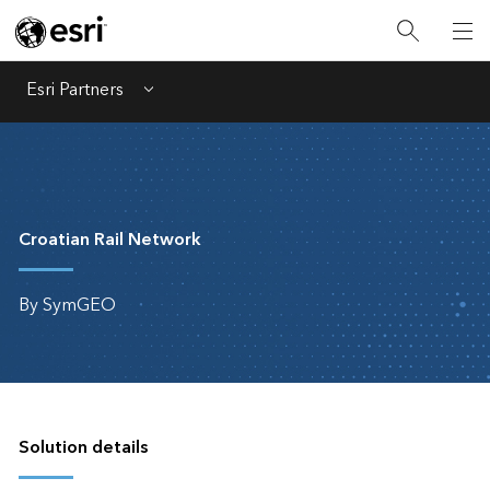
Esri Partners
Menu
Croatian Rail Network
By SymGEO
Solution details